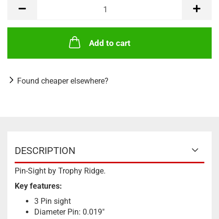
Add to cart
Found cheaper elsewhere?
DESCRIPTION
Pin-Sight by Trophy Ridge.
Key features:
3 Pin sight
Diameter Pin: 0.019"