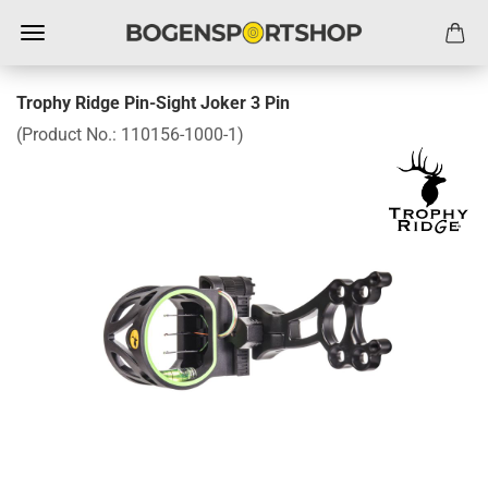
Trophy Ridge Pin-Sight Joker 3 Pin
(Product No.:
110156-1000-1
)