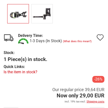
Delivery Time:
A
1-3 Days (In Stock)
(What does this mean?)
t
Stock:
w
1 Piece(s) in stock.
l
Quick Links:
Is the item in stock?
-26%
Our regular price 39,64 EUR
Now only 29,00 EUR
incl. 19% tax excl.
Shipping costs