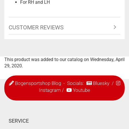
For RH and LH
CUSTOMER REVIEWS
This product was added to our catalog on Wednesday, April
29, 2020.
Bogensportshop Blog
- Socials:
Bluesky
/
Instagram
/
Youtube
SERVICE