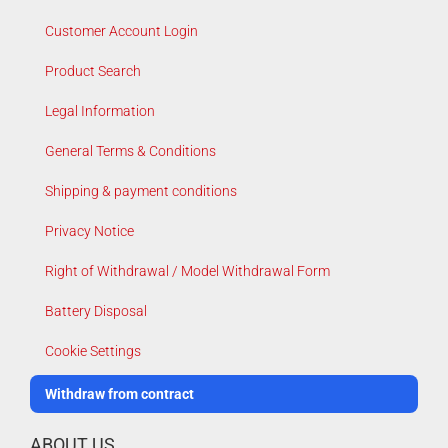
Customer Account Login
Product Search
Legal Information
General Terms & Conditions
Shipping & payment conditions
Privacy Notice
Right of Withdrawal / Model Withdrawal Form
Battery Disposal
Cookie Settings
Withdraw from contract
ABOUT US