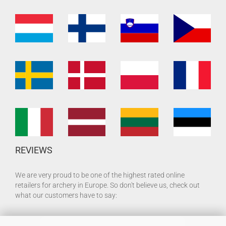
REVIEWS
We are very proud to be one of the highest rated online
retailers for archery in Europe. So don't believe us, check out
what our customers have to say: