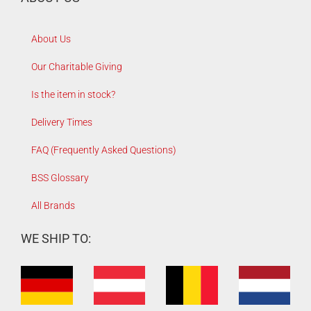
About Us
Our Charitable Giving
Is the item in stock?
Delivery Times
FAQ (Frequently Asked Questions)
BSS Glossary
All Brands
WE SHIP TO: