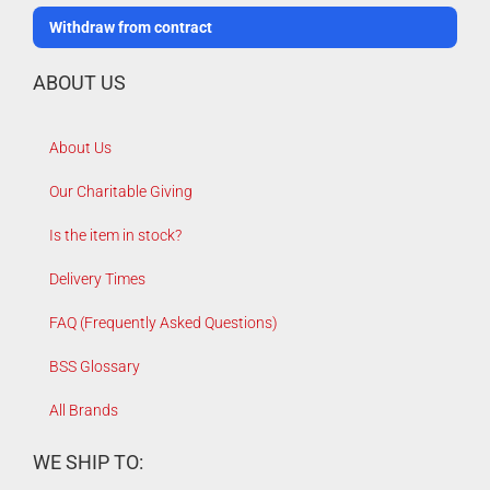
Withdraw from contract
ABOUT US
About Us
Our Charitable Giving
Is the item in stock?
Delivery Times
FAQ (Frequently Asked Questions)
BSS Glossary
All Brands
WE SHIP TO: