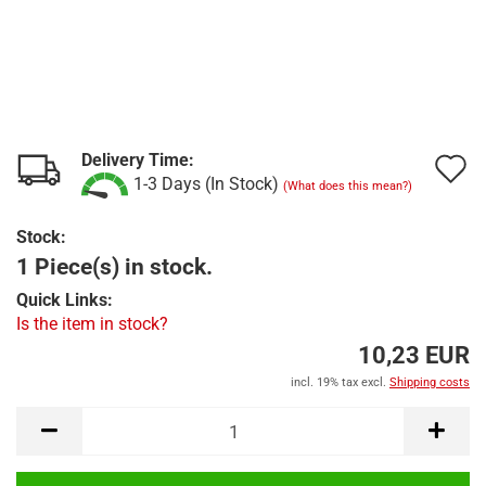
Delivery Time:
A
1-3 Days (In Stock)
(What does this mean?)
t
Stock:
w
1 Piece(s) in stock.
l
Quick Links:
Is the item in stock?
10,23 EUR
incl. 19% tax excl.
Shipping costs