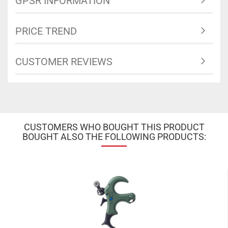
GPSR INFORMATION
PRICE TREND
CUSTOMER REVIEWS
CUSTOMERS WHO BOUGHT THIS PRODUCT
BOUGHT ALSO THE FOLLOWING PRODUCTS: