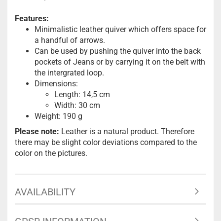
Features:
Minimalistic leather quiver which offers space for
a handful of arrows.
Can be used by pushing the quiver into the back
pockets of Jeans or by carrying it on the belt with
the intergrated loop.
Dimensions:
Length: 14,5 cm
Width: 30 cm
Weight: 190 g
Please note:
Leather is a natural product. Therefore
there may be slight color deviations compared to the
color on the pictures.
AVAILABILITY