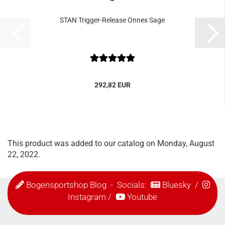
STAN Trigger-Release Onnex Sage
292,82 EUR
This product was added to our catalog on Monday, August
22, 2022.
Bogensportshop Blog
- Socials:
Bluesky
/
Instagram
/
Youtube