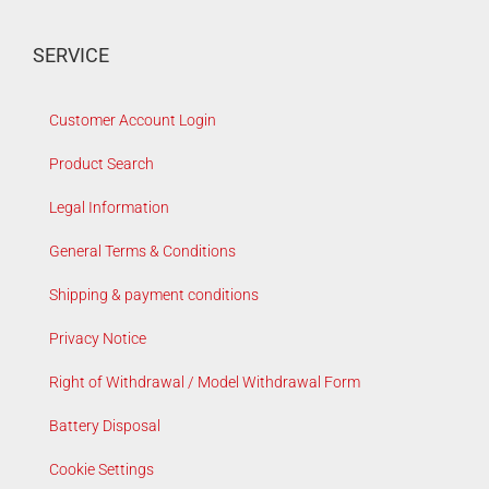
SERVICE
Customer Account Login
Product Search
Legal Information
General Terms & Conditions
Shipping & payment conditions
Privacy Notice
Right of Withdrawal / Model Withdrawal Form
Battery Disposal
Cookie Settings