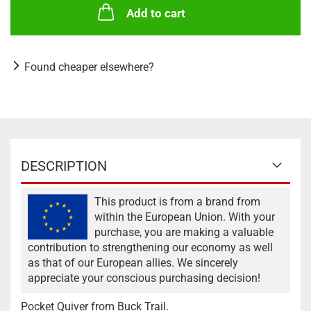
Add to cart
Found cheaper elsewhere?
DESCRIPTION
This product is from a brand from
within the European Union. With your
purchase, you are making a valuable
contribution to strengthening our economy as well
as that of our European allies. We sincerely
appreciate your conscious purchasing decision!
Pocket Quiver from Buck Trail.