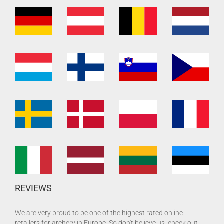
REVIEWS
We are very proud to be one of the highest rated online
retailers for archery in Europe. So don't believe us, check out