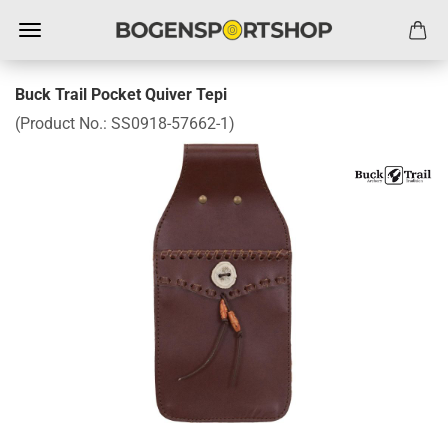
Buck Trail Pocket Quiver Tepi
(Product No.:
SS0918-57662-1
)