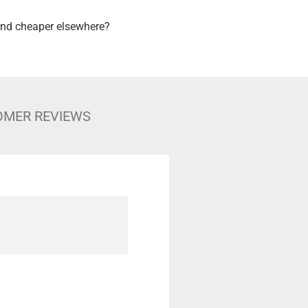
nd cheaper elsewhere?
OMER REVIEWS