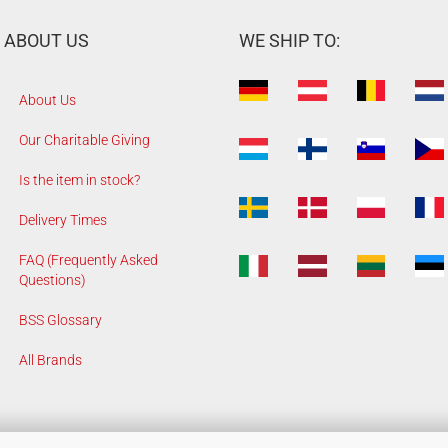
ABOUT US
WE SHIP TO:
About Us
Our Charitable Giving
Is the item in stock?
Delivery Times
FAQ (Frequently Asked
Questions)
BSS Glossary
All Brands