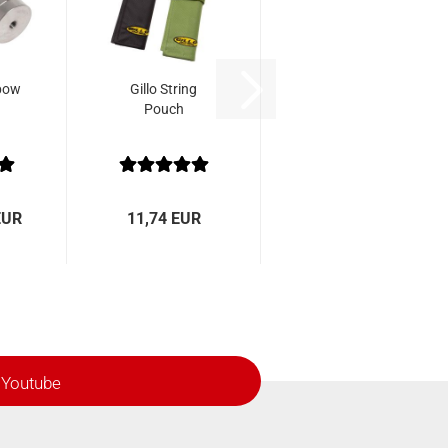
bow
Gillo String
Pouch
EUR
11,74 EUR
Youtube