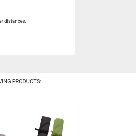
er distances.
WING PRODUCTS: