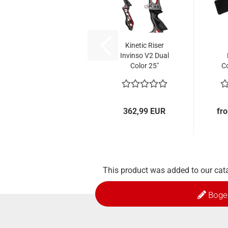
Kinetic Riser
Invinso V2 Dual
Color 25"
C
362,99 EUR
fr
This product was added to our cat
Boge