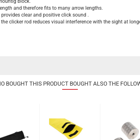
 mountig block.
length and therefore fits to many arrow lengths.
rovides clear and positive click sound .
the clicker rod reduces visual interference with the sight at long
 BOUGHT THIS PRODUCT BOUGHT ALSO THE FOLLO