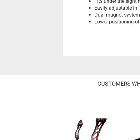
Fits under the sight
Easily adjustable in 
Dual magnet system p
Lower positioning of 
CUSTOMERS WHO