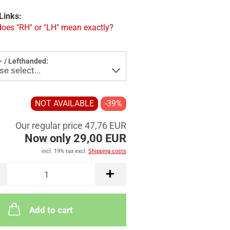
Links:
oes "RH" or "LH" mean exactly?
- / Lefthanded:
NOT AVAILABLE
-39%
Our regular price 47,76 EUR
Now only 29,00 EUR
incl. 19% tax excl.
Shipping costs
Add to cart