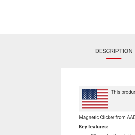
DESCRIPTION
This produc
Magnetic Clicker from AAE
Key features: