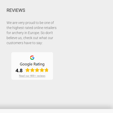
REVIEWS
We are very proud to be one of
the highest rated online retailers
for archery in Europe. So don't
believe us, check out what our
customers have to say: