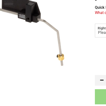
-
Quick 
What d
Right