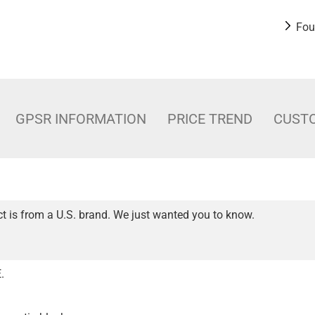
Fou
GPSR INFORMATION
PRICE TREND
CUST
t is from a U.S. brand. We just wanted you to know.
.