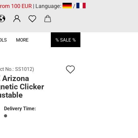
 from 100 EUR
| Language:
/
OLS
MORE
% SALE %
Add
ct No.:
SS1012
)
 Arizona
to
netic Clicker
wish
ustable
list
Delivery Time: