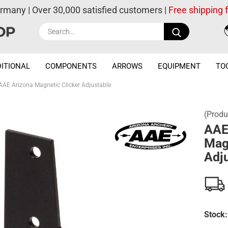
ermany | Over 30,000 satisfied customers |
Free shipping
Search...
ITIONAL
COMPONENTS
ARROWS
EQUIPMENT
TO
AAE Arizona Magnetic Clicker Adjustable
(Produ
AAE
Mag
Adj
Stock: