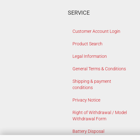
SERVICE
Customer Account Login
Product Search
Legal Information
General Terms & Conditions
Shipping & payment
conditions
Privacy Notice
Right of Withdrawal / Model
Withdrawal Form
Battery Disposal