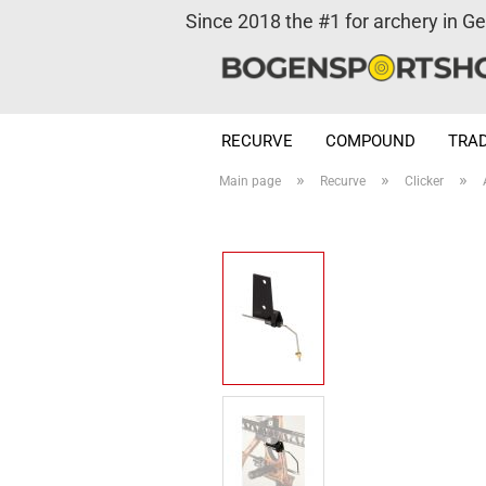
Since 2018 the #1 for archery in G
RECURVE
COMPOUND
TRAD
»
»
»
Main page
Recurve
Clicker