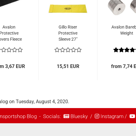
Avalon
Gillo Riser
Avalon Bare
Protective
Protective
Weight
overs Fleece
Sleeve 27"
om 3,67 EUR
15,51 EUR
from 7,74 
alog on Tuesday, August 4, 2020.
nsportshop Blog
- Socials:
Bluesky
/
Instagram
/