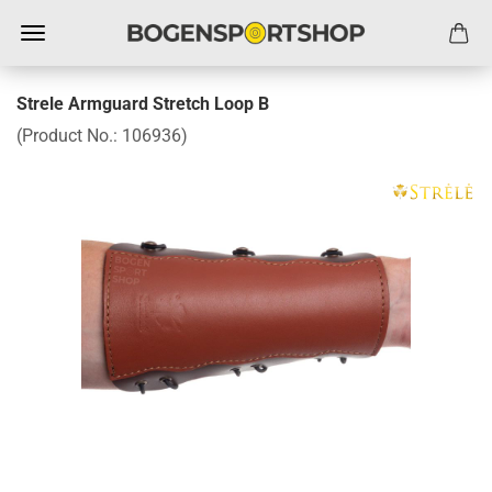
Strele Armguard Stretch Loop B
(Product No.:
106936
)