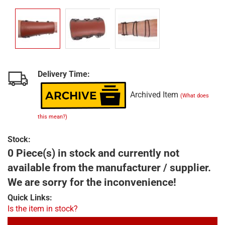
Delivery Time:
Archived Item
(What does
this mean?)
Stock:
0 Piece(s) in stock and currently not
available from the manufacturer / supplier.
We are sorry for the inconvenience!
Quick Links:
Is the item in stock?