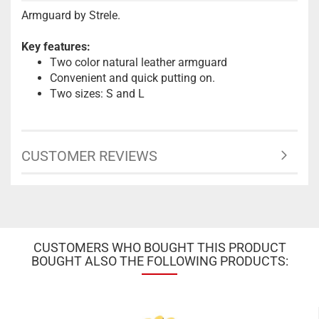
Armguard by Strele.
Key features:
Two color natural leather armguard
Convenient and quick putting on.
Two sizes: S and L
CUSTOMER REVIEWS
CUSTOMERS WHO BOUGHT THIS PRODUCT
BOUGHT ALSO THE FOLLOWING PRODUCTS: