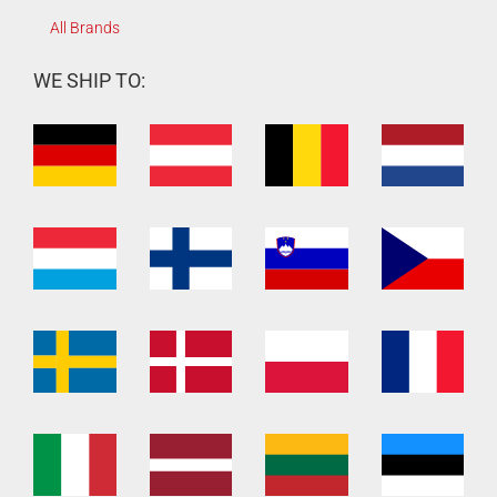
All Brands
WE SHIP TO: