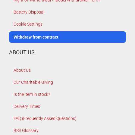
Right of Withdrawal / Model Withdrawal Form
Battery Disposal
Cookie Settings
Withdraw from contract
ABOUT US
About Us
Our Charitable Giving
Is the item in stock?
Delivery Times
FAQ (Frequently Asked Questions)
BSS Glossary