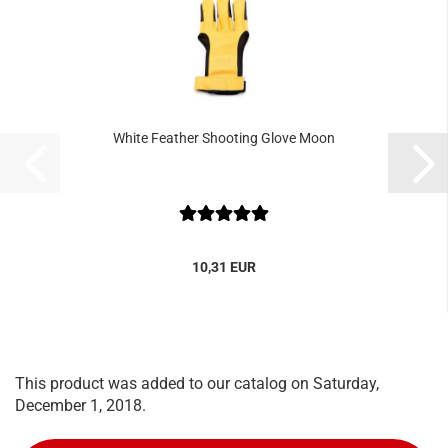
White Feather Shooting Glove Moon
10,31 EUR
This product was added to our catalog on Saturday,
December 1, 2018.