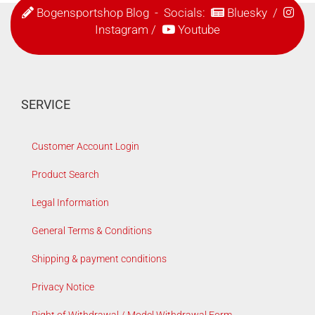
Bogensportshop Blog
- Socials:
Bluesky
/
Instagram
/
Youtube
SERVICE
Customer Account Login
Product Search
Legal Information
General Terms & Conditions
Shipping & payment conditions
Privacy Notice