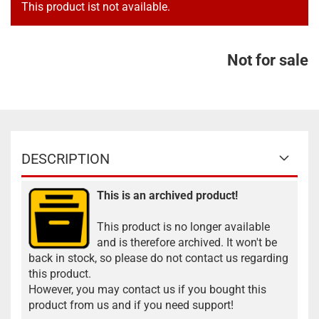
This product ist not available.
Not for sale
DESCRIPTION
This is an archived product!
This product is no longer available
and is therefore archived. It won't be
back in stock, so please do not contact us regarding
this product.
However, you may contact us if you bought this
product from us and if you need support!