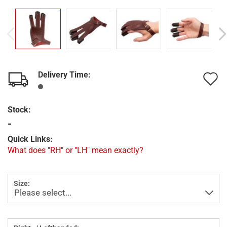
Delivery Time:
A
t
Stock:
w
-
l
Quick Links:
What does "RH" or "LH" mean exactly?
Size: