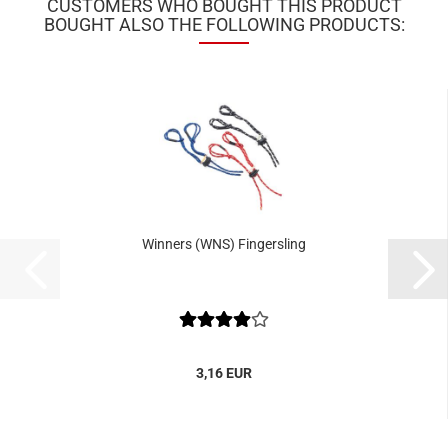
CUSTOMERS WHO BOUGHT THIS PRODUCT
BOUGHT ALSO THE FOLLOWING PRODUCTS:
Winners (WNS) Fingersling
3,16 EUR