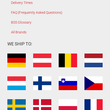
Delivery Times
FAQ (Frequently Asked Questions)
BSS Glossary
All Brands
WE SHIP TO: