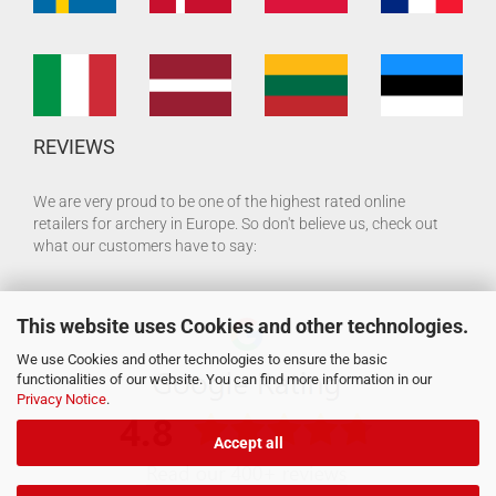
REVIEWS
We are very proud to be one of the highest rated online
retailers for archery in Europe. So don't believe us, check out
what our customers have to say:
This website uses Cookies and other technologies.
We use Cookies and other technologies to ensure the basic
functionalities of our website. You can find more information in our
Privacy Notice
.
Accept all