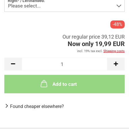
Right- / Lefthanded:
-48%
Our regular price 39,12 EUR
Now only 19,99 EUR
incl. 19% tax excl.
Shipping costs
Add to cart
Found cheaper elsewhere?