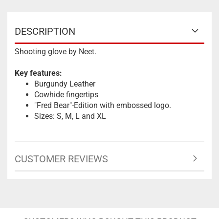
DESCRIPTION
Shooting glove by Neet.
Key features:
Burgundy Leather
Cowhide fingertips
"Fred Bear"-Edition with embossed logo.
Sizes: S, M, L and XL
CUSTOMER REVIEWS