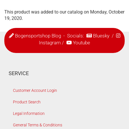
This product was added to our catalog on Monday, October
19, 2020.
Bogensportshop Blog
- Socials:
Bluesky
/
Instagram
/
Youtube
SERVICE
Customer Account Login
Product Search
Legal Information
General Terms & Conditions