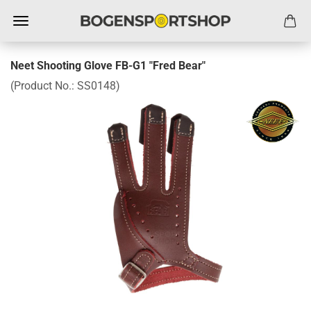
Neet Shooting Glove FB-G1 "Fred Bear"
(Product No.:
SS0148
)