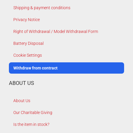
Shipping & payment conditions
Privacy Notice
Right of Withdrawal / Model Withdrawal Form
Battery Disposal
Cookie Settings
Withdraw from contract
ABOUT US
About Us
Our Charitable Giving
Is the item in stock?