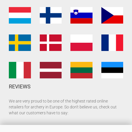
REVIEWS
We are very proud to be one of the highest rated online
retailers for archery in Europe. So don't believe us, check out
what our customers have to say: