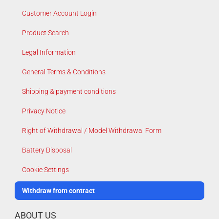
Customer Account Login
Product Search
Legal Information
General Terms & Conditions
Shipping & payment conditions
Privacy Notice
Right of Withdrawal / Model Withdrawal Form
Battery Disposal
Cookie Settings
Withdraw from contract
ABOUT US