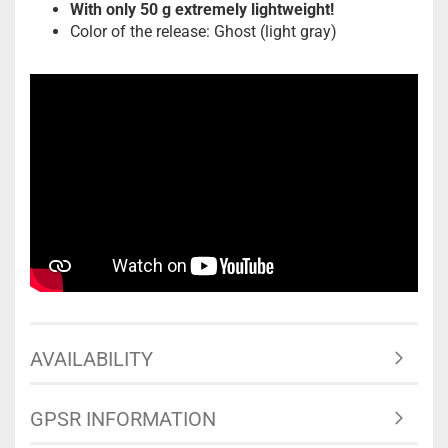
With only 50 g extremely lightweight!
Color of the release: Ghost (light gray)
AVAILABILITY
GPSR INFORMATION