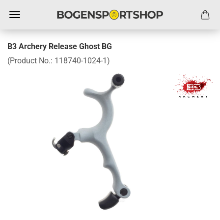
B3 Archery Release Ghost BG
(Product No.:
118740-1024-1
)