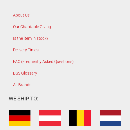
About Us
Our Charitable Giving
Is the item in stock?
Delivery Times
FAQ (Frequently Asked Questions)
BSS Glossary
All Brands
WE SHIP TO: