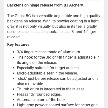
Backtension hinge release from B3 Archery.
The Ghost BG is a versatile adjustable and high quality
backtension release. With its powder coating in a light
gray, it is not only visually, but also in its feel a gladly
used release. It is also shootable as a 3- and 4-finger
release!
Key features:
3/4 finger release made of aluminum.
The hook for the 3rd or 4th finger is adjustable in
its angle on the release.
Especially suitable for target archers.
Micro-adjustable sear in the release.
"click" just before release can be adjusted and is
also removable.
Thumb drum is integrated in the release.
Pleasantly rounded edges.
Automatic return of the hook.
Light gray powder coated surface for better grip.