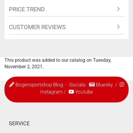
PRICE TREND
CUSTOMER REVIEWS
This product was added to our catalog on Tuesday,
November 2, 2021.
Bogensportshop Blog
- Socials:
Bluesky
/
Instagram
/
Youtube
SERVICE