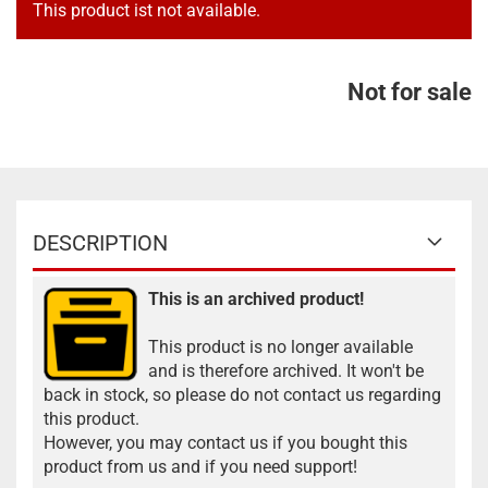
This product ist not available.
Not for sale
DESCRIPTION
This is an archived product!
This product is no longer available
and is therefore archived. It won't be
back in stock, so please do not contact us regarding
this product.
However, you may contact us if you bought this
product from us and if you need support!