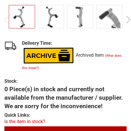
Delivery Time:
Archived Item
(What does
this mean?)
Stock:
0 Piece(s) in stock and currently not
available from the manufacturer / supplier.
We are sorry for the inconvenience!
Quick Links:
Is the item in stock?