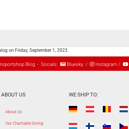
log on Friday, September 1, 2023.
nsportshop Blog
- Socials:
Bluesky
/
Instagram
/
ABOUT US
WE SHIP TO:
About Us
Our Charitable Giving