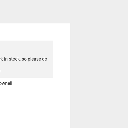
ck in stock, so please do
!
ownell