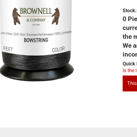
Stock:
0 Pie
curre
the m
We ar
inco
Quick 
Is the 
This