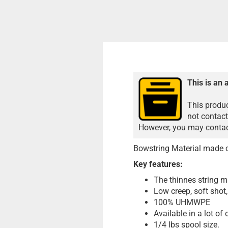
This is an 
This produc
not contact
However, you may contact
Bowstring Material made 
Key features:
The thinnes string m
Low creep, soft shot
100% UHMWPE
Available in a lot of 
1/4 lbs spool size.