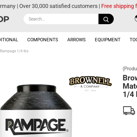
ermany | Over 30,000 satisfied customers |
Free shipping
Search...
ITIONAL
COMPONENTS
ARROWS
EQUIPMENT
TO
l Rampage 1/4 lbs
(Produ
Bro
Mat
1/4 