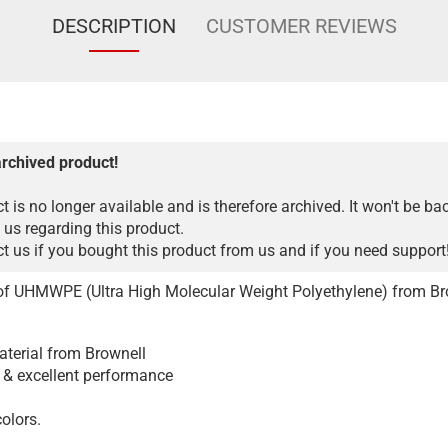
DESCRIPTION
CUSTOMER REVIEWS
archived product!
t is no longer available and is therefore archived. It won't be ba
 us regarding this product.
 us if you bought this product from us and if you need support
of UHMWPE (Ultra High Molecular Weight Polyethylene) from Br
aterial from Brownell
, & excellent performance
colors.