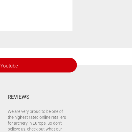
Youtube
REVIEWS
We are very proud to be one of
the highest rated online retailers
for archery in Europe. So don't
believe us, check out what our