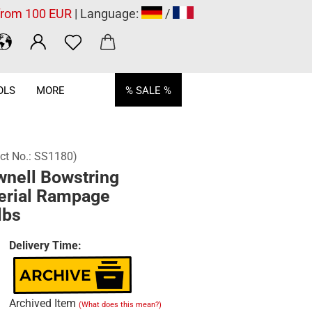
 from 100 EUR
| Language:
/
OLS
MORE
% SALE %
ct No.:
SS1180
)
wnell Bowstring
erial Rampage
lbs
Delivery Time:
Archived Item
(What does this mean?)