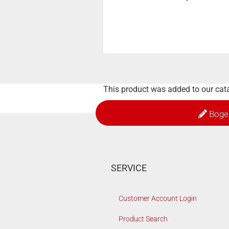
This product was added to our cata
Boge
SERVICE
Customer Account Login
Product Search