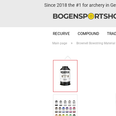
Since 2018 the #1 for archery in G
RECURVE
COMPOUND
TRAD
»
Main page
Brownell Bowstring Materia