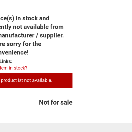
ce(s) in stock and
ntly not available from
anufacturer / supplier.
e sorry for the
nvenience!
Links:
item in stock?
 product ist not available.
Not for sale