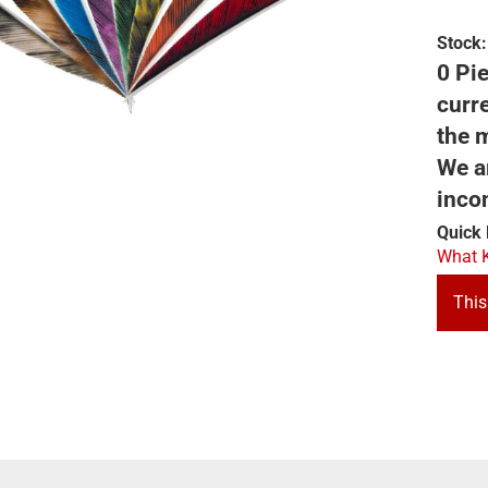
Stock:
0 Pie
curre
the m
We ar
inco
Quick 
What K
This