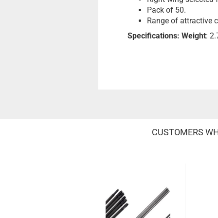
Pack of 50.
Range of attractive 
Specifications:
Weight
: 2
CUSTOMERS WHO