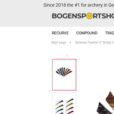
Since 2018 the #1 for archery in G
RECURVE
COMPOUND
TRAD
»
Main page
Gateway Feather 4" Shield 