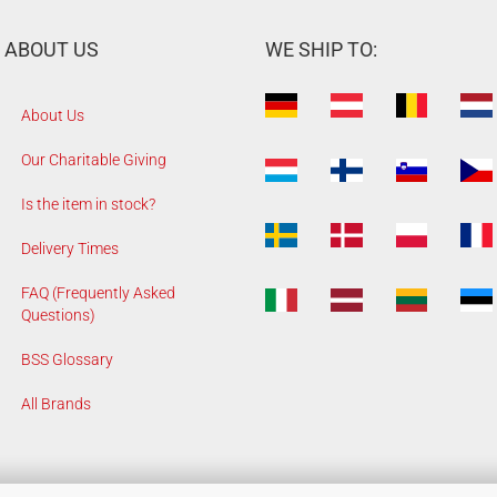
ABOUT US
WE SHIP TO:
About Us
Our Charitable Giving
Is the item in stock?
Delivery Times
FAQ (Frequently Asked
Questions)
BSS Glossary
All Brands