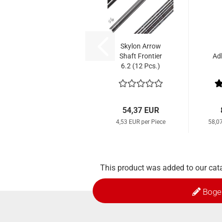
Skylon Arrow
Shaft Frontier
Ad
6.2 (12 Pcs.)
54,37 EUR
4,53 EUR per Piece
58,0
This product was added to our cat
Boge