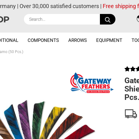
ermany | Over 30,000 satisfied customers |
Free shipping
Search...
ITIONAL
COMPONENTS
ARROWS
EQUIPMENT
TO
Camo (50 Pcs.)
Gat
Shi
Pcs.