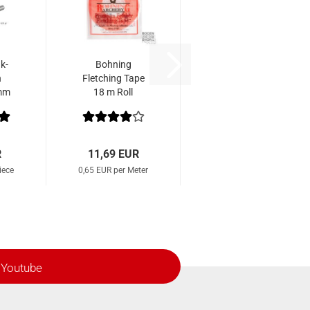
k-
Bohning
n
Fletching Tape
 mm
18 m Roll
2
R
11,69 EUR
iece
0,65 EUR per Meter
Youtube