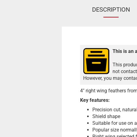
DESCRIPTION
This is an 
This produc
not contact
However, you may contact
4" right wing feathers fr
Key features:
Precision cut, natura
Shield shape
Suitable for use on a
Popular size normall
Right wing selected 