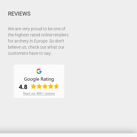
REVIEWS
We are very proud to be one of
the highest rated online retailers
for archery in Europe. So don't
believe us, check out what our
customers have to say: