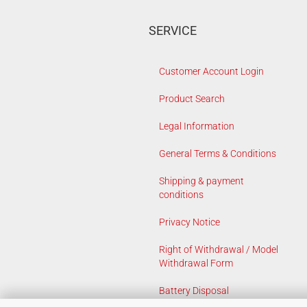
SERVICE
Customer Account Login
Product Search
Legal Information
General Terms & Conditions
Shipping & payment
conditions
Privacy Notice
Right of Withdrawal / Model
Withdrawal Form
Battery Disposal