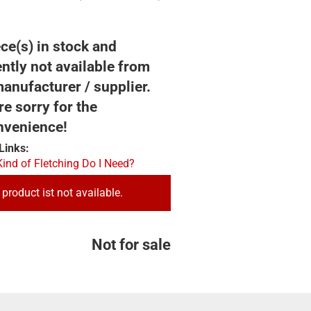
ce(s) in stock and
ntly not available from
anufacturer / supplier.
e sorry for the
nvenience!
Links:
ind of Fletching Do I Need?
 product ist not available.
Not for sale