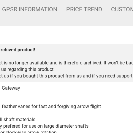
GPSR INFORMATION
PRICE TREND
CUSTOM
archived product!
t is no longer available and is therefore archived. It won't be ba
 us regarding this product.
 us if you bought this product from us and if you need support
om Gateway
l feather vanes for fast and forgiving arrow flight
ll shaft materials
y prefered for use on large diameter shafts
for clockwise arrow rotation