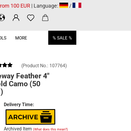
 from 100 EUR
| Language:
/
OLS
MORE
% SALE %
(Product No.:
107764
)
eway Feather 4"
eld Camo (50
)
Delivery Time:
Archived Item
(What does this mean?)