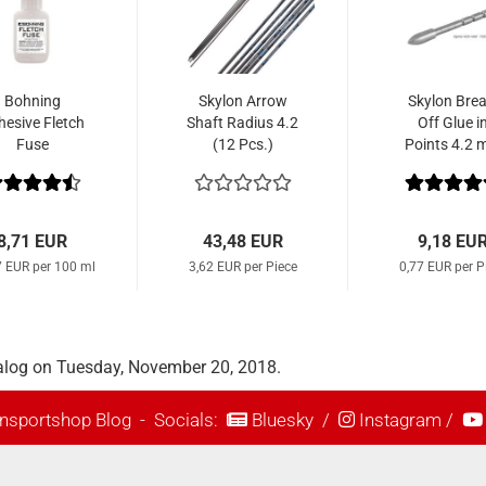
Bohning
Skylon Arrow
Skylon Brea
hesive Fletch
Shaft Radius 4.2
Off Glue i
Fuse
(12 Pcs.)
Points 4.2
Parallel (1
Pcs.)
8,71 EUR
43,48 EUR
9,18 EU
7 EUR per 100 ml
3,62 EUR per Piece
0,77 EUR per P
alog on Tuesday, November 20, 2018.
nsportshop Blog
- Socials:
Bluesky
/
Instagram
/