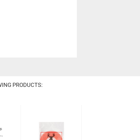
WING PRODUCTS: