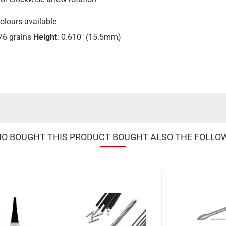
colours available
.76 grains
Height
: 0.610" (15.5mm)
 BOUGHT THIS PRODUCT BOUGHT ALSO THE FOLLO