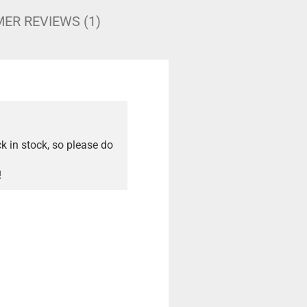
ER REVIEWS (1)
ck in stock, so please do
!