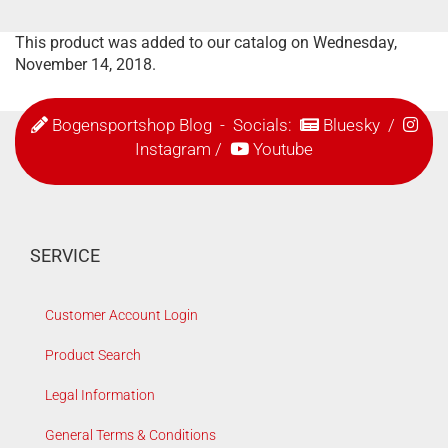
This product was added to our catalog on Wednesday,
November 14, 2018.
Bogensportshop Blog
- Socials:
Bluesky
/
Instagram
/
Youtube
SERVICE
Customer Account Login
Product Search
Legal Information
General Terms & Conditions