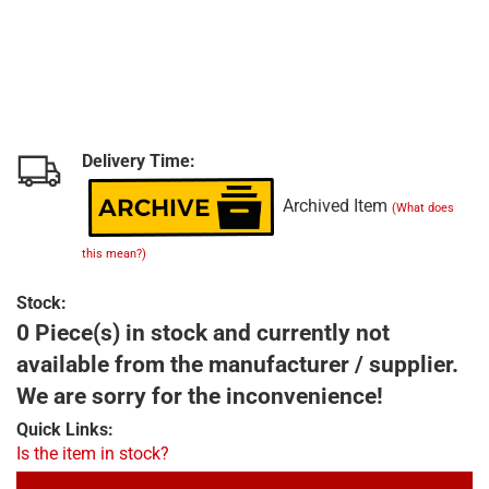
Delivery Time:
Archived Item
(What does
this mean?)
Stock:
0 Piece(s) in stock and currently not
available from the manufacturer / supplier.
We are sorry for the inconvenience!
Quick Links:
Is the item in stock?