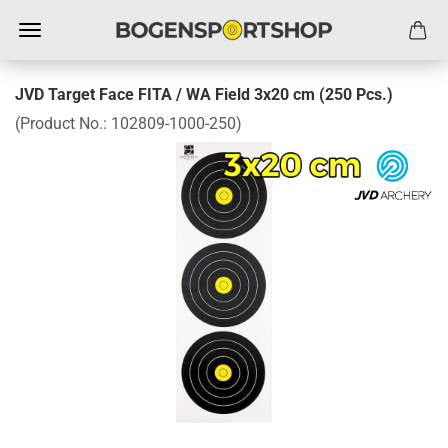
JVD Target Face FITA / WA Field 3x20 cm (250 Pcs.)
(Product No.:
102809-1000-250
)