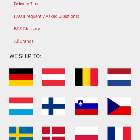
Delivery Times
FAQ (Frequently Asked Questions)
BSS Glossary
All Brands
WE SHIP TO: