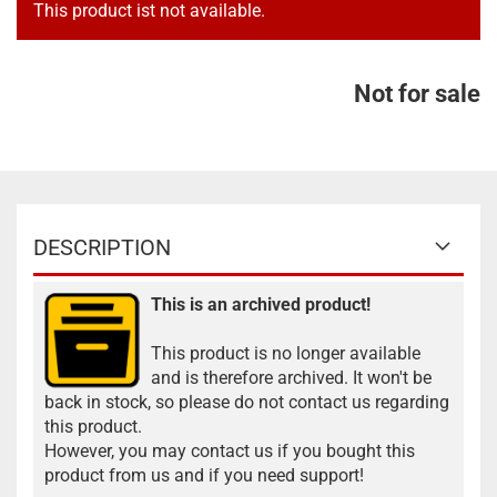
This product ist not available.
Not for sale
DESCRIPTION
This is an archived product!
This product is no longer available
and is therefore archived. It won't be
back in stock, so please do not contact us regarding
this product.
However, you may contact us if you bought this
product from us and if you need support!