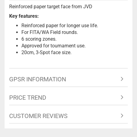
Reinforced paper target face from JVD
Key features:
Reinforced paper for longer use life.
For FITA/WA Field rounds.
6 scoring zones.
Approved for tournament use.
20cm, 3-Spot face size.
GPSR INFORMATION
PRICE TREND
CUSTOMER REVIEWS