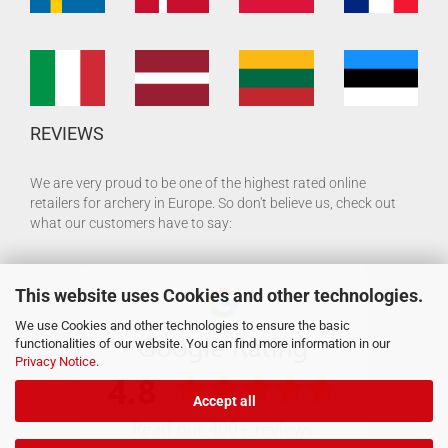
REVIEWS
We are very proud to be one of the highest rated online
retailers for archery in Europe. So don't believe us, check out
what our customers have to say:
This website uses Cookies and other technologies.
We use Cookies and other technologies to ensure the basic
functionalities of our website. You can find more information in our
Privacy Notice
.
Accept all