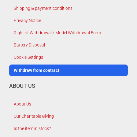
Shipping & payment conditions
Privacy Notice
Right of Withdrawal / Model Withdrawal Form
Battery Disposal
Cookie Settings
Withdraw from contract
ABOUT US
About Us
Our Charitable Giving
Is the item in stock?