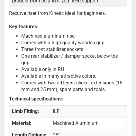
product from us and if you need support!
Recurve riser from Kinetic ideal for beginners.
Key features:
Machined aluminum riser
Comes with a high quality wooden grip
Three front stabilizer sockets
One rear stabilizer / damper socket below the
grip
Available only in RH
Available in many attractive colors.
Comes with two different clicker extensions (16
mm and 25 mm), spare parts and tools.
Technical specifications:
Limb Fitting:
ILF
Material:
Machined Aluminium
Length Options:
25"