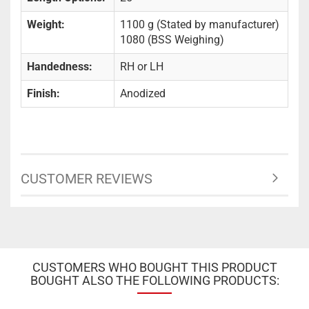
Weight:
1100 g (Stated by manufacturer)
1080 (BSS Weighing)
Handedness:
RH or LH
Finish:
Anodized
CUSTOMER REVIEWS
CUSTOMERS WHO BOUGHT THIS PRODUCT
BOUGHT ALSO THE FOLLOWING PRODUCTS: