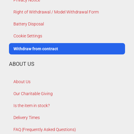
Right of Withdrawal / Model Withdrawal Form
Battery Disposal
Cookie Settings
Withdraw from contract
ABOUT US
About Us
Our Charitable Giving
Is the item in stock?
Delivery Times
FAQ (Frequently Asked Questions)