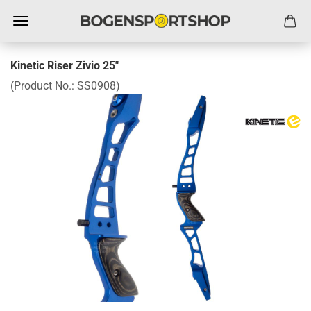
Kinetic Riser Zivio 25"
(Product No.:
SS0908
)