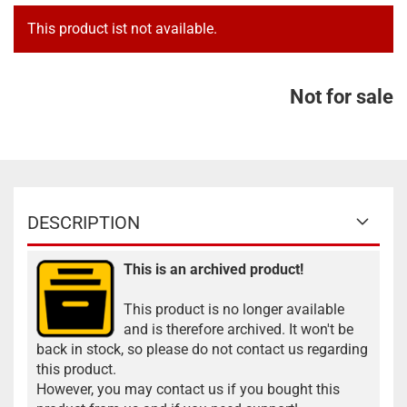
This product ist not available.
Not for sale
DESCRIPTION
This is an archived product!
This product is no longer available
and is therefore archived. It won't be
back in stock, so please do not contact us regarding
this product.
However, you may contact us if you bought this