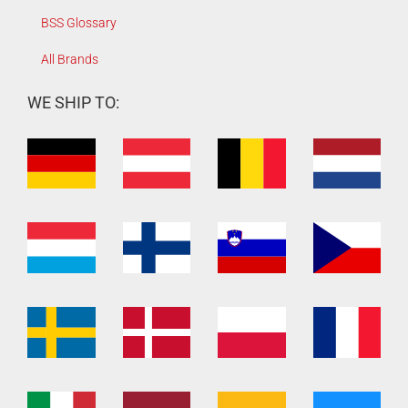
BSS Glossary
All Brands
WE SHIP TO: