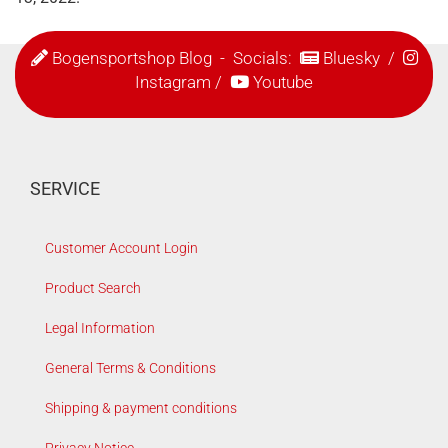
Bogensportshop Blog
- Socials:
Bluesky
/
Instagram
/
Youtube
SERVICE
Customer Account Login
Product Search
Legal Information
General Terms & Conditions
Shipping & payment conditions
Privacy Notice