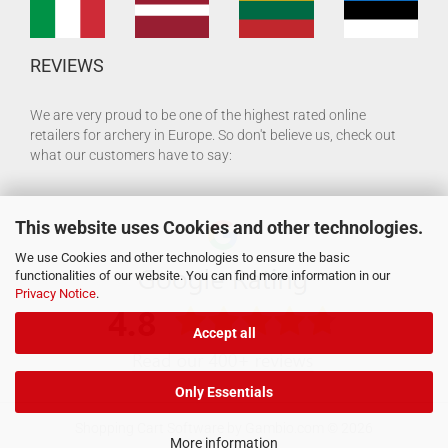
REVIEWS
We are very proud to be one of the highest rated online
retailers for archery in Europe. So don't believe us, check out
what our customers have to say:
This website uses Cookies and other technologies.
We use Cookies and other technologies to ensure the basic
functionalities of our website. You can find more information in our
Privacy Notice
.
Accept all
Only Essentials
Shopping Cart Software
by Gambio.com © 2026
More information