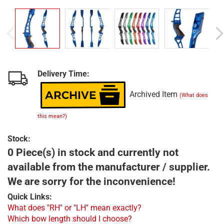
Delivery Time:
Archived Item
(What does
this mean?)
Stock:
0 Piece(s) in stock and currently not
available from the manufacturer / supplier.
We are sorry for the inconvenience!
Quick Links:
What does "RH" or "LH" mean exactly?
Which bow length should I choose?