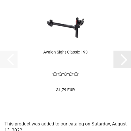
Avalon Sight Classic 193
31,79 EUR
This product was added to our catalog on Saturday, August
13, 2022.