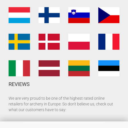
REVIEWS
We are very proud to be one of the highest rated online
retailers for archery in Europe. So don't believe us, check out
what our customers have to say: