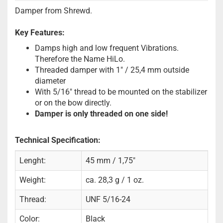
Damper from Shrewd.
Key Features:
Damps high and low frequent Vibrations.
Therefore the Name HiLo.
Threaded damper with 1" / 25,4 mm outside
diameter
With 5/16" thread to be mounted on the stabilizer
or on the bow directly.
Damper is only threaded on one side!
Technical Specification:
Lenght:
45 mm / 1,75"
Weight:
ca. 28,3 g / 1 oz.
Thread:
UNF 5/16-24
Color:
Black