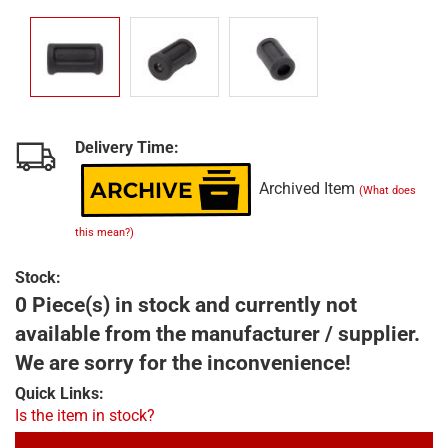
Delivery Time:
Archived Item
(What does
this mean?)
Stock:
0 Piece(s) in stock and currently not
available from the manufacturer / supplier.
We are sorry for the inconvenience!
Quick Links:
Is the item in stock?