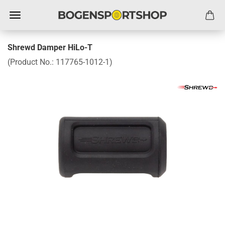
Shrewd Damper HiLo-T
(Product No.:
117765-1012-1
)