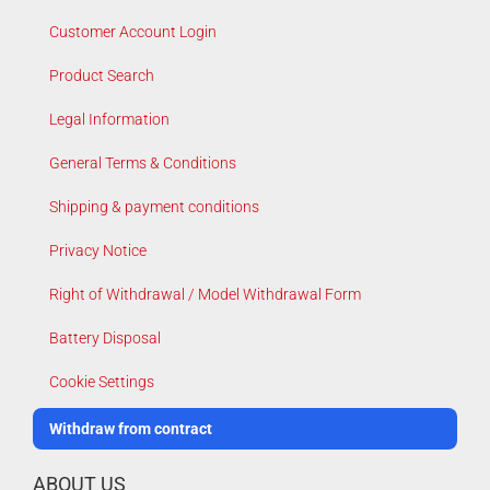
Customer Account Login
Product Search
Legal Information
General Terms & Conditions
Shipping & payment conditions
Privacy Notice
Right of Withdrawal / Model Withdrawal Form
Battery Disposal
Cookie Settings
Withdraw from contract
ABOUT US