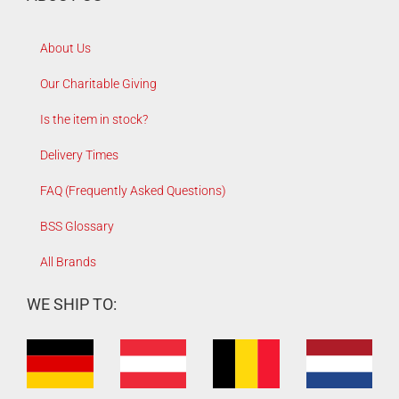
About Us
Our Charitable Giving
Is the item in stock?
Delivery Times
FAQ (Frequently Asked Questions)
BSS Glossary
All Brands
WE SHIP TO: