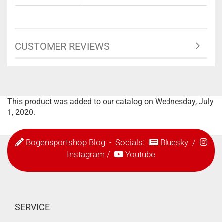
CUSTOMER REVIEWS
This product was added to our catalog on Wednesday, July
1, 2020.
Bogensportshop Blog
- Socials:
Bluesky
/
Instagram
/
Youtube
SERVICE