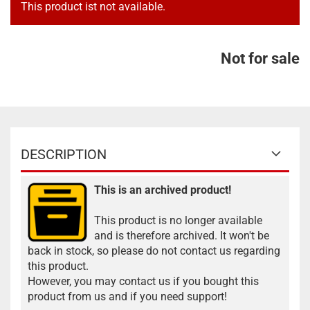
This product ist not available.
Not for sale
DESCRIPTION
This is an archived product!
This product is no longer available
and is therefore archived. It won't be
back in stock, so please do not contact us regarding
this product.
However, you may contact us if you bought this
product from us and if you need support!