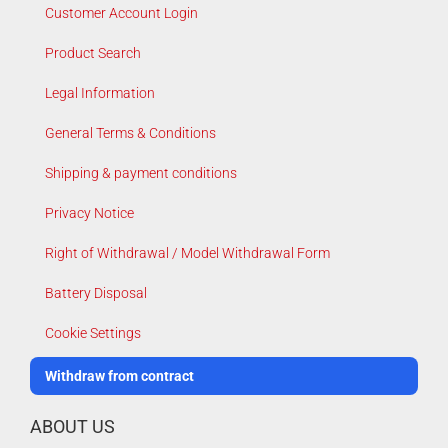
Customer Account Login
Product Search
Legal Information
General Terms & Conditions
Shipping & payment conditions
Privacy Notice
Right of Withdrawal / Model Withdrawal Form
Battery Disposal
Cookie Settings
Withdraw from contract
ABOUT US