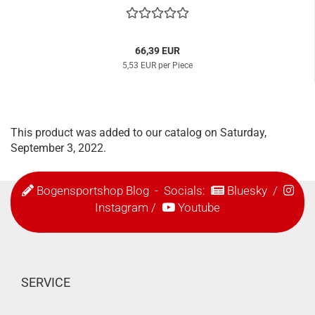
66,39 EUR
5,53 EUR per Piece
This product was added to our catalog on Saturday,
September 3, 2022.
Bogensportshop Blog
- Socials:
Bluesky
/
Instagram
/
Youtube
SERVICE