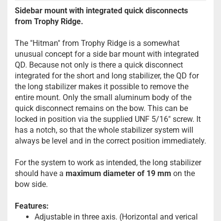
Sidebar mount with integrated quick disconnects
from Trophy Ridge.
The "Hitman" from Trophy Ridge is a somewhat
unusual concept for a side bar mount with integrated
QD. Because not only is there a quick disconnect
integrated for the short and long stabilizer, the QD for
the long stabilizer makes it possible to remove the
entire mount. Only the small aluminum body of the
quick disconnect remains on the bow. This can be
locked in position via the supplied UNF 5/16" screw. It
has a notch, so that the whole stabilizer system will
always be level and in the correct position immediately.
For the system to work as intended, the long stabilizer
should have a
maximum diameter of 19 mm
on the
bow side.
Features:
Adjustable in three axis. (Horizontal and verical