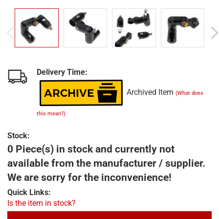
Delivery Time:
Archived Item
(What does
this mean?)
Stock:
0 Piece(s) in stock and currently not
available from the manufacturer / supplier.
We are sorry for the inconvenience!
Quick Links:
Is the item in stock?