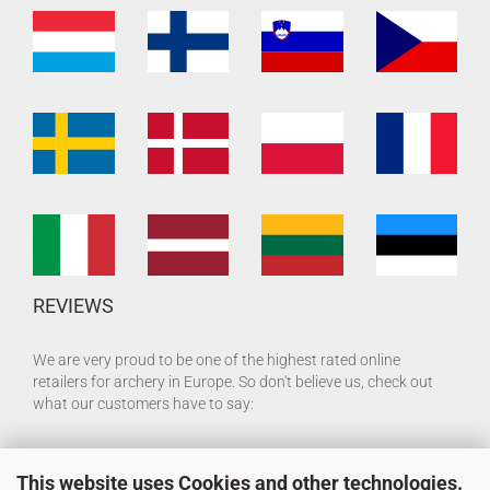
REVIEWS
We are very proud to be one of the highest rated online
retailers for archery in Europe. So don't believe us, check out
what our customers have to say:
This website uses Cookies and other technologies.