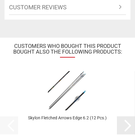
CUSTOMER REVIEWS
CUSTOMERS WHO BOUGHT THIS PRODUCT
BOUGHT ALSO THE FOLLOWING PRODUCTS:
Skylon Fletched Arrows Edge 6.2 (12 Pcs.)