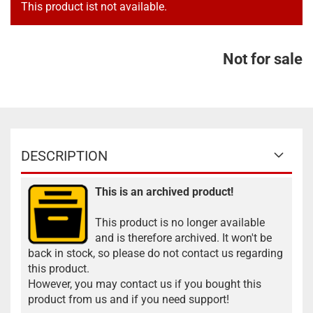
This product ist not available.
Not for sale
DESCRIPTION
This is an archived product!
This product is no longer available
and is therefore archived. It won't be
back in stock, so please do not contact us regarding
this product.
However, you may contact us if you bought this
product from us and if you need support!