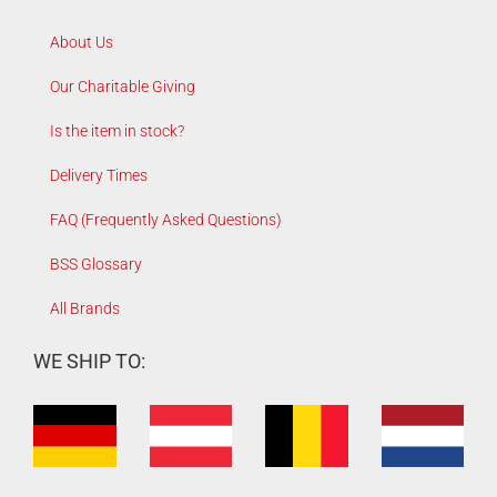
About Us
Our Charitable Giving
Is the item in stock?
Delivery Times
FAQ (Frequently Asked Questions)
BSS Glossary
All Brands
WE SHIP TO: