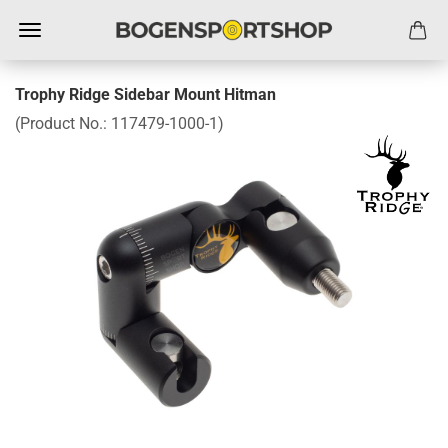
Trophy Ridge Sidebar Mount Hitman
(Product No.:
117479-1000-1
)