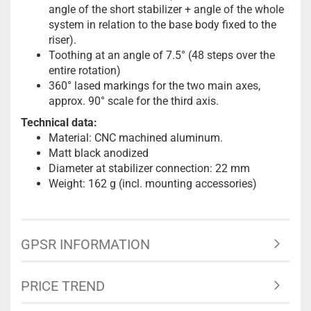
angle of the short stabilizer + angle of the whole
system in relation to the base body fixed to the
riser).
Toothing at an angle of 7.5° (48 steps over the
entire rotation)
360° lased markings for the two main axes,
approx. 90° scale for the third axis.
Technical data:
Material: CNC machined aluminum.
Matt black anodized
Diameter at stabilizer connection: 22 mm
Weight: 162 g (incl. mounting accessories)
GPSR INFORMATION
PRICE TREND