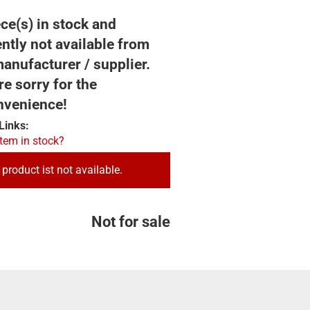
ce(s) in stock and
ntly not available from
anufacturer / supplier.
e sorry for the
nvenience!
Links:
item in stock?
 product ist not available.
Not for sale