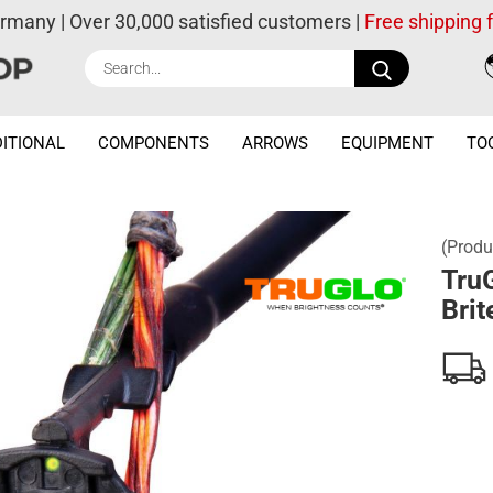
ermany | Over 30,000 satisfied customers |
Free shipping
Search...
ITIONAL
COMPONENTS
ARROWS
EQUIPMENT
TO
(Produ
Tru
Brit