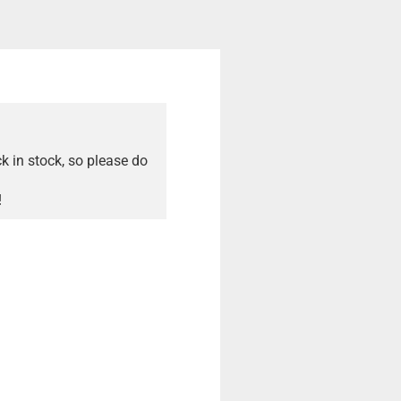
ck in stock, so please do
!