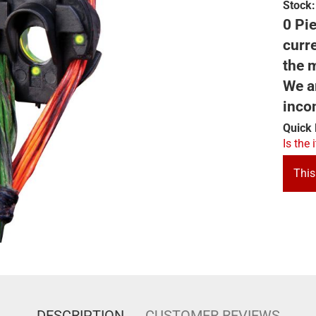
Stock:
0 Pie
curre
the m
We ar
inco
Quick 
Is the 
This
DESCRIPTION
CUSTOMER REVIEWS