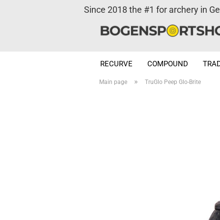
Since 2018 the #1 for archery in G
RECURVE
COMPOUND
TRAD
»
Main page
TruGlo Peep Glo-Brite