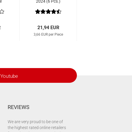
e
2024 (6 Pcs.)
R
21,94 EUR
3,66 EUR per Piece
Youtube
REVIEWS
We are very proud to be one of
the highest rated online retailers