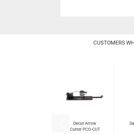
CUSTOMERS WHO
Decut Arrow
Sa
Cutter PCO-CUT