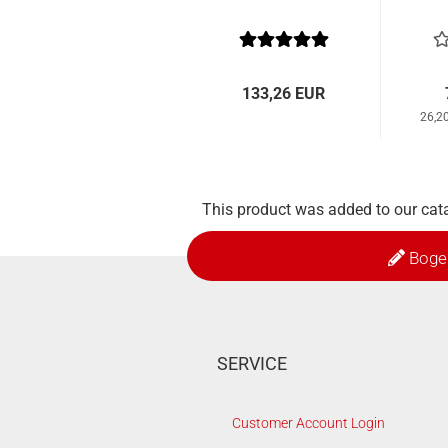
133,26 EUR
26,2
This product was added to our cat
Boge
SERVICE
Customer Account Login