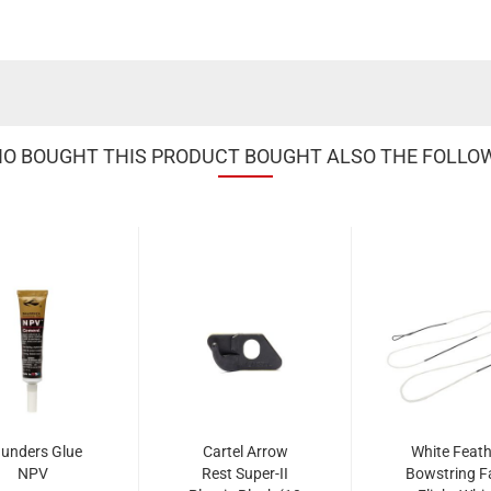
 BOUGHT THIS PRODUCT BOUGHT ALSO THE FOLLO
unders Glue
Cartel Arrow
White Feath
NPV
Rest Super-II
Bowstring F