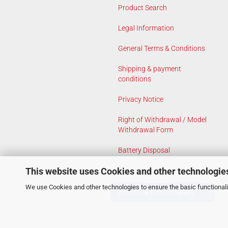
Product Search
Legal Information
General Terms & Conditions
Shipping & payment
conditions
Privacy Notice
Right of Withdrawal / Model
Withdrawal Form
Battery Disposal
This website uses Cookies and other technologie
Cookie Settings
We use Cookies and other technologies to ensure the basic functionalit
Withdraw from contract