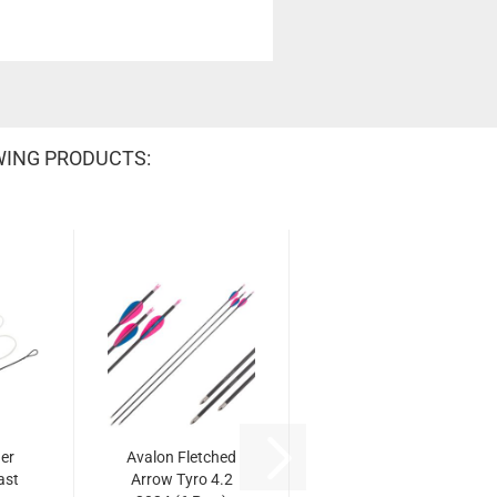
WING PRODUCTS:
er
Avalon Fletched
ast
Arrow Tyro 4.2