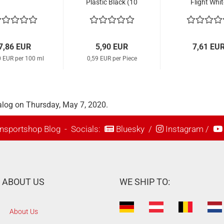
Plastic Black (10
Flight Whit
Pcs.)
7,86 EUR
5,90 EUR
7,61 EU
0 EUR per 100 ml
0,59 EUR per Piece
alog on Thursday, May 7, 2020.
nsportshop Blog
- Socials:
Bluesky
/
Instagram
/
ABOUT US
WE SHIP TO:
About Us