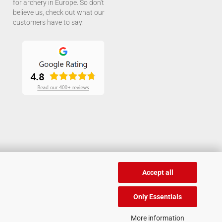
for archery in Europe. So don't
believe us, check out what our
customers have to say:
Accept all
Only Essentials
More information