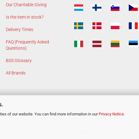
Our Charitable Giving
Is the item in stock?
Delivery Times
FAQ (Frequently Asked
Questions)
BSS Glossary
All Brands
s.
ies of our website. You can find more information in our
Privacy Notice
.
Shopping Cart Software
by Gambio.com © 2026