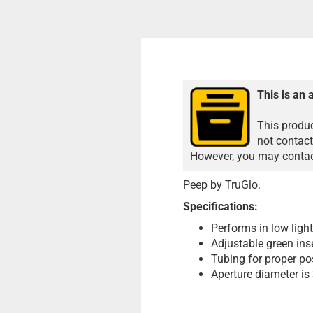
This is an 
This produc
not contact
However, you may contact
Peep by TruGlo.
Specifications:
Performs in low ligh
Adjustable green inse
Tubing for proper po
Aperture diameter is