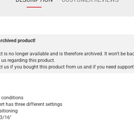
archived product!
t is no longer available and is therefore archived. It won't be ba
 us regarding this product.
 us if you bought this product from us and if you need support
t conditions
rt has three different settings
sitioning
 3/16"