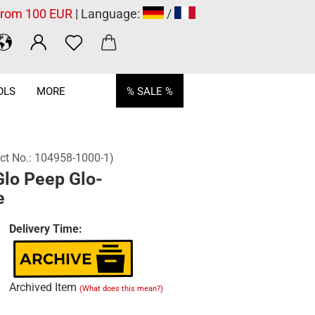
 from 100 EUR
| Language:
/
OLS
MORE
% SALE %
ct No.:
104958-1000-1
)
Glo Peep Glo-
e
Delivery Time:
Archived Item
(What does this mean?)