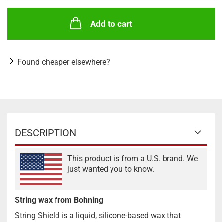
Add to cart
Found cheaper elsewhere?
DESCRIPTION
This product is from a U.S. brand. We
just wanted you to know.
String wax from Bohning
String Shield is a liquid, silicone-based wax that