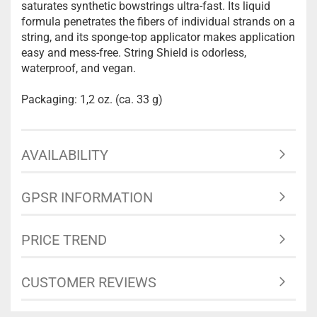
saturates synthetic bowstrings ultra-fast. Its liquid
formula penetrates the fibers of individual strands on a
string, and its sponge-top applicator makes application
easy and mess-free. String Shield is odorless,
waterproof, and vegan.
Packaging: 1,2 oz. (ca. 33 g)
AVAILABILITY
GPSR INFORMATION
PRICE TREND
CUSTOMER REVIEWS