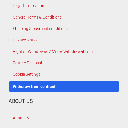
Legal Information
General Terms & Conditions
Shipping & payment conditions
Privacy Notice
Right of Withdrawal / Model Withdrawal Form
Battery Disposal
Cookie Settings
Withdraw from contract
ABOUT US
About Us