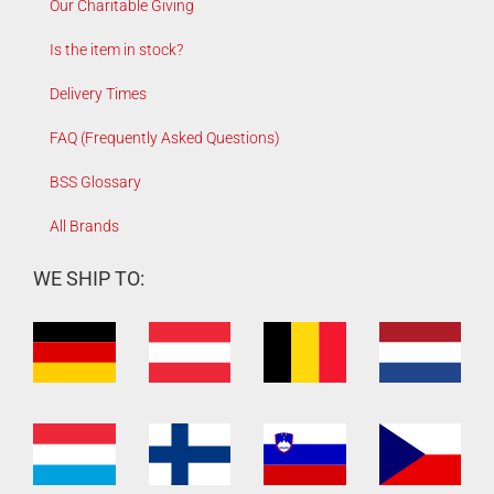
Our Charitable Giving
Is the item in stock?
Delivery Times
FAQ (Frequently Asked Questions)
BSS Glossary
All Brands
WE SHIP TO: