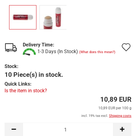
Delivery Time:
A
1-3 Days (In Stock)
(What does this mean?)
t
Stock:
w
10 Piece(s) in stock.
l
Quick Links:
Is the item in stock?
10,89 EUR
10,89 EUR per 100 g
incl. 19% tax excl.
Shipping costs