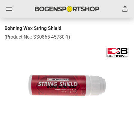
Bohning Wax String Shield
(Product No.:
SS0865-45780-1
)