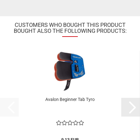
CUSTOMERS WHO BOUGHT THIS PRODUCT
BOUGHT ALSO THE FOLLOWING PRODUCTS:
Avalon Beginner Tab Tyro
9,13 EUR