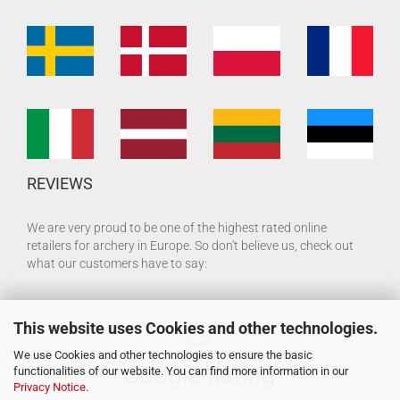
REVIEWS
We are very proud to be one of the highest rated online
retailers for archery in Europe. So don't believe us, check out
what our customers have to say:
This website uses Cookies and other technologies.
We use Cookies and other technologies to ensure the basic
functionalities of our website. You can find more information in our
Privacy Notice
.