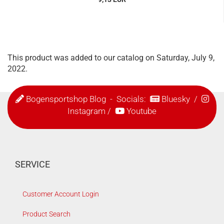
This product was added to our catalog on Saturday, July 9,
2022.
Bogensportshop Blog
- Socials:
Bluesky
/
Instagram
/
Youtube
SERVICE
Customer Account Login
Product Search