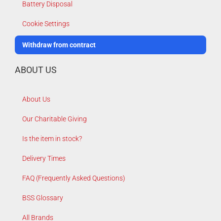
Battery Disposal
Cookie Settings
Withdraw from contract
ABOUT US
About Us
Our Charitable Giving
Is the item in stock?
Delivery Times
FAQ (Frequently Asked Questions)
BSS Glossary
All Brands