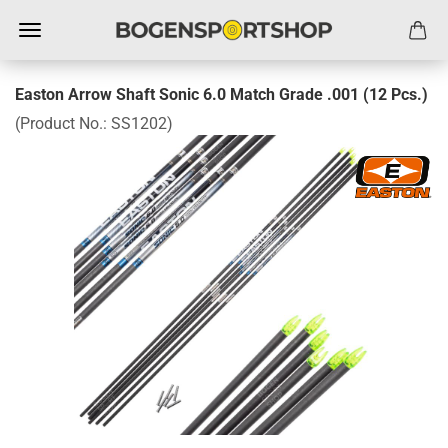
Easton Arrow Shaft Sonic 6.0 Match Grade .001 (12 Pcs.)
(Product No.:
SS1202
)