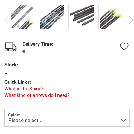
Delivery Time:
A
t
Stock:
w
-
l
Quick Links:
What is the Spine?
What kind of arrows do I need?
Spine: