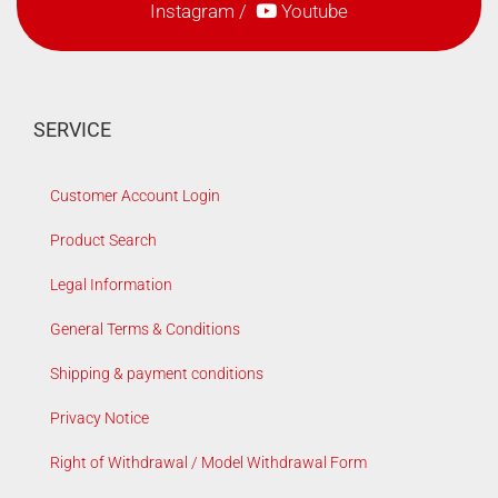
Instagram
/
Youtube
SERVICE
Customer Account Login
Product Search
Legal Information
General Terms & Conditions
Shipping & payment conditions
Privacy Notice
Right of Withdrawal / Model Withdrawal Form