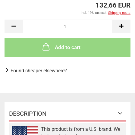
132,66 EUR
incl. 19% tax excl.
Shipping costs
Add to cart
Found cheaper elsewhere?
DESCRIPTION
This product is from a U.S. brand. We