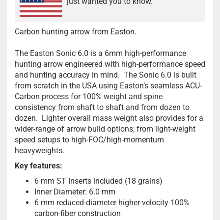
just wanted you to know.
Carbon hunting arrow from Easton.
The Easton Sonic 6.0 is a 6mm high-performance
hunting arrow engineered with high-performance speed
and hunting accuracy in mind. The Sonic 6.0 is built
from scratch in the USA using Easton’s seamless ACU-
Carbon process for 100% weight and spine
consistency from shaft to shaft and from dozen to
dozen. Lighter overall mass weight also provides for a
wider-range of arrow build options; from light-weight
speed setups to high-FOC/high-momentum
heavyweights.
Key features:
6 mm ST Inserts included (18 grains)
Inner Diameter: 6.0 mm
6 mm reduced-diameter higher-velocity 100%
carbon-fiber construction