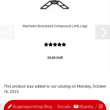
Mathews Bowstand Compound Limb Legs
39,80 EUR
This product was added to our catalog on Monday, October
16, 2023.
Bogensportshop Blog
- Socials:
Bluesky
/