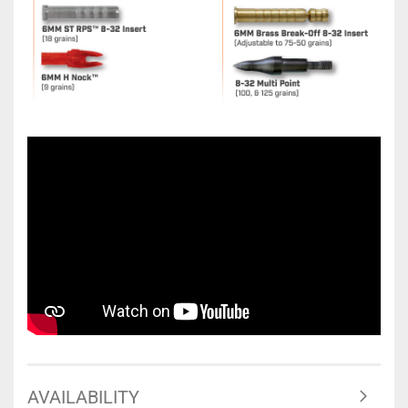
AVAILABILITY