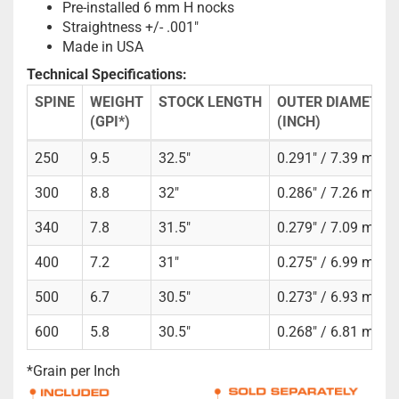
Pre-installed 6 mm H nocks
Straightness +/- .001"
Made in USA
Technical Specifications:
SPINE
WEIGHT
STOCK LENGTH
OUTER DIAMETER
(GPI*)
(INCH)
250
9.5
32.5"
0.291" / 7.39 mm
300
8.8
32"
0.286" / 7.26 mm
340
7.8
31.5"
0.279" / 7.09 mm
400
7.2
31"
0.275" / 6.99 mm
500
6.7
30.5"
0.273" / 6.93 mm
600
5.8
30.5"
0.268" / 6.81 mm
*Grain per Inch