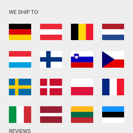
WE SHIP TO:
REVIEWS