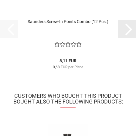
Saunders Screw-In Points Combo (12 Pcs.)
8,11 EUR
0,68 EUR per Piece
CUSTOMERS WHO BOUGHT THIS PRODUCT
BOUGHT ALSO THE FOLLOWING PRODUCTS: