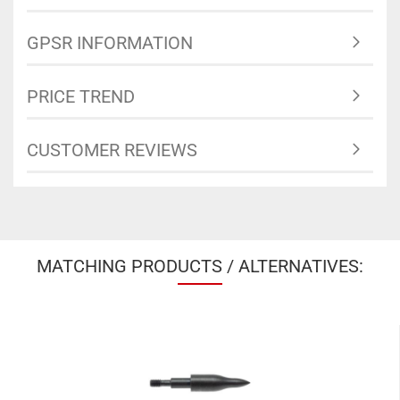
GPSR INFORMATION
PRICE TREND
CUSTOMER REVIEWS
MATCHING PRODUCTS / ALTERNATIVES: