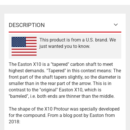
DESCRIPTION
This product is from a U.S. brand. We
just wanted you to know.
The Easton X10 is a "tapered" carbon shaft to meet
highest demands. "Tapered" in this context means: The
front part of the shaft tapers slightly, so the diameter is
smaller than in the rear part of the arrow. This is in
contrast to the "original" Easton X10, which is
"barreled", i.e. both ends are thinner than the middle.
The shape of the X10 Protour was specially developed
for the compound. From a blog post by Easton from
2018: