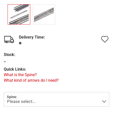
Delivery Time:
A
t
Stock:
w
-
l
Quick Links:
What is the Spine?
What kind of arrows do I need?
Spine: