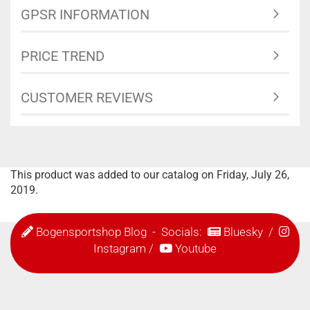
GPSR INFORMATION
PRICE TREND
CUSTOMER REVIEWS
This product was added to our catalog on Friday, July 26,
2019.
Bogensportshop Blog
- Socials:
Bluesky
/
Instagram
/
Youtube