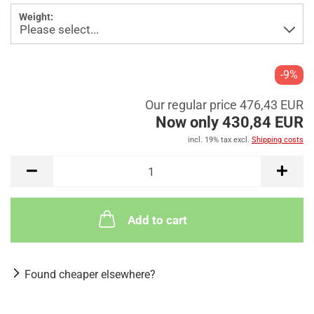
Weight:
-9%
Our regular price 476,43 EUR
Now only 430,84 EUR
incl. 19% tax excl.
Shipping costs
Add to cart
Found cheaper elsewhere?