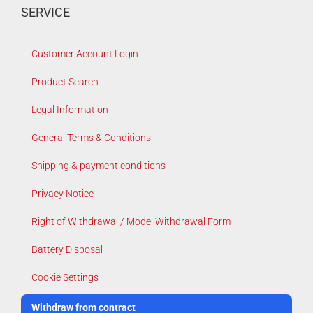
SERVICE
Customer Account Login
Product Search
Legal Information
General Terms & Conditions
Shipping & payment conditions
Privacy Notice
Right of Withdrawal / Model Withdrawal Form
Battery Disposal
Cookie Settings
Withdraw from contract