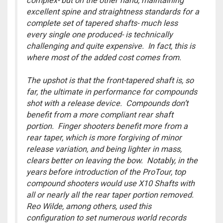
complex- but on the other hand, maintaining
excellent spine and straightness standards for a
complete set of tapered shafts- much less
every single one produced- is technically
challenging and quite expensive. In fact, this is
where most of the added cost comes from.
The upshot is that the front-tapered shaft is, so
far, the ultimate in performance for compounds
shot with a release device. Compounds don’t
benefit from a more compliant rear shaft
portion. Finger shooters benefit more from a
rear taper, which is more forgiving of minor
release variation, and being lighter in mass,
clears better on leaving the bow. Notably, in the
years before introduction of the ProTour, top
compound shooters would use X10 Shafts with
all or nearly all the rear taper portion removed.
Reo Wilde, among others, used this
configuration to set numerous world records