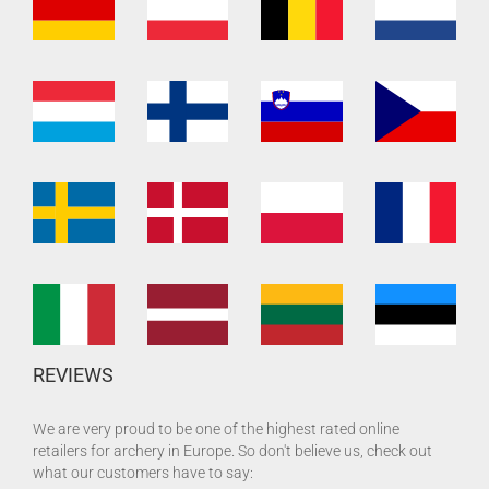
REVIEWS
We are very proud to be one of the highest rated online
retailers for archery in Europe. So don't believe us, check out
what our customers have to say: