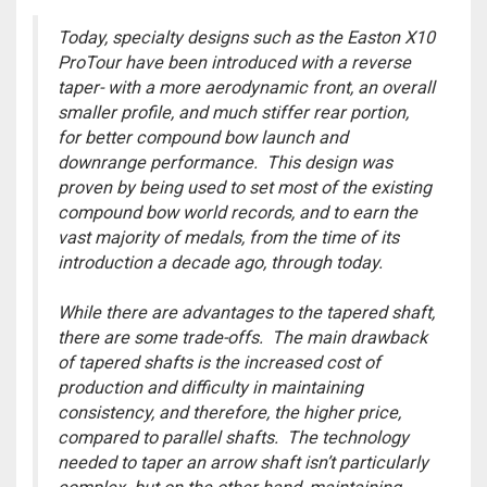
Today, specialty designs such as the Easton X10
ProTour have been introduced with a reverse
taper- with a more aerodynamic front, an overall
smaller profile, and much stiffer rear portion,
for better compound bow launch and
downrange performance. This design was
proven by being used to set most of the existing
compound bow world records, and to earn the
vast majority of medals, from the time of its
introduction a decade ago, through today.
While there are advantages to the tapered shaft,
there are some trade-offs. The main drawback
of tapered shafts is the increased cost of
production and difficulty in maintaining
consistency, and therefore, the higher price,
compared to parallel shafts. The technology
needed to taper an arrow shaft isn’t particularly