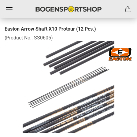
Easton Arrow Shaft X10 Protour (12 Pcs.)
(Product No.:
SS0605
)