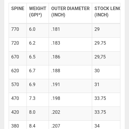
SPINE
WEIGHT
OUTER DIAMETER
STOCK LENGTH
(GPI*)
(INCH)
(INCH)
770
6.0
.181
29
720
6.2
.183
29.75
670
6.5
.186
29,75
620
6.7
.188
30
570
6.9
.191
31
470
7.3
.198
33.75
420
8.0
.202
33.75
380
8.4
.207
34