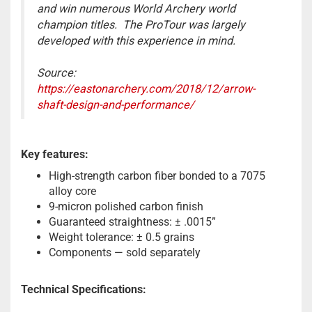
and win numerous World Archery world
champion titles. The ProTour was largely
developed with this experience in mind.
Source:
https://eastonarchery.com/2018/12/arrow-
shaft-design-and-performance/
Key features:
High-strength carbon fiber bonded to a 7075
alloy core
9-micron polished carbon finish
Guaranteed straightness: ± .0015”
Weight tolerance: ± 0.5 grains
Components — sold separately
Technical Specifications: