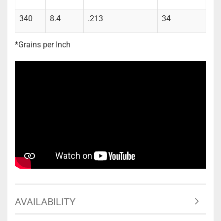
340
8.4
.213
34
*Grains per Inch
AVAILABILITY