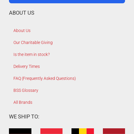
ABOUT US
About Us
Our Charitable Giving
Is the item in stock?
Delivery Times
FAQ (Frequently Asked Questions)
BSS Glossary
All Brands
WE SHIP TO: