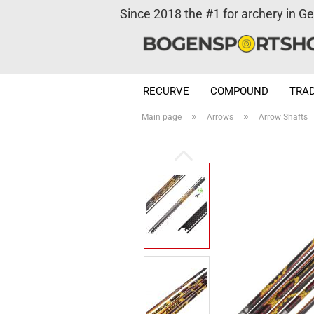
Since 2018 the #1 for archery in G
RECURVE
COMPOUND
TRAD
»
»
Main page
Arrows
Arrow Shafts