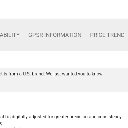
ABILITY
GPSR INFORMATION
PRICE TREND
t is from a U.S. brand. We just wanted you to know.
ft is digitally adjusted for greater precision and consistency
ng