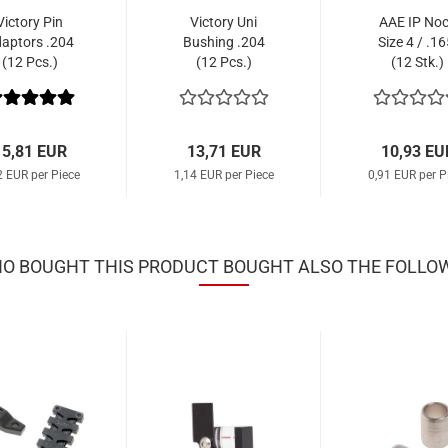
Victory Pin
Victory Uni
AAE IP No
aptors .204
Bushing .204
Size 4 / .16
(12 Pcs.)
(12 Pcs.)
(12 Stk.)
15,81 EUR
13,71 EUR
10,93 EU
2 EUR per Piece
1,14 EUR per Piece
0,91 EUR per P
 BOUGHT THIS PRODUCT BOUGHT ALSO THE FOLLO