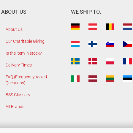
ABOUT US
WE SHIP TO:
About Us
Our Charitable Giving
Is the item in stock?
Delivery Times
FAQ (Frequently Asked
Questions)
BSS Glossary
All Brands