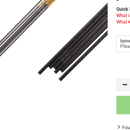
-
Quick 
What i
What k
Spine
Fou