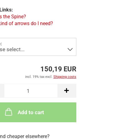
Links:
s the Spine?
ind of arrows do I need?
:
150,19 EUR
incl. 19% tax excl.
Shipping costs
Add to cart
nd cheaper elsewhere?