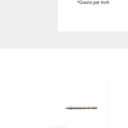
*Grains per Inch