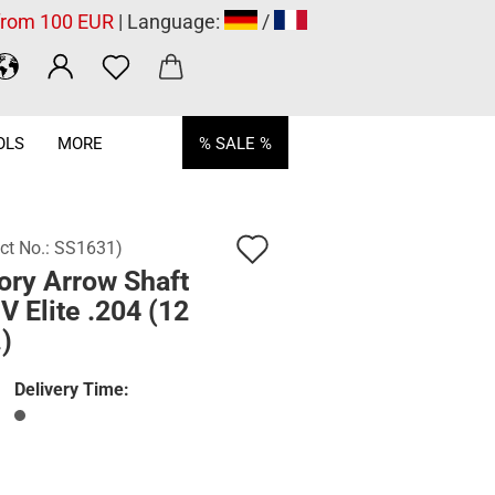
 from 100 EUR
| Language:
/
OLS
MORE
% SALE %
Add
ct No.:
SS1631
)
ory Arrow Shaft
to
 Elite .204 (12
wish
)
list
Delivery Time: