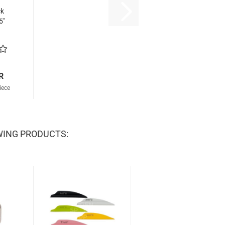
ck
5"
R
iece
WING PRODUCTS: