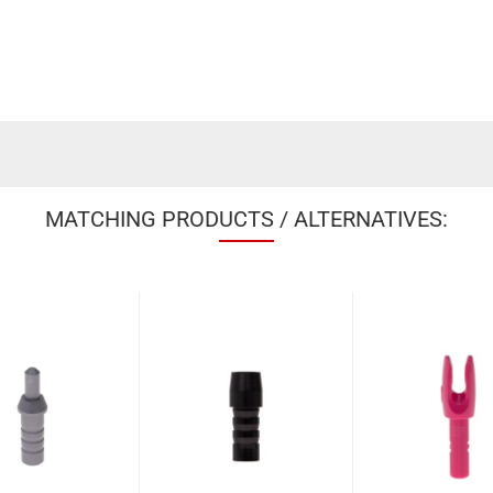
MATCHING PRODUCTS / ALTERNATIVES: