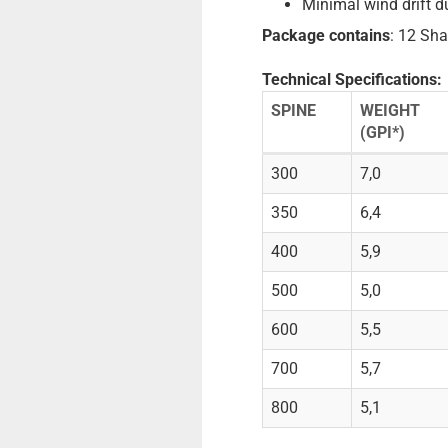
Minimal wind drift d
Package contains
: 12 Sha
Technical Specifications:
SPINE
WEIGHT
(GPI*)
300
7,0
350
6,4
400
5,9
500
5,0
600
5,5
700
5,7
800
5,1