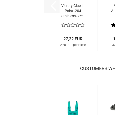
Victory Glue-in
Point .204
Ad
Stainless Steel
Small (12 Pcs.)
27,32 EUR
2,28 EUR per Piece
1,3
CUSTOMERS WHO