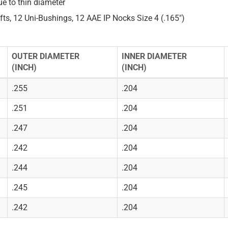
ue to thin diameter
fts, 12 Uni-Bushings, 12 AAE IP Nocks Size 4 (.165")
OUTER DIAMETER
INNER DIAMETER
(INCH)
(INCH)
.255
.204
.251
.204
.247
.204
.242
.204
.244
.204
.245
.204
.242
.204