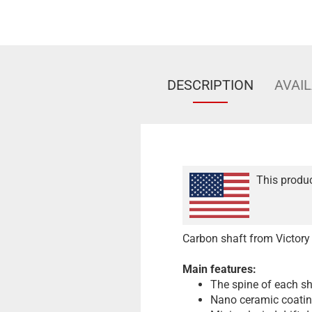
DESCRIPTION
AVAIL
This produc
Carbon shaft from Victory
Main features:
The spine of each sha
Nano ceramic coati