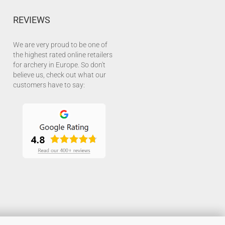
REVIEWS
We are very proud to be one of
the highest rated online retailers
for archery in Europe. So don't
believe us, check out what our
customers have to say: