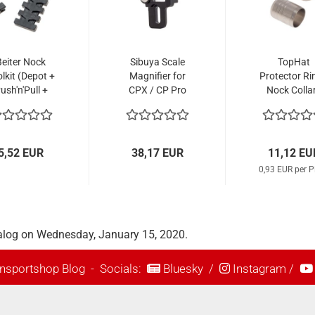
Beiter Nock
Sibuya Scale
TopHat
lkit (Depot +
Magnifier for
Protector Ri
ush'n'Pull +
CPX / CP Pro
Nock Colla
ck Adapter)
Sight
Stainless St
(12 Pcs.)
5,52 EUR
38,17 EUR
11,12 EU
0,93 EUR per P
alog on Wednesday, January 15, 2020.
nsportshop Blog
- Socials:
Bluesky
/
Instagram
/