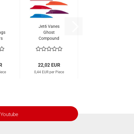
Jet6 Vanes
ngs
Ghost
rs
Compound
eel
1.88" (50 Pcs.)
R
22,02 EUR
iece
0,44 EUR per Piece
Youtube