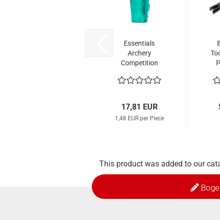
Essentials
Archery
Too
Competition
P
Nocks (12 Pcs.)
No
17,81 EUR
1,48 EUR per Piece
This product was added to our cat
Boge