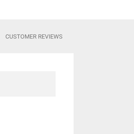
CUSTOMER REVIEWS