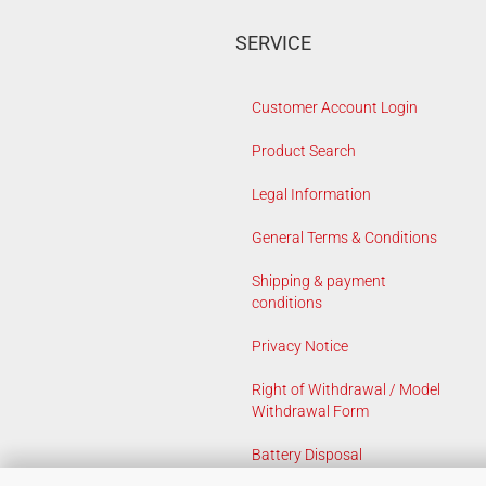
SERVICE
Customer Account Login
Product Search
Legal Information
General Terms & Conditions
Shipping & payment
conditions
Privacy Notice
Right of Withdrawal / Model
Withdrawal Form
Battery Disposal