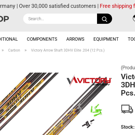
ermany | Over 30,000 satisfied customers |
Free shipping
Search...
ITIONAL
COMPONENTS
ARROWS
EQUIPMENT
TO
»
»
Carbon
Victory Arrow Shaft 3DHV Elite .204 (12 Pcs.)
(Produ
Vict
3DHV
Pcs.
Stock: