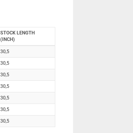
STOCK LENGTH
(INCH)
30,5
30,5
30,5
30,5
30,5
30,5
30,5