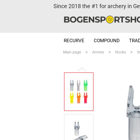
Since 2018 the #1 for archery in G
RECURVE
COMPOUND
TRAD
»
»
»
Main page
Arrows
Nocks
I