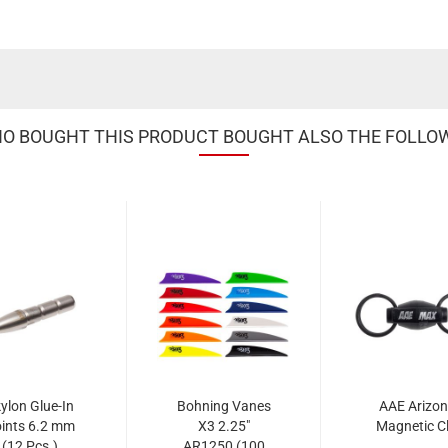
 BOUGHT THIS PRODUCT BOUGHT ALSO THE FOLLO
ylon Glue-In
Bohning Vanes
AAE Arizo
ints 6.2 mm
X3 2.25"
Magnetic Cl
(12 Pcs.)
AR1250 (100