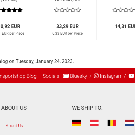
Pcs.)
10,92 EUR
33,29 EUR
14,31 EU
1 EUR per Piece
0,33 EUR per Piece
alog on Tuesday, January 24, 2023.
nsportshop Blog
- Socials:
Bluesky
/
Instagram
/
ABOUT US
WE SHIP TO:
About Us