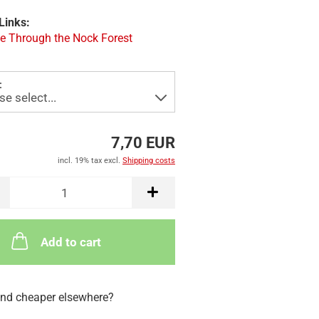
Links:
e Through the Nock Forest
:
7,70 EUR
incl. 19% tax excl.
Shipping costs
Add to cart
nd cheaper elsewhere?