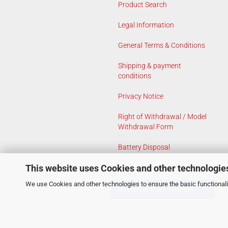
Product Search
Legal Information
General Terms & Conditions
Shipping & payment
conditions
Privacy Notice
Right of Withdrawal / Model
Withdrawal Form
Battery Disposal
This website uses Cookies and other technologie
Cookie Settings
We use Cookies and other technologies to ensure the basic functionalit
Withdraw from contract