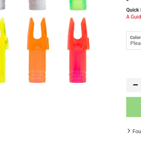
-
Quick 
A Guid
Color
Fou