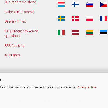
Our Charitable Giving
Is the item in stock?
Delivery Times
FAQ (Frequently Asked
Questions)
BSS Glossary
All Brands
s.
ies of our website. You can find more information in our
Privacy Notice
.
Shopping Cart Software
by Gambio.com © 2026