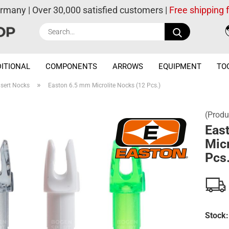
ermany | Over 30,000 satisfied customers |
Free shipping
Search...
ITIONAL
COMPONENTS
ARROWS
EQUIPMENT
TO
»
nsert Nocks
Easton 6.5 mm Microlite Nocks (12 Pcs.)
(Produ
Eas
Micr
Pcs.
Stock: