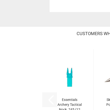
CUSTOMERS WHO
Essentials
Sk
Archery Tactical
Po
Nock .245 (12