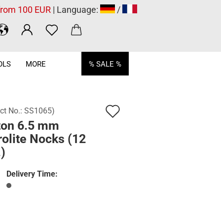
 from 100 EUR
| Language:
/
OLS
MORE
% SALE %
Add
ct No.:
SS1065
)
ton 6.5 mm
to
olite Nocks (12
wish
)
list
Delivery Time: