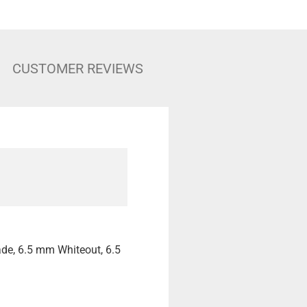
CUSTOMER REVIEWS
ade, 6.5 mm Whiteout, 6.5