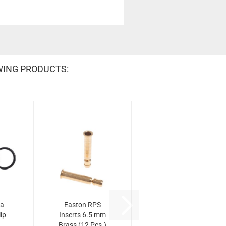
WING PRODUCTS:
na
Easton RPS
ip
Inserts 6.5 mm
Brass (12 Pcs.)