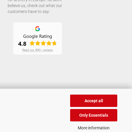
believe us, check out what our
customers have to say:
Accept all
Only Essentials
More information