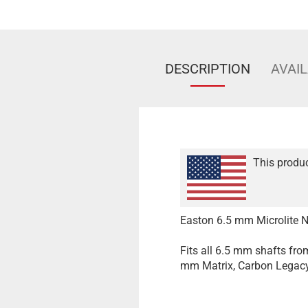
DESCRIPTION
AVAIL
This produc
Easton 6.5 mm Microlite N
Fits all 6.5 mm shafts fr
mm Matrix, Carbon Legacy,