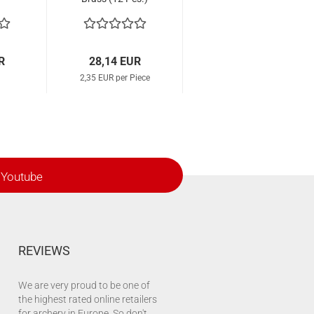
R
28,14 EUR
2,35 EUR per Piece
Youtube
REVIEWS
We are very proud to be one of
the highest rated online retailers
for archery in Europe. So don't