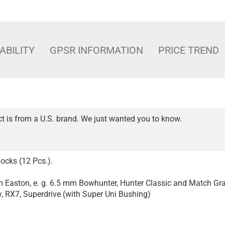
ABILITY
GPSR INFORMATION
PRICE TREND
t is from a U.S. brand. We just wanted you to know.
ocks (12 Pcs.).
om Easton, e. g. 6.5 mm Bowhunter, Hunter Classic and Match Gr
 RX7, Superdrive (with Super Uni Bushing)