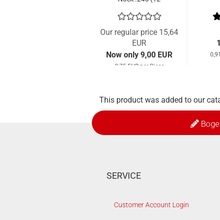
Pcs.)
Our regular price 15,64
EUR
Now only 9,00 EUR
0,9
0,75 EUR per Piece
This product was added to our cat
Boge
SERVICE
Customer Account Login