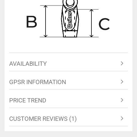
AVAILABILITY
GPSR INFORMATION
PRICE TREND
CUSTOMER REVIEWS (1)