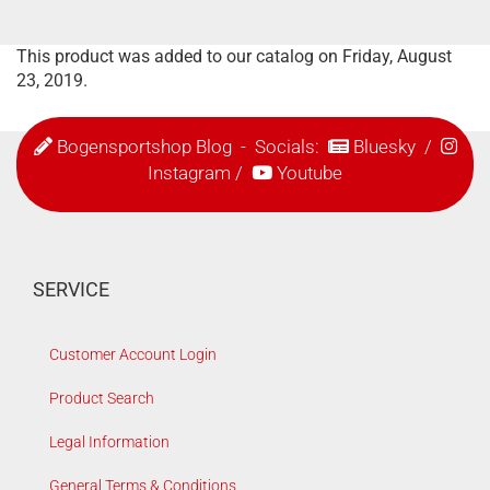
This product was added to our catalog on Friday, August
23, 2019.
Bogensportshop Blog
- Socials:
Bluesky
/
Instagram
/
Youtube
SERVICE
Customer Account Login
Product Search
Legal Information
General Terms & Conditions