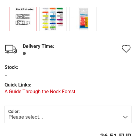
Delivery Time:
A
t
Stock:
w
-
l
Quick Links:
A Guide Through the Nock Forest
Color: