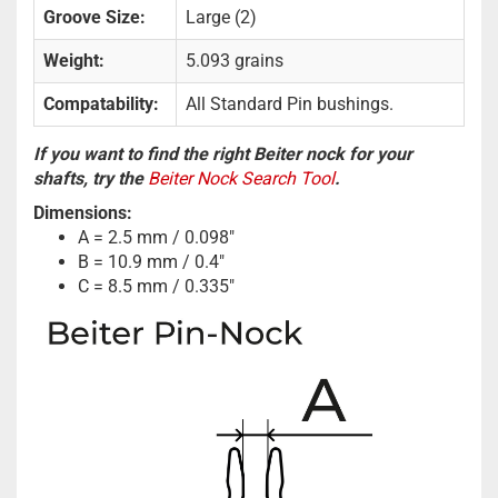
Groove Size:
Large (2)
Weight:
5.093 grains
Compatability:
All Standard Pin bushings.
If you want to find the right Beiter nock for your
shafts, try the
Beiter Nock Search Tool
.
Dimensions:
A = 2.5 mm / 0.098"
B = 10.9 mm / 0.4"
C = 8.5 mm / 0.335"