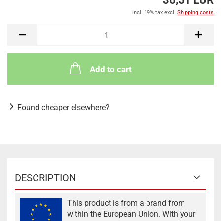
36,51 EUR
incl. 19% tax excl.
Shipping costs
Add to cart
Found cheaper elsewhere?
DESCRIPTION
This product is from a brand from
within the European Union. With your