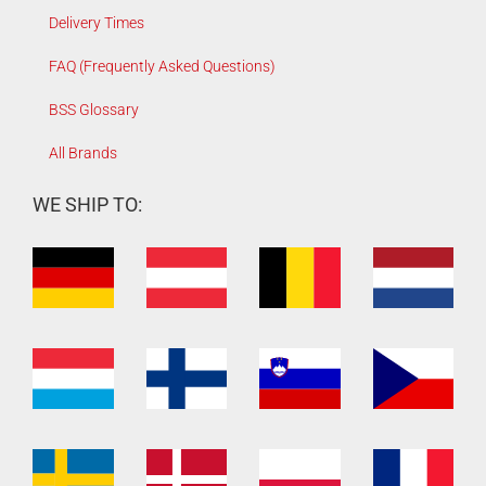
Delivery Times
FAQ (Frequently Asked Questions)
BSS Glossary
All Brands
WE SHIP TO: