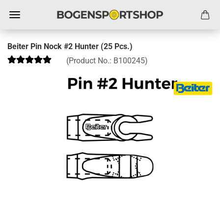
Beiter Pin Nock #2 Hunter (25 Pcs.)
(Product No.:
B100245
)