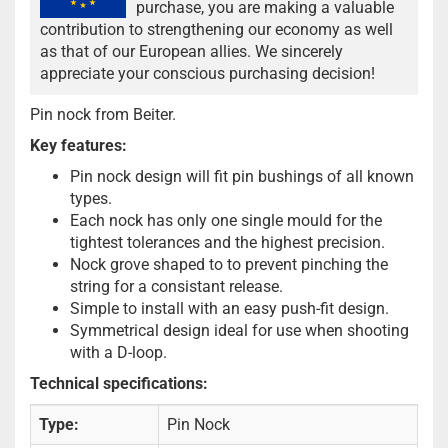
purchase, you are making a valuable
contribution to strengthening our economy as well
as that of our European allies. We sincerely
appreciate your conscious purchasing decision!
Pin nock from Beiter.
Key features:
Pin nock design will fit pin bushings of all known
types.
Each nock has only one single mould for the
tightest tolerances and the highest precision.
Nock grove shaped to to prevent pinching the
string for a consistant release.
Simple to install with an easy push-fit design.
Symmetrical design ideal for use when shooting
with a D-loop.
Technical specifications:
Type:
Pin Nock