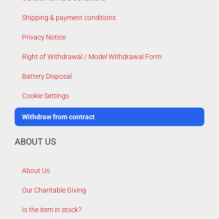
Shipping & payment conditions
Privacy Notice
Right of Withdrawal / Model Withdrawal Form
Battery Disposal
Cookie Settings
Withdraw from contract
ABOUT US
About Us
Our Charitable Giving
Is the item in stock?