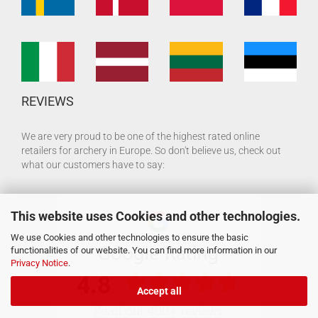
REVIEWS
We are very proud to be one of the highest rated online
retailers for archery in Europe. So don't believe us, check out
what our customers have to say:
This website uses Cookies and other technologies.
We use Cookies and other technologies to ensure the basic
functionalities of our website. You can find more information in our
Privacy Notice
.
Accept all