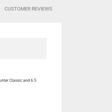
CUSTOMER REVIEWS
unter Classic and 6.5