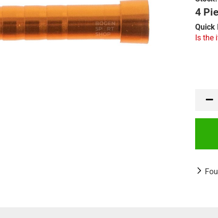
4 Pie
Quick 
Is the 
Fou