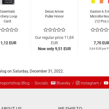
Essentials
Decut Arrow
Easton 6.5
rchery Loop
Puller Honor
Microlite No
Card
(12 Pcs.)
Our regular price 11,84
11,12 EUR
EUR
7,70 EU
Now only 9,51 EUR
0,64 EUR per P
alog on Saturday, December 31, 2022.
nsportshop Blog
- Socials:
Bluesky
/
Instagram
/
ABOUT US
WE SHIP TO: