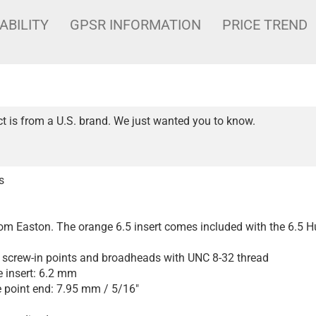
ABILITY
GPSR INFORMATION
PRICE TREND
t is from a U.S. brand. We just wanted you to know.
s
from Easton. The orange 6.5 insert comes included with the 6.5 H
screw-in points and broadheads with UNC 8-32 thread
e insert: 6.2 mm
e point end: 7.95 mm / 5/16"