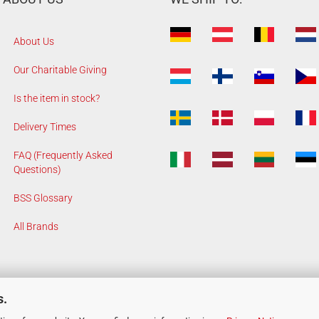
About Us
Our Charitable Giving
Is the item in stock?
Delivery Times
FAQ (Frequently Asked
Questions)
BSS Glossary
All Brands
s.