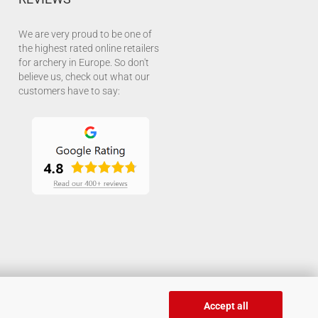
We are very proud to be one of
the highest rated online retailers
for archery in Europe. So don't
believe us, check out what our
customers have to say:
Accept all