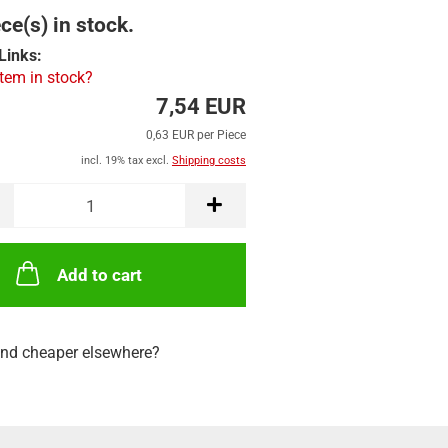
ce(s) in stock.
Links:
item in stock?
7,54 EUR
0,63 EUR per Piece
incl. 19% tax excl.
Shipping costs
Add to cart
nd cheaper elsewhere?