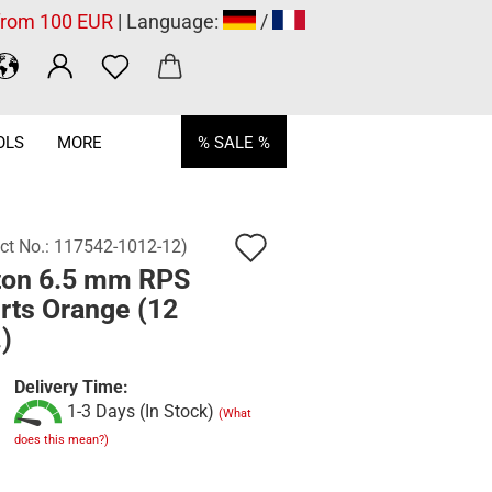
 from 100 EUR
| Language:
/
OLS
MORE
% SALE %
Add
ct No.:
117542-1012-12
)
ton 6.5 mm RPS
to
rts Orange (12
wish
)
list
Delivery Time:
1-3 Days (In Stock)
(What
does this mean?)