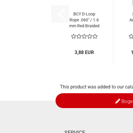
BCY D-Loop
Rope .060" / 1.6
A
mm Red Braided
Polyester - 1 m
3,88 EUR
This product was added to our cat
Boge
SERVICE