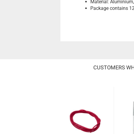
Material: Aluminium
Package contains 12
CUSTOMERS WHO