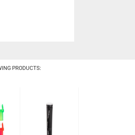
WING PRODUCTS: