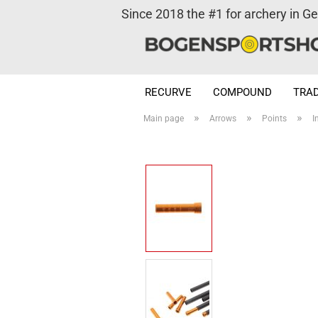
Since 2018 the #1 for archery in G
RECURVE
COMPOUND
TRAD
»
»
»
Main page
Arrows
Points
I