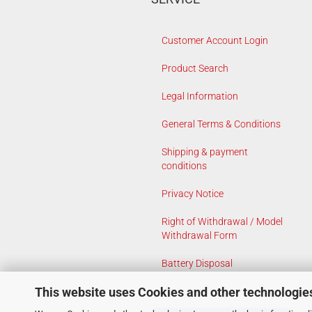
Customer Account Login
Product Search
Legal Information
General Terms & Conditions
Shipping & payment
conditions
Privacy Notice
Right of Withdrawal / Model
Withdrawal Form
Battery Disposal
This website uses Cookies and other technologie
Cookie Settings