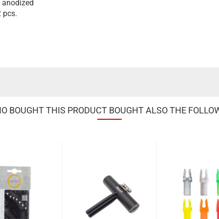
, anodized
 pcs.
 BOUGHT THIS PRODUCT BOUGHT ALSO THE FOLLO