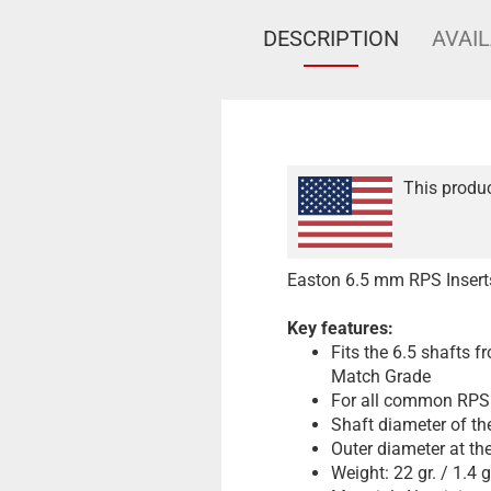
DESCRIPTION
AVAIL
This produc
Easton 6.5 mm RPS Insert
Key features:
Fits the 6.5 shafts 
Match Grade
For all common RPS 
Shaft diameter of th
Outer diameter at th
Weight: 22 gr. / 1.4 g