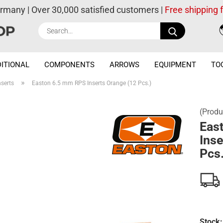
ermany | Over 30,000 satisfied customers |
Free shipping
Search...
ITIONAL
COMPONENTS
ARROWS
EQUIPMENT
TO
»
nserts
Easton 6.5 mm RPS Inserts Orange (12 Pcs.)
(Produ
Eas
Inse
Pcs.
Stock: