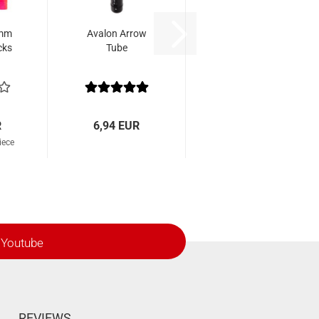
 mm
Avalon Arrow
cks
Tube
R
6,94 EUR
iece
Youtube
REVIEWS