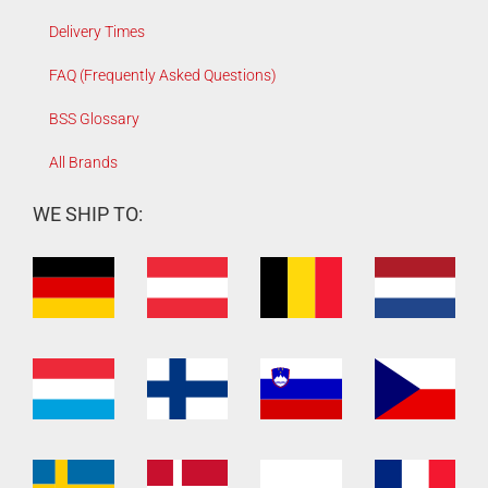
Delivery Times
FAQ (Frequently Asked Questions)
BSS Glossary
All Brands
WE SHIP TO: