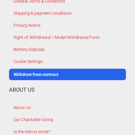
General Terms & Conditions
Shipping & payment conditions
Privacy Notice
Right of Withdrawal / Model Withdrawal Form
Battery Disposal
Cookie Settings
Withdraw from contract
ABOUT US
About Us
Our Charitable Giving
Is the item in stock?