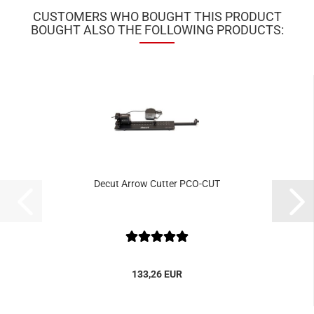
CUSTOMERS WHO BOUGHT THIS PRODUCT
BOUGHT ALSO THE FOLLOWING PRODUCTS:
Decut Arrow Cutter PCO-CUT
133,26 EUR