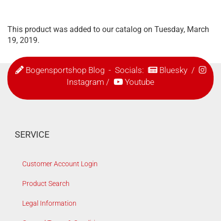
This product was added to our catalog on Tuesday, March
19, 2019.
Bogensportshop Blog
- Socials:
Bluesky
/
Instagram
/
Youtube
SERVICE
Customer Account Login
Product Search
Legal Information