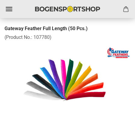
Gateway Feather Full Length (50 Pcs.)
(Product No.:
107780
)