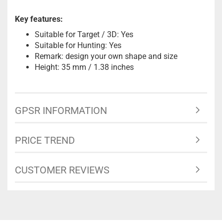
Key features:
Suitable for Target / 3D: Yes
Suitable for Hunting: Yes
Remark: design your own shape and size
Height: 35 mm / 1.38 inches
GPSR INFORMATION
PRICE TREND
CUSTOMER REVIEWS