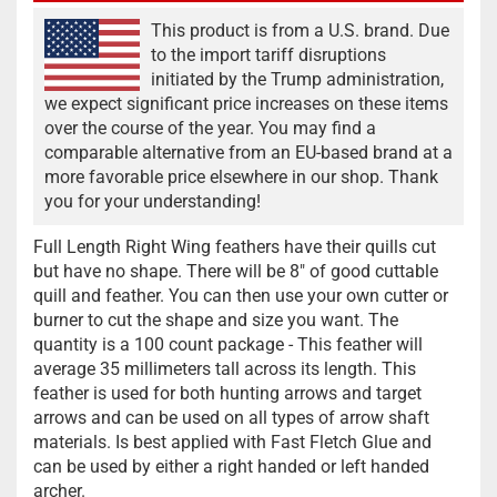
This product is from a U.S. brand. Due
to the import tariff disruptions
initiated by the Trump administration,
we expect significant price increases on these items
over the course of the year. You may find a
comparable alternative from an EU-based brand at a
more favorable price elsewhere in our shop. Thank
you for your understanding!
Full Length Right Wing feathers have their quills cut
but have no shape. There will be 8" of good cuttable
quill and feather. You can then use your own cutter or
burner to cut the shape and size you want. The
quantity is a 100 count package - This feather will
average 35 millimeters tall across its length. This
feather is used for both hunting arrows and target
arrows and can be used on all types of arrow shaft
materials. Is best applied with Fast Fletch Glue and
can be used by either a right handed or left handed
archer.