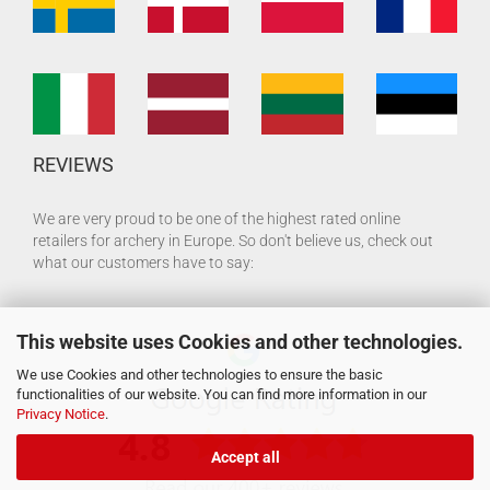
REVIEWS
We are very proud to be one of the highest rated online
retailers for archery in Europe. So don't believe us, check out
what our customers have to say:
This website uses Cookies and other technologies.
We use Cookies and other technologies to ensure the basic
functionalities of our website. You can find more information in our
Privacy Notice
.
Accept all