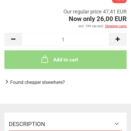
Our regular price 47,41 EUR
Now only 26,00 EUR
incl. 19% tax excl.
Shipping costs
Add to cart
Found cheaper elsewhere?
DESCRIPTION