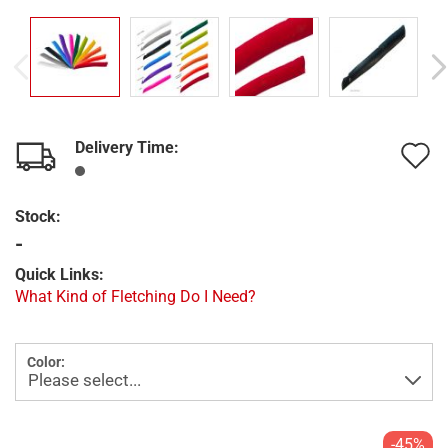
Delivery Time:
A
t
Stock:
w
-
l
Quick Links:
What Kind of Fletching Do I Need?
Color:
-45%