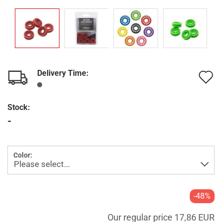
Delivery Time:
A
t
Stock:
w
-
l
Color:
-48%
Our regular price 17,86 EUR