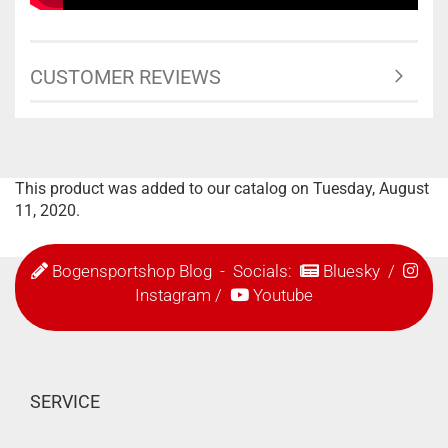
CUSTOMER REVIEWS
This product was added to our catalog on Tuesday, August
11, 2020.
Bogensportshop Blog
- Socials:
Bluesky
/
Instagram
/
Youtube
SERVICE