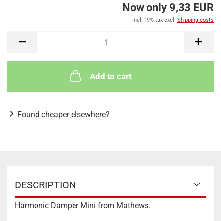
Now only 9,33 EUR
incl. 19% tax excl.
Shipping costs
Add to cart
Found cheaper elsewhere?
DESCRIPTION
Harmonic Damper Mini from Mathews.