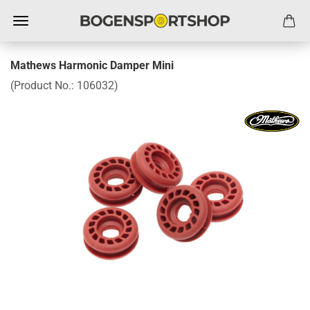
Mathews Harmonic Damper Mini
(Product No.:
106032
)