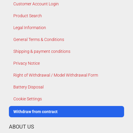
Customer Account Login
Product Search
Legal Information
General Terms & Conditions
Shipping & payment conditions
Privacy Notice
Right of Withdrawal / Model Withdrawal Form
Battery Disposal
Cookie Settings
Withdraw from contract
ABOUT US