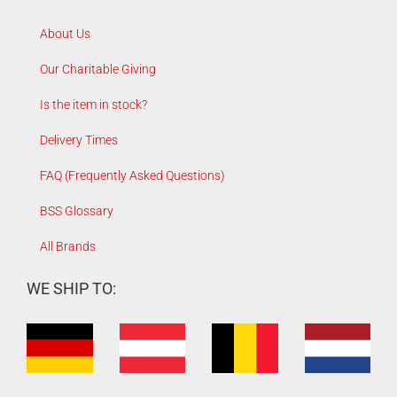
About Us
Our Charitable Giving
Is the item in stock?
Delivery Times
FAQ (Frequently Asked Questions)
BSS Glossary
All Brands
WE SHIP TO: