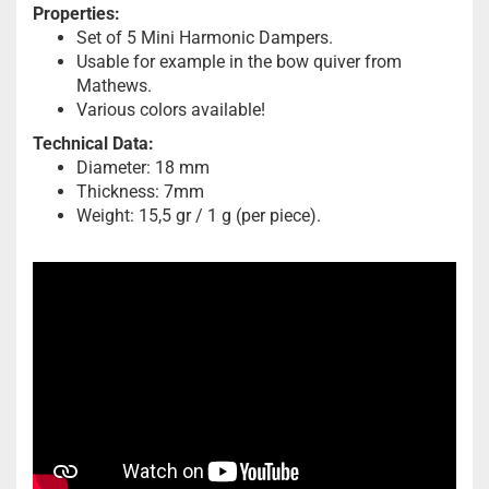
Properties:
Set of 5 Mini Harmonic Dampers.
Usable for example in the bow quiver from
Mathews.
Various colors available!
Technical Data:
Diameter: 18 mm
Thickness: 7mm
Weight: 15,5 gr / 1 g (per piece).