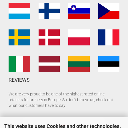
REVIEWS
We are very proud to be one of the highest rated online
retailers for archery in Europe. So don't believe us, check out
what our customers have to say:
This website uses Cookies and other technologies.