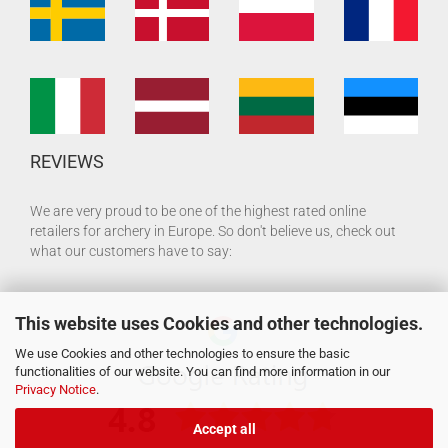
REVIEWS
We are very proud to be one of the highest rated online
retailers for archery in Europe. So don't believe us, check out
what our customers have to say:
This website uses Cookies and other technologies.
We use Cookies and other technologies to ensure the basic
functionalities of our website. You can find more information in our
Privacy Notice
.
Accept all