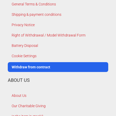
General Terms & Conditions
Shipping & payment conditions
Privacy Notice
Right of Withdrawal / Model Withdrawal Form
Battery Disposal
Cookie Settings
Withdraw from contract
ABOUT US
About Us
Our Charitable Giving