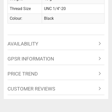
Thread Size
UNC 1/4"-20
Colour:
Black
AVAILABILITY
GPSR INFORMATION
PRICE TREND
CUSTOMER REVIEWS