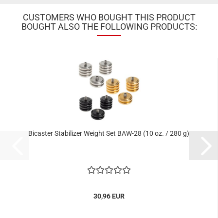
CUSTOMERS WHO BOUGHT THIS PRODUCT
BOUGHT ALSO THE FOLLOWING PRODUCTS:
Bicaster Stabilizer Weight Set BAW-28 (10 oz. / 280 g)
30,96 EUR