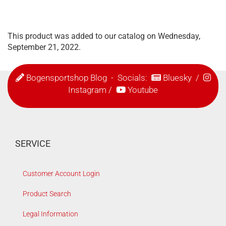
This product was added to our catalog on Wednesday,
September 21, 2022.
Bogensportshop Blog
- Socials:
Bluesky
/
Instagram
/
Youtube
SERVICE
Customer Account Login
Product Search
Legal Information