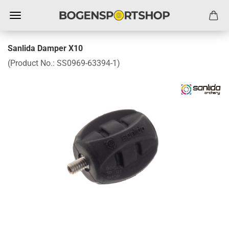
Sanlida Damper X10
(Product No.:
SS0969-63394-1
)