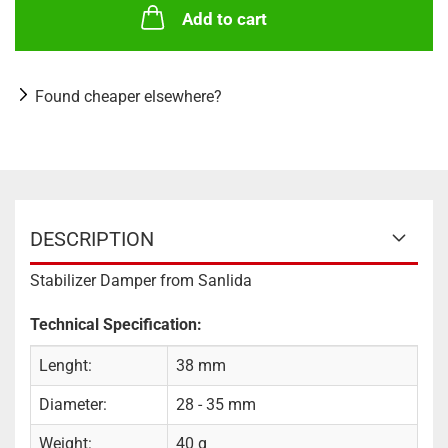
Add to cart
Found cheaper elsewhere?
DESCRIPTION
Stabilizer Damper from Sanlida
Technical Specification:
Lenght:
38 mm
Diameter:
28 - 35 mm
Weight:
40 g