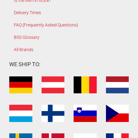
Is the item in stock?
Delivery Times
FAQ (Frequently Asked Questions)
BSS Glossary
All Brands
WE SHIP TO: