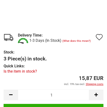
Delivery Time:
A
1-3 Days (In Stock)
(What does this mean?)
t
Stock:
w
3 Piece(s) in stock.
l
Quick Links:
Is the item in stock?
15,87 EUR
incl. 19% tax excl.
Shipping costs