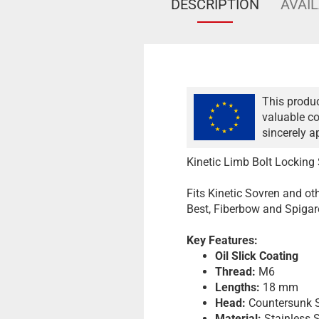
DESCRIPTION
AVAIL
This produc
valuable co
sincerely a
Kinetic Limb Bolt Locking
Fits Kinetic Sovren and othe
Best, Fiberbow and Spigare
Key Features:
Oil Slick Coating
Thread:
M6
Lengths:
18 mm
Head:
Countersunk S
Material:
Stainless S