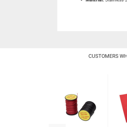
CUSTOMERS WHO