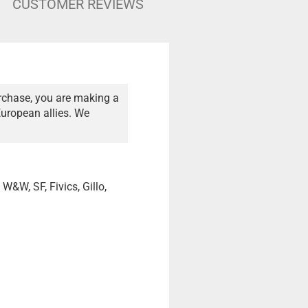
CUSTOMER REVIEWS
rchase, you are making a
European allies. We
 W&W, SF, Fivics, Gillo,