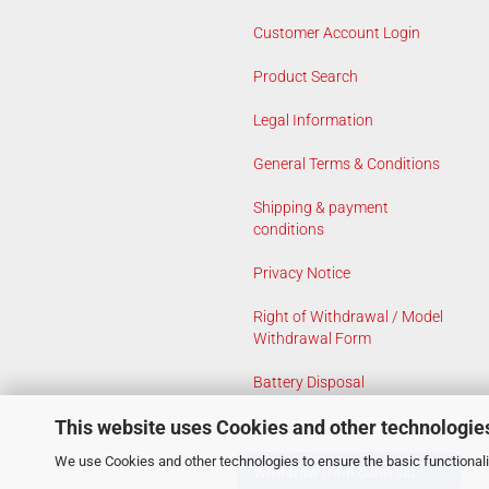
Customer Account Login
Product Search
Legal Information
General Terms & Conditions
Shipping & payment
conditions
Privacy Notice
Right of Withdrawal / Model
Withdrawal Form
Battery Disposal
This website uses Cookies and other technologie
Cookie Settings
We use Cookies and other technologies to ensure the basic functionalit
Withdraw from contract