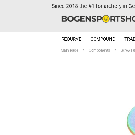
Since 2018 the #1 for archery in G
RECURVE
COMPOUND
TRAD
»
»
Main page
Components
Screws 