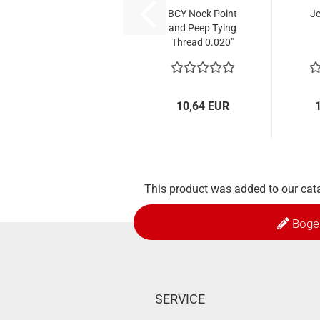
BCY Nock Point
Je
and Peep Tying
Thread 0.020"
10,64 EUR
This product was added to our cat
Boge
SERVICE