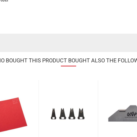
 BOUGHT THIS PRODUCT BOUGHT ALSO THE FOLLO