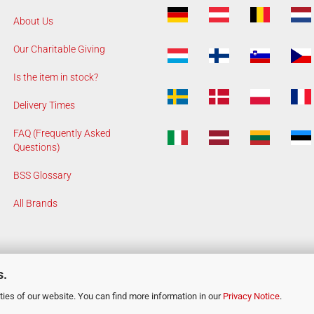
About Us
Our Charitable Giving
Is the item in stock?
Delivery Times
FAQ (Frequently Asked
Questions)
BSS Glossary
All Brands
s.
ies of our website. You can find more information in our
Privacy Notice
.