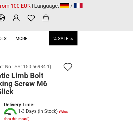
 from 100 EUR
| Language:
/
OLS
MORE
% SALE %
Add
ct No.:
SS1150-66984-1
)
tic Limb Bolt
to
king Screw M6
wish
Slick
list
Delivery Time:
1-3 Days (In Stock)
(What
does this mean?)