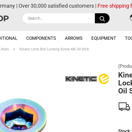
ermany | Over 30,000 satisfied customers |
Free shipping
Search...
ITIONAL
COMPONENTS
ARROWS
EQUIPMENT
TO
»
& Nuts
Kinetic Limb Bolt Locking Screw M6 Oil Slick
(Produ
Kine
Loc
Oil 
Stock: