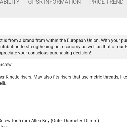
ABILITY
GPSR INFORMATION
PRICE TREND
t is from a brand from within the European Union. With your pu
ntribution to strengthening our economy as well as that of our 
ppreciate your conscious purchasing decision!
 Screw
r Kinetic risers. May also fits risers that use metric threads, like
lli.
crew for 5 mm Allen Key (Outer Diameter 10 mm)
teel