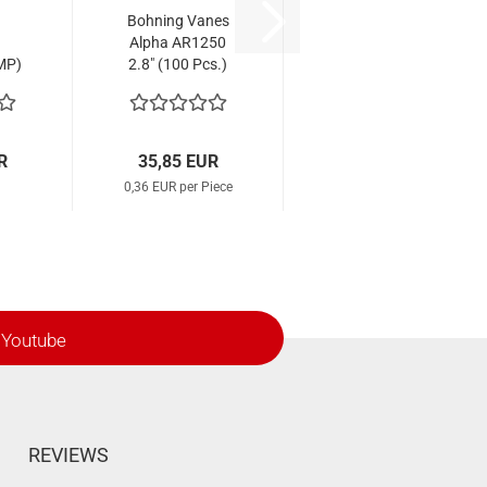
Bohning Vanes
Alpha AR1250
MP)
2.8" (100 Pcs.)
ig
R
35,85 EUR
0,36 EUR per Piece
Youtube
REVIEWS