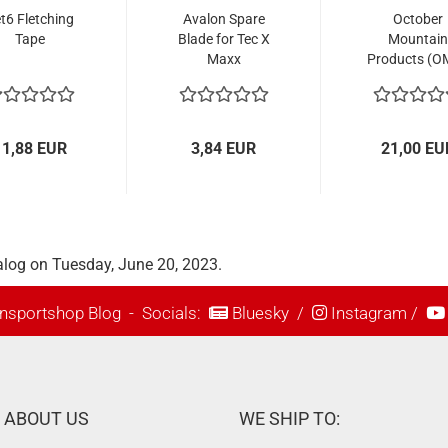
t6 Fletching
Avalon Spare
October
Tape
Blade for Tec X
Mountain
Maxx
Products (O
Compound Rest
Clamp for
Phoenix
Fletching J
11,88 EUR
3,84 EUR
21,00 EU
alog on Tuesday, June 20, 2023.
nsportshop Blog
- Socials:
Bluesky
/
Instagram
/
ABOUT US
WE SHIP TO: