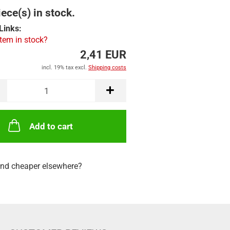
ece(s) in stock.
Links:
item in stock?
2,41 EUR
incl. 19% tax excl.
Shipping costs
Add to cart
nd cheaper elsewhere?