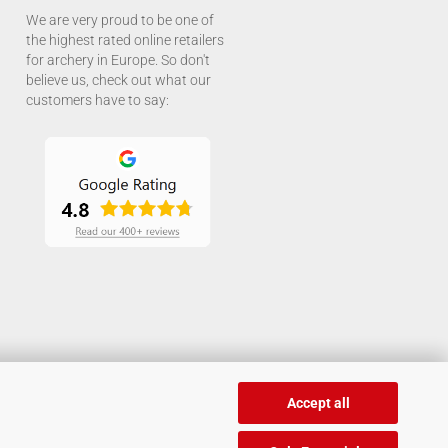
We are very proud to be one of
the highest rated online retailers
for archery in Europe. So don't
believe us, check out what our
customers have to say:
Accept all