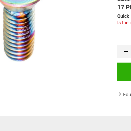
17 Pi
Quick 
Is the 
Fou