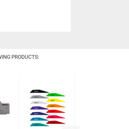
WING PRODUCTS: