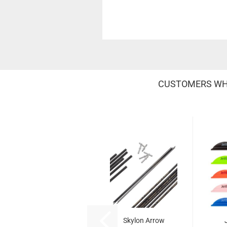
CUSTOMERS WHO
Skylon Arrow