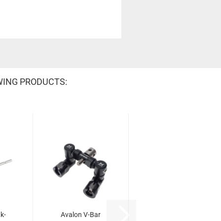
WING PRODUCTS:
k-
Avalon V-Bar