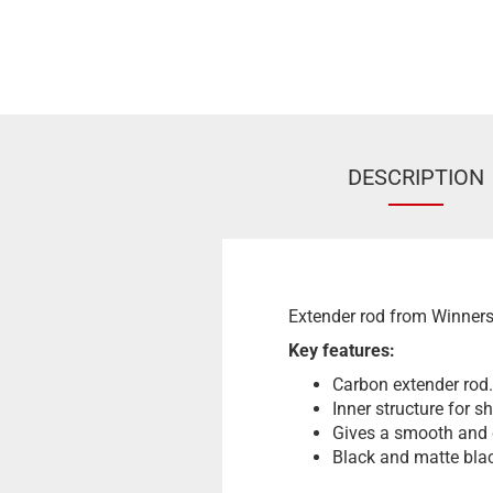
DESCRIPTION
Extender rod from Winners
Key features:
Carbon extender rod.
Inner structure for 
Gives a smooth and 
Black and matte blac