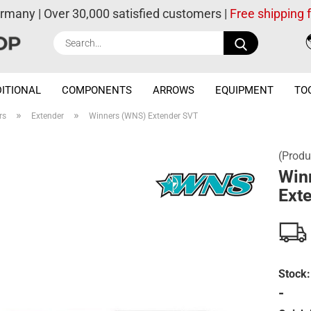
ermany | Over 30,000 satisfied customers |
Free shipping
Search...
ITIONAL
COMPONENTS
ARROWS
EQUIPMENT
TO
»
»
rs
Extender
Winners (WNS) Extender SVT
(Produ
Win
Ext
Stock:
-