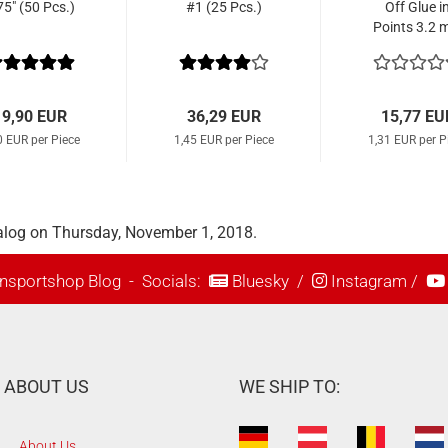
75" (50 Pcs.)
#1 (25 Pcs.)
Off Glue i
Points 3.2
Parallel (1
Pcs.)
19,90 EUR
36,29 EUR
15,77 EU
0 EUR per Piece
1,45 EUR per Piece
1,31 EUR per P
alog on Thursday, November 1, 2018.
nsportshop Blog
- Socials:
Bluesky
/
Instagram
/
ABOUT US
WE SHIP TO:
About Us