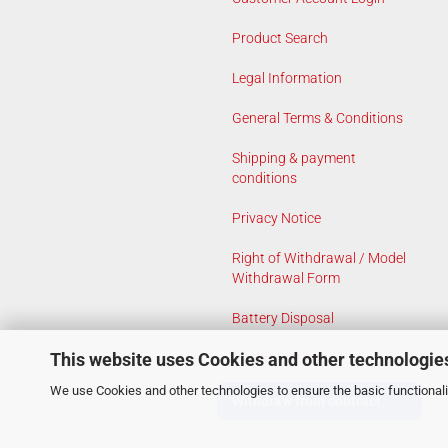
Product Search
Legal Information
General Terms & Conditions
Shipping & payment
conditions
Privacy Notice
Right of Withdrawal / Model
Withdrawal Form
Battery Disposal
This website uses Cookies and other technologie
Cookie Settings
We use Cookies and other technologies to ensure the basic functionalit
Withdraw from contract