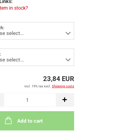
Links:
item in stock?
h:
:
23,84 EUR
incl. 19% tax excl.
Shipping costs
Add to cart