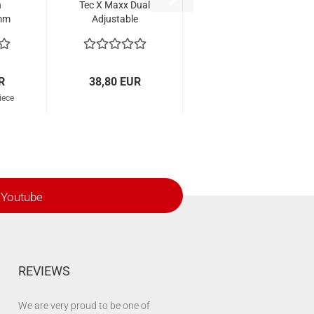
n
Tec X Maxx Dual
 mm
Adjustable
2
R
38,80 EUR
iece
Youtube
REVIEWS
We are very proud to be one of