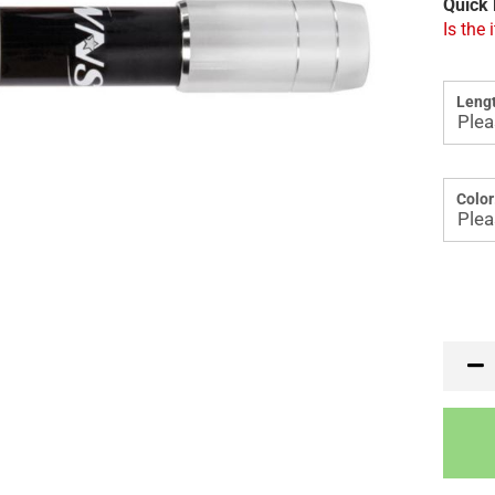
Quick 
Is the 
Lengt
Color