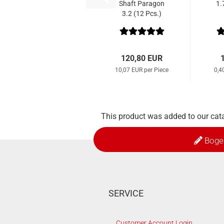
Shaft Paragon
1.
3.2 (12 Pcs.)
120,80 EUR
10,07 EUR per Piece
0,4
This product was added to our cat
Boge
SERVICE
Customer Account Login