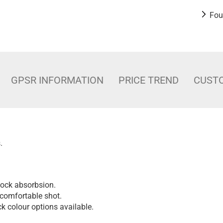
Fou
GPSR INFORMATION
PRICE TREND
CUST
.
shock absorbsion.
comfortable shot.
k colour options available.