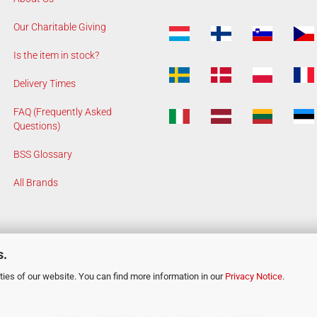
Our Charitable Giving
Is the item in stock?
Delivery Times
FAQ (Frequently Asked
Questions)
BSS Glossary
All Brands
s.
ies of our website. You can find more information in our
Privacy Notice
.