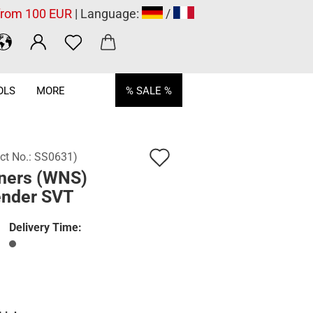
 from 100 EUR
| Language:
/
OLS
MORE
% SALE %
Add
ct No.:
SS0631
)
ners (WNS)
to
ender SVT
wish
list
Delivery Time: