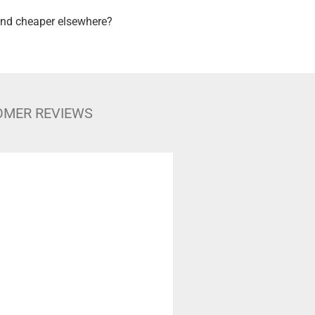
nd cheaper elsewhere?
OMER REVIEWS