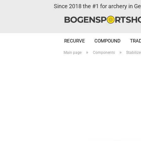
Since 2018 the #1 for archery in G
RECURVE
COMPOUND
TRAD
»
»
Main page
Components
Stabilize