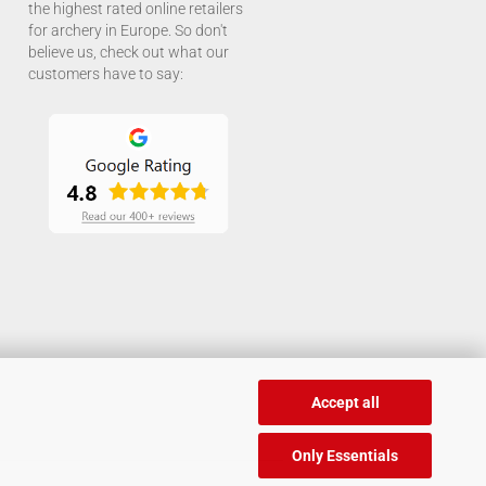
the highest rated online retailers
for archery in Europe. So don't
believe us, check out what our
customers have to say:
Accept all
Only Essentials