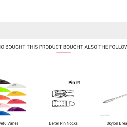
 BOUGHT THIS PRODUCT BOUGHT ALSO THE FOLLO
Jet6 Vanes
Beiter Pin Nocks
Skylon Brea