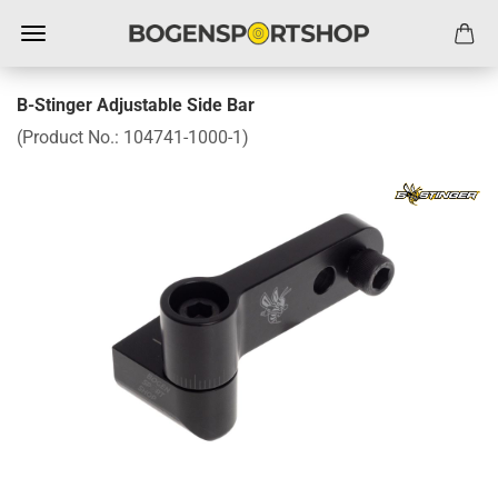
B-Stinger Adjustable Side Bar
(Product No.:
104741-1000-1
)