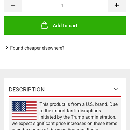
Add to cart
Found cheaper elsewhere?
DESCRIPTION
This product is from a U.S. brand. Due
to the import tariff disruptions
initiated by the Trump administration,
we expect significant price increases on these items
over the course of the year. You may find a