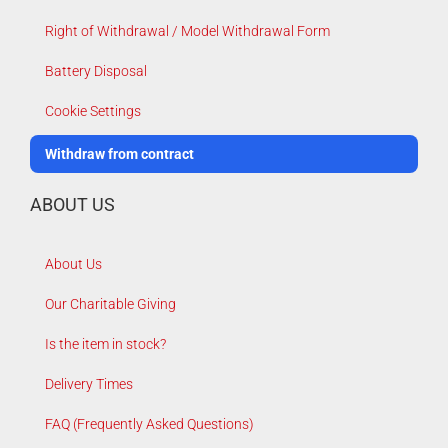
Right of Withdrawal / Model Withdrawal Form
Battery Disposal
Cookie Settings
Withdraw from contract
ABOUT US
About Us
Our Charitable Giving
Is the item in stock?
Delivery Times
FAQ (Frequently Asked Questions)