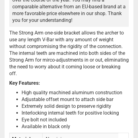
comparable alternative from an EU-based brand at a
more favorable price elsewhere in our shop. Thank
you for your understanding!
The Strong Arm one-side bracket allows the archer to
use any length V-Bar with any amount of weight
without compromising the rigidity of the connection.
The internal teeth are machined into both sides of the
Strong Arm for mirco-adjustments in or out, eliminating
the need to worry about it coming loose or breaking
off.
Key Features:
High quality machined aluminum construction
Adjustable offset mount to attach side bar
Extremely solid design to preserve rigidity
Interlocking internal teeth for positive locking
Eye bolt not included
Available in black only