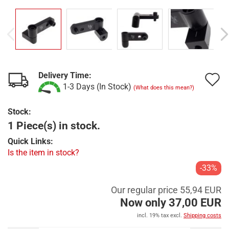
Delivery Time:
A
1-3 Days (In Stock)
(What does this mean?)
t
Stock:
w
1 Piece(s) in stock.
l
Quick Links:
Is the item in stock?
-33%
Our regular price 55,94 EUR
Now only 37,00 EUR
incl. 19% tax excl.
Shipping costs