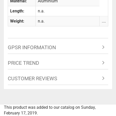
Material:
Aluminium
Length:
n.a.
Weight:
n.a.
....
GPSR INFORMATION
PRICE TREND
CUSTOMER REVIEWS
This product was added to our catalog on Sunday,
February 17, 2019.