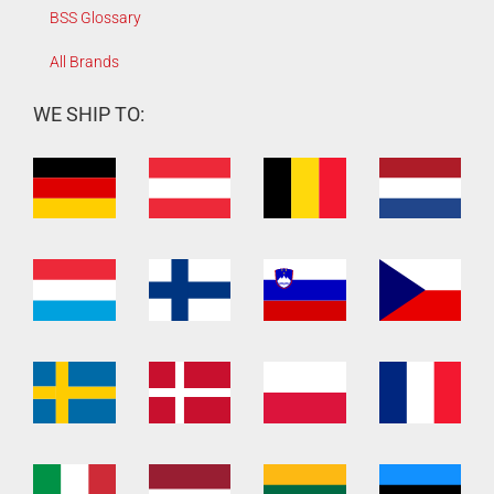
BSS Glossary
All Brands
WE SHIP TO: