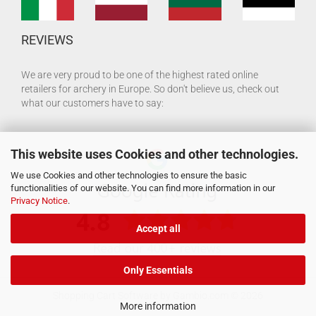
REVIEWS
We are very proud to be one of the highest rated online
retailers for archery in Europe. So don't believe us, check out
what our customers have to say:
This website uses Cookies and other technologies.
We use Cookies and other technologies to ensure the basic
functionalities of our website. You can find more information in our
Privacy Notice
.
Accept all
Only Essentials
Shopping Cart Software
by Gambio.com © 2026
More information