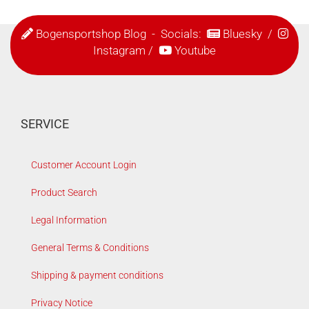
Bogensportshop Blog
- Socials:
Bluesky
/
Instagram
/
Youtube
SERVICE
Customer Account Login
Product Search
Legal Information
General Terms & Conditions
Shipping & payment conditions
Privacy Notice