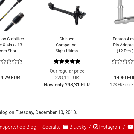
lon Stabilizer
Shibuya
Easton 4 
c X Maxx 13
Compound-
Pin Adapte
mm Short
Sight Ultima
(12 Pcs.)
CPX III 400-9
Our regular price
44,79 EUR
328,14 EUR
14,80 EU
Now only 298,31 EUR
1,23 EUR per P
alog on Tuesday, December 18, 2018.
nsportshop Blog
- Socials:
Bluesky
/
Instagram
/