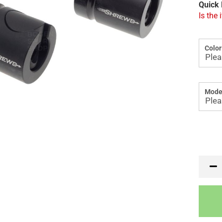
Quick 
Is the 
Color
Mode