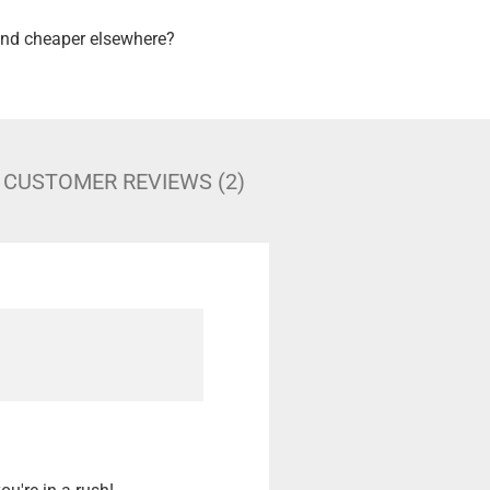
nd cheaper elsewhere?
CUSTOMER REVIEWS (2)