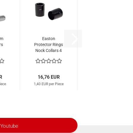
mm
Easton
rs
Protector Rings
Nock Collars 4
mm
R
16,76 EUR
iece
1,40 EUR per Piece
Youtube