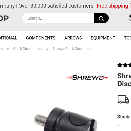
ermany | Over 30,000 satisfied customers |
Free shipping
Search...
ITIONAL
COMPONENTS
ARROWS
EQUIPMENT
TO
»
»
rs
Quick Disconnects
Shrewd Quick Disconnect
Shr
Dis
Stock:
-