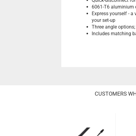
Quick-disconnect for
6061-T6 aluminium co
Express yourself - a 
your set-up
Three angle options; 
Includes matching ba
CUSTOMERS WHO