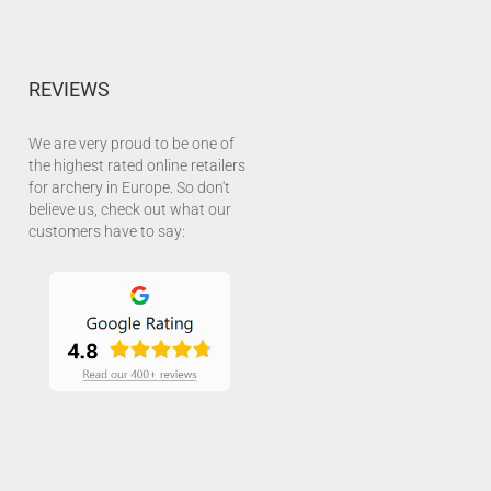
REVIEWS
We are very proud to be one of
the highest rated online retailers
for archery in Europe. So don't
believe us, check out what our
customers have to say: