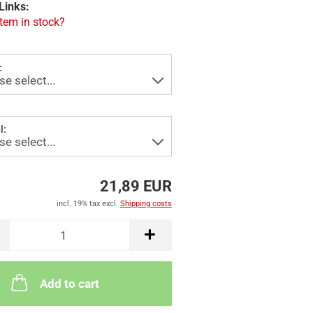
Links:
item in stock?
:
l:
21,89 EUR
incl. 19% tax excl.
Shipping costs
Add to cart