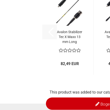
Avalon Stabilizer
Ava
Tec X Maxx 13
Te
mm Long
82,49 EUR
This product was added to our cat
Boge