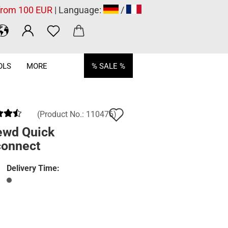
 from 100 EUR
| Language:
/
OLS
MORE
% SALE %
Add
(Product No.:
110476
)
to
ewd Quick
connect
wish
list
Delivery Time: