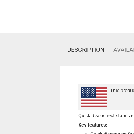
DESCRIPTION
AVAILA
This produc
Quick disconnect stabiliz
Key features: