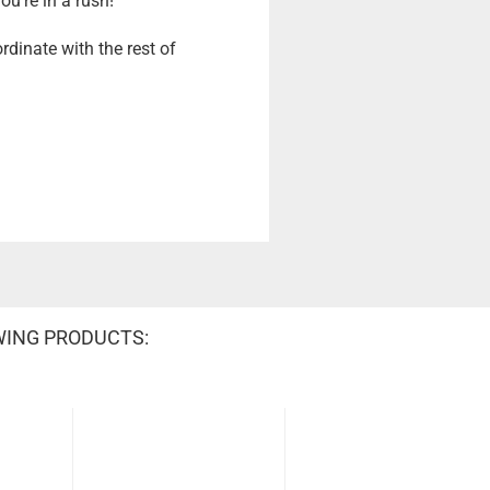
u're in a rush!
rdinate with the rest of
WING PRODUCTS: