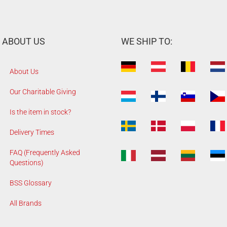
ABOUT US
WE SHIP TO:
About Us
Our Charitable Giving
Is the item in stock?
Delivery Times
FAQ (Frequently Asked
Questions)
BSS Glossary
All Brands