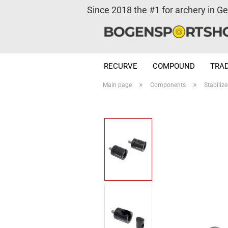
Since 2018 the #1 for archery in G
RECURVE
COMPOUND
TRAD
»
»
Main page
Components
Stabilize