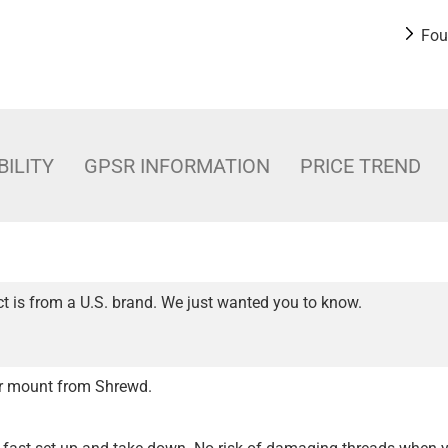
Fou
BILITY
GPSR INFORMATION
PRICE TREND
t is from a U.S. brand. We just wanted you to know.
er mount from Shrewd.