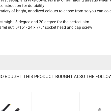
 fast set-up and take-down. No risk of damaging threads when yo
nstruction for durability
variety of bright, anodized colours to chose from so you can co-o
straight, 8 degree and 20 degree for the perfect aim
rrel nut, 5/16" - 24 x 7/8" socket head and cap screw
 BOUGHT THIS PRODUCT BOUGHT ALSO THE FOLLO