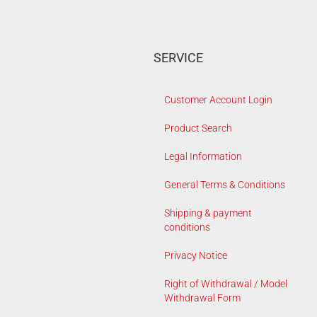
SERVICE
Customer Account Login
Product Search
Legal Information
General Terms & Conditions
Shipping & payment
conditions
Privacy Notice
Right of Withdrawal / Model
Withdrawal Form