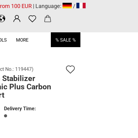
 from 100 EUR
| Language:
/
OLS
MORE
% SALE %
Add
ct No.:
119447
)
 Stabilizer
to
ic Plus Carbon
wish
rt
list
Delivery Time: