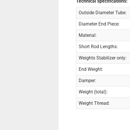
Technical specifications:
Outside Diameter Tube:
Diameter End Piece:
Material:
Short Rod Lengths:
Weights Stabilizer only:
End Weight:
Damper:
Weight (total):
Weight Thread: