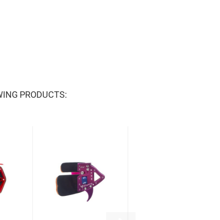
WING PRODUCTS: