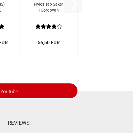
NS)
Fivics Tab Saker
0
I Cordovan
 EUR
56,50 EUR
Youtube
REVIEWS