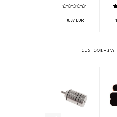
10,87 EUR
CUSTOMERS WHO