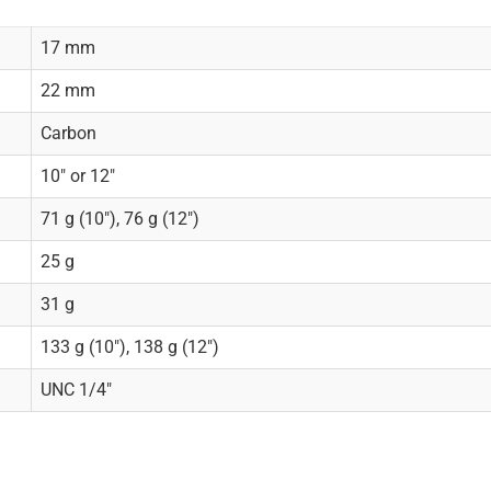
17 mm
22 mm
Carbon
10" or 12"
71 g (10"), 76 g (12")
25 g
31 g
133 g (10"), 138 g (12")
UNC 1/4"