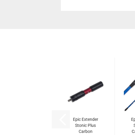
Epic Extender
Ep
Stonic Plus
Carbon
C