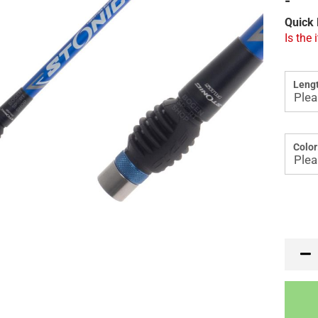
-
Quick 
Is the 
Lengt
Color