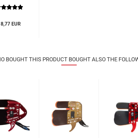
18,77 EUR
 BOUGHT THIS PRODUCT BOUGHT ALSO THE FOLLO