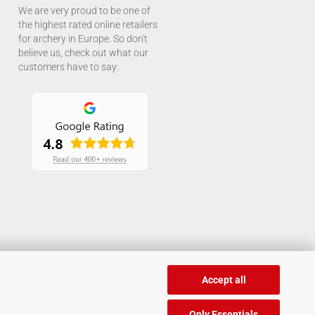
We are very proud to be one of
the highest rated online retailers
for archery in Europe. So don't
believe us, check out what our
customers have to say:
Accept all
Only Essentials