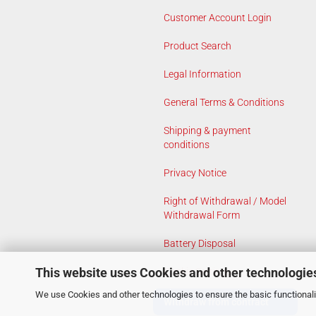
Customer Account Login
Product Search
Legal Information
General Terms & Conditions
Shipping & payment
conditions
Privacy Notice
Right of Withdrawal / Model
Withdrawal Form
Battery Disposal
This website uses Cookies and other technologie
Cookie Settings
We use Cookies and other technologies to ensure the basic functionalit
Withdraw from contract