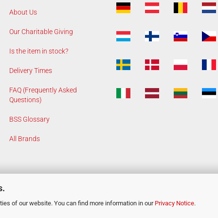
About Us
Our Charitable Giving
Is the item in stock?
Delivery Times
FAQ (Frequently Asked
Questions)
BSS Glossary
All Brands
s.
ies of our website. You can find more information in our
Privacy Notice
.