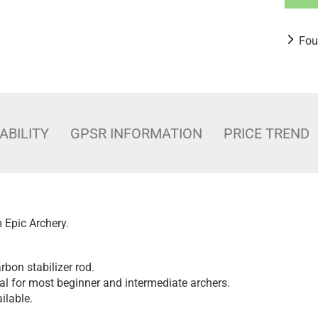
Fou
ABILITY
GPSR INFORMATION
PRICE TREND
m Epic Archery.
rbon stabilizer rod.
al for most beginner and intermediate archers.
ilable.