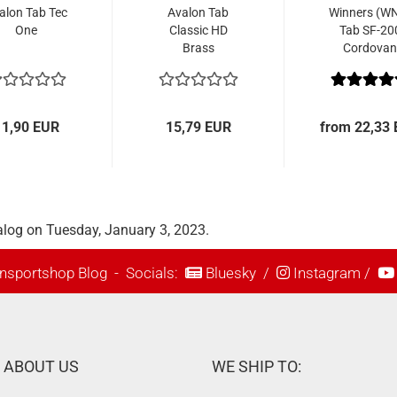
alon Tab Tec
Avalon Tab
Winners (W
One
Classic HD
Tab SF-20
Brass
Cordovan
11,90 EUR
15,79 EUR
from 22,33
alog on Tuesday, January 3, 2023.
nsportshop Blog
- Socials:
Bluesky
/
Instagram
/
ABOUT US
WE SHIP TO: