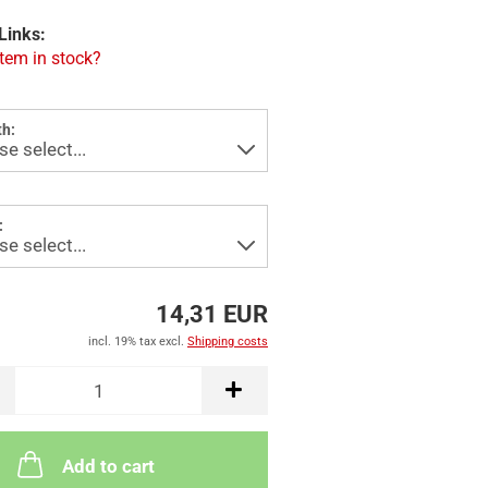
Links:
item in stock?
h:
:
14,31 EUR
incl. 19% tax excl.
Shipping costs
Add to cart