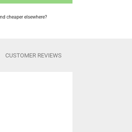
nd cheaper elsewhere?
CUSTOMER REVIEWS