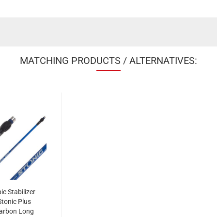
MATCHING PRODUCTS / ALTERNATIVES:
ic Stabilizer
Stonic Plus
arbon Long