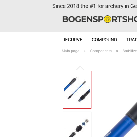
Since 2018 the #1 for archery in G
RECURVE
COMPOUND
TRAD
»
»
Main page
Components
Stabilize