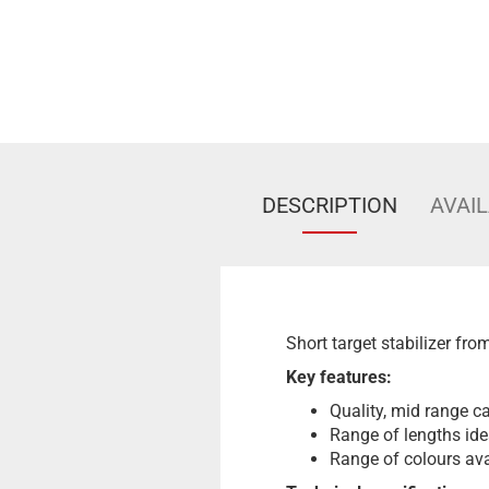
DESCRIPTION
AVAIL
Short target stabilizer fro
Key features:
Quality, mid range ca
Range of lengths ide
Range of colours ava