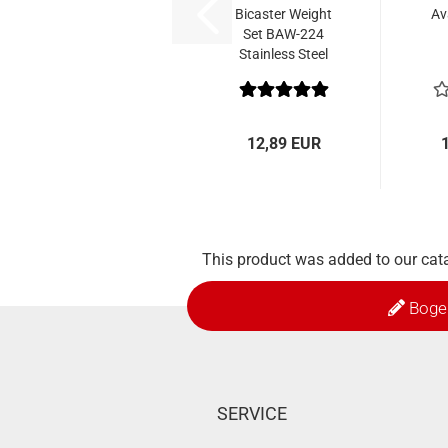
Bicaster Weight
Av
Set BAW-224
Stainless Steel
12,89 EUR
This product was added to our cat
Boge
SERVICE