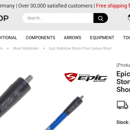
ermany | Over 30,000 satisfied customers |
Free shipping
Search...
ITIONAL
COMPONENTS
ARROWS
EQUIPMENT
TO
»
»
rs
Short Stabilizers
Epic Stabilizer Stonic Plus Carbon Short
(Produ
Epic
Ston
Sho
Stock: