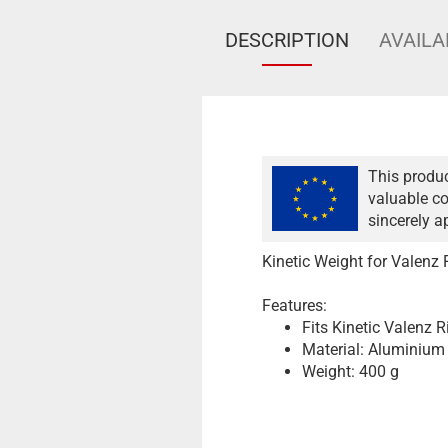
DESCRIPTION
AVAILA
This produc
valuable co
sincerely a
Kinetic Weight for Valenz 
Features:
Fits Kinetic Valenz R
Material: Aluminium
Weight: 400 g