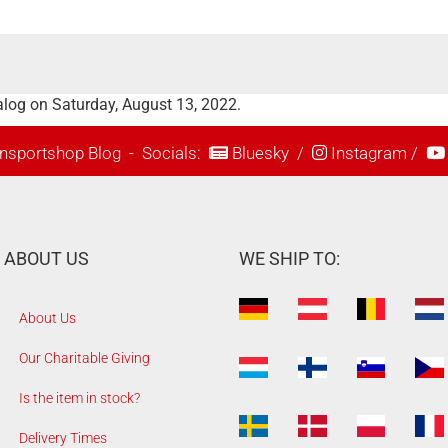
alog on Saturday, August 13, 2022.
nsportshop Blog
- Socials:
Bluesky
/
Instagram
/
ABOUT US
WE SHIP TO:
About Us
Our Charitable Giving
Is the item in stock?
Delivery Times