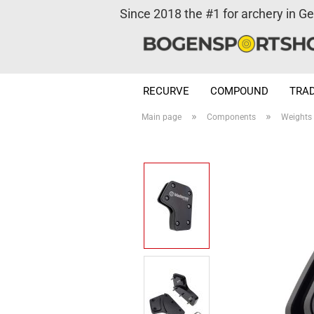
Since 2018 the #1 for archery in G
RECURVE
COMPOUND
TRAD
»
»
Main page
Components
Weights