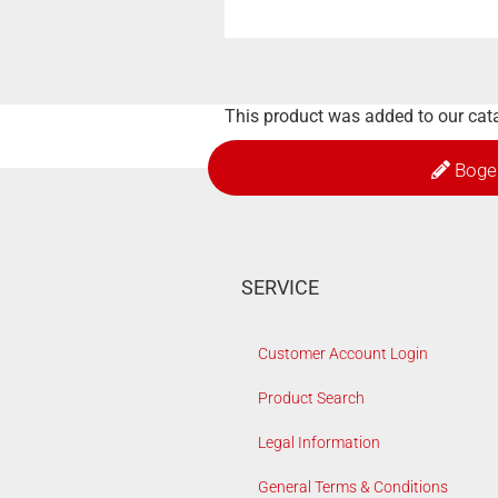
This product was added to our cat
Boge
SERVICE
Customer Account Login
Product Search
Legal Information
General Terms & Conditions