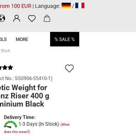
 from 100 EUR
| Language:
/
OLS
MORE
% SALE %
 Black
Add
to
ct No.:
SS0906-55410-1
)
tic Weight for
wish
nz Riser 400 g
list
minium Black
Delivery Time:
1-3 Days (In Stock)
(What
does this mean?)