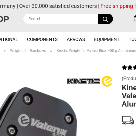
ermany | Over 30,000 satisfied customers |
Free shipping
Search...
ITIONAL
COMPONENTS
ARROWS
EQUIPMENT
TO
»
»
Weights for Barebows
Kinetic Weight for Valenz Riser 400 g Aluminium
(Produ
Kine
Vale
Alu