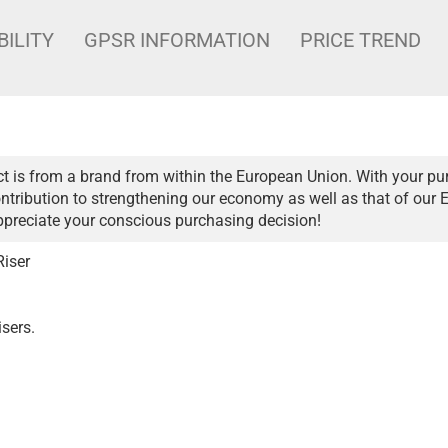
BILITY
GPSR INFORMATION
PRICE TREND
t is from a brand from within the European Union. With your pu
ntribution to strengthening our economy as well as that of our 
ppreciate your conscious purchasing decision!
Riser
isers.