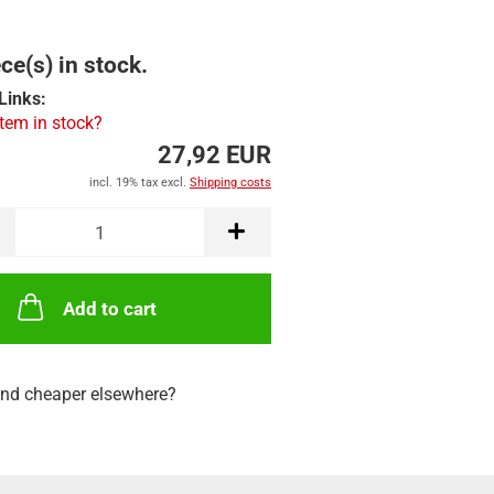
ce(s) in stock.
Links:
item in stock?
27,92 EUR
incl. 19% tax excl.
Shipping costs
Add to cart
nd cheaper elsewhere?