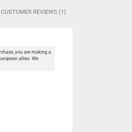
CUSTOMER REVIEWS (1)
rchase, you are making a
European allies. We