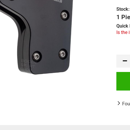
Stock:
1 Pie
Quick 
Is the 
Fou