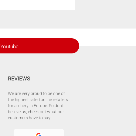
Youtube
REVIEWS
We are very proud to be one of
the highest rated online retailers
for archery in Europe. So don't
believe us, check out what our
customers have to say: