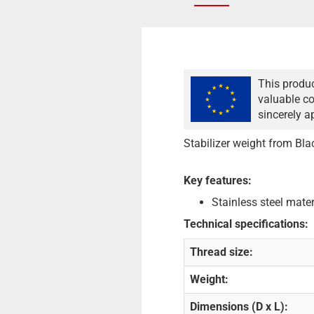
This produc
valuable co
sincerely a
Stabilizer weight from Bla
Key features:
Stainless steel mater
Technical specifications:
Thread size:
Weight:
Dimensions (D x L):