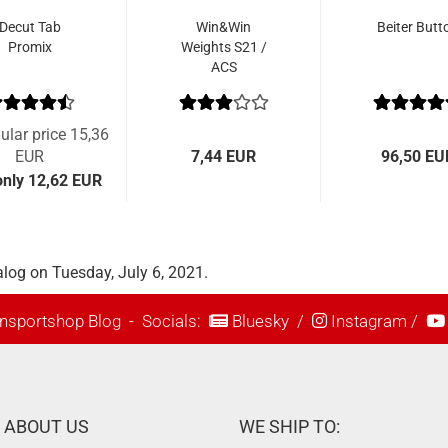
Decut Tab
Win&Win
Beiter Butt
Promix
Weights S21 /
ACS
ular price 15,36
EUR
7,44 EUR
96,50 EU
nly 12,62 EUR
log on Tuesday, July 6, 2021.
nsportshop Blog
- Socials:
Bluesky
/
Instagram
/
ABOUT US
WE SHIP TO: