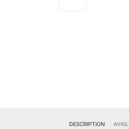
DESCRIPTION
AVAIL