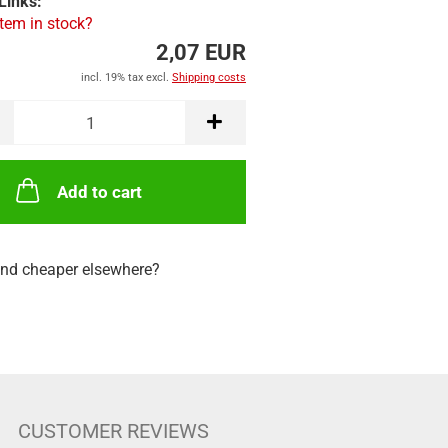
Links:
item in stock?
2,07 EUR
incl. 19% tax excl.
Shipping costs
Add to cart
nd cheaper elsewhere?
CUSTOMER REVIEWS