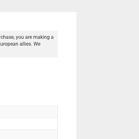
rchase, you are making a
European allies. We