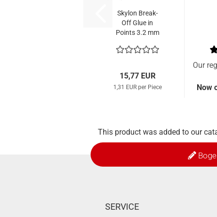
Skylon Break-
Off Glue in
Points 3.2 mm
Parallel (12
Pcs.)
Our reg
15,77 EUR
Now o
1,31 EUR per Piece
This product was added to our cata
Boge
SERVICE