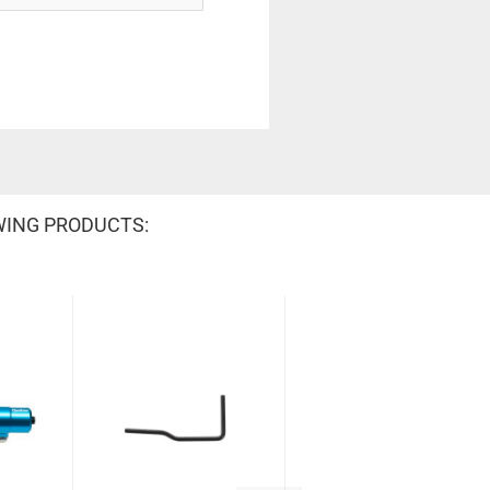
WING PRODUCTS: