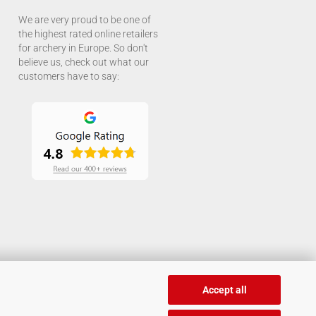
We are very proud to be one of
the highest rated online retailers
for archery in Europe. So don't
believe us, check out what our
customers have to say:
Accept all