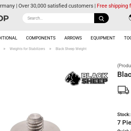
ermany | Over 30,000 satisfied customers |
Free shipping
Search...
ITIONAL
COMPONENTS
ARROWS
EQUIPMENT
TO
»
»
Weights for Stabilizers
Black Sheep Weight
(Produ
Bla
Stock:
7 Pie