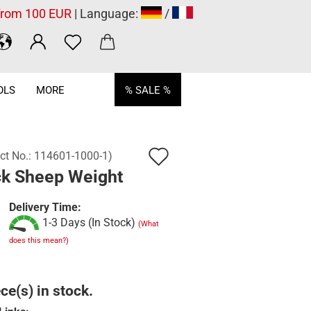
 from 100 EUR
| Language:
/
OLS
MORE
% SALE %
Add
ct No.:
114601-1000-1
)
ck Sheep Weight
to
wish
Delivery Time:
1-3 Days (In Stock)
list
(What
does this mean?)
ce(s) in stock.