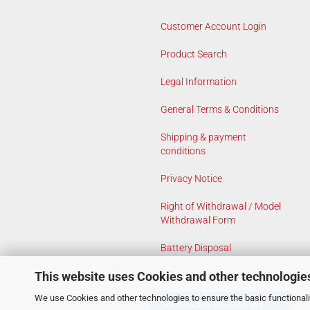
Customer Account Login
Product Search
Legal Information
General Terms & Conditions
Shipping & payment
conditions
Privacy Notice
Right of Withdrawal / Model
Withdrawal Form
Battery Disposal
This website uses Cookies and other technologie
Cookie Settings
We use Cookies and other technologies to ensure the basic functionalit
Withdraw from contract