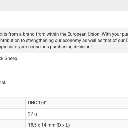
t is from a brand from within the European Union. With your pu
ntribution to strengthening our economy as well as that of our 
ppreciate your conscious purchasing decision!
ck Sheep.
ial.
UNC 1/4"
27 g
18,5 x 14 mm (D x L)