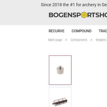
Since 2018 the #1 for archery in G
RECURVE
COMPOUND
TRAD
»
»
Main page
Components
Weights