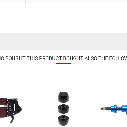
 BOUGHT THIS PRODUCT BOUGHT ALSO THE FOLLO