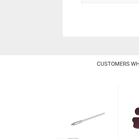
CUSTOMERS WHO