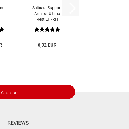
on
Shibuya Support
Arm for Ultima
Rest LH/RH
R
6,32 EUR
Youtube
REVIEWS