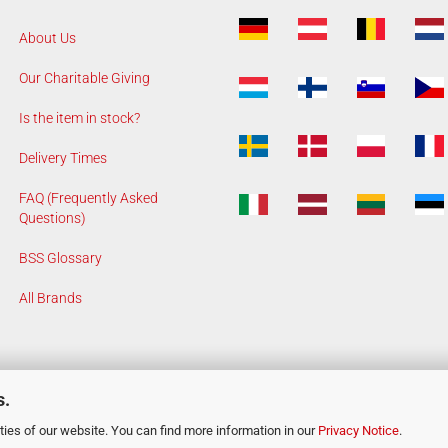
About Us
Our Charitable Giving
Is the item in stock?
Delivery Times
FAQ (Frequently Asked
Questions)
BSS Glossary
All Brands
s.
ies of our website. You can find more information in our
Privacy Notice
.