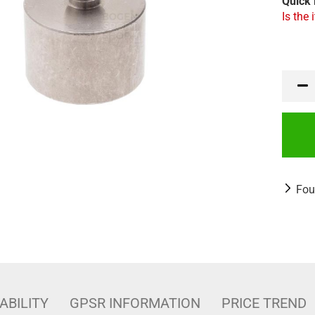
Quick 
Is the 
Fou
ABILITY
GPSR INFORMATION
PRICE TREND