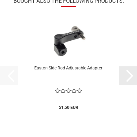
BOUGHT ALSO THE FOLLOWING PRODUCTS:
Easton Side Rod Adjustable Adapter
51,50 EUR