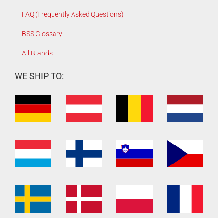
FAQ (Frequently Asked Questions)
BSS Glossary
All Brands
WE SHIP TO: