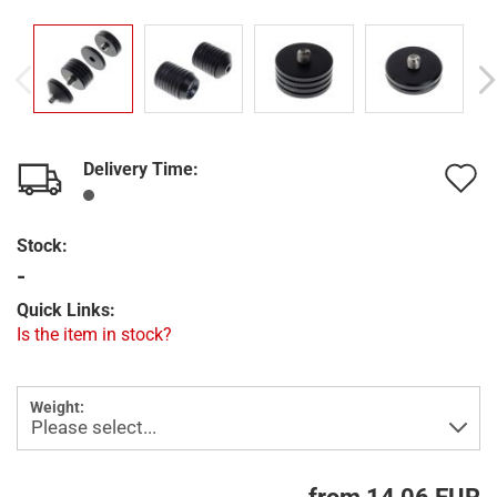
Delivery Time:
A
t
Stock:
w
-
l
Quick Links:
Is the item in stock?
Weight: