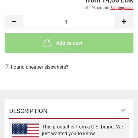
from 14,06 EUR
incl. 19% tax excl.
Shipping costs
Add to cart
Found cheaper elsewhere?
DESCRIPTION
This product is from a U.S. brand. We
just wanted you to know.