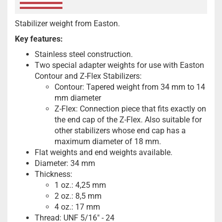
Stabilizer weight from Easton.
Key features:
Stainless steel construction.
Two special adapter weights for use with Easton
Contour and Z-Flex Stabilizers:
Contour: Tapered weight from 34 mm to 14
mm diameter
Z-Flex: Connection piece that fits exactly on
the end cap of the Z-Flex. Also suitable for
other stabilizers whose end cap has a
maximum diameter of 18 mm.
Flat weights and end weights available.
Diameter: 34 mm
Thickness:
1 oz.: 4,25 mm
2 oz.: 8,5 mm
4 oz.: 17 mm
Thread: UNF 5/16" - 24