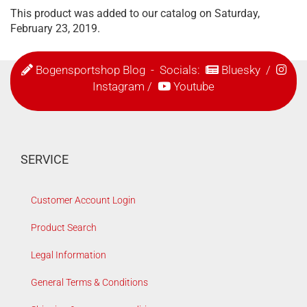
This product was added to our catalog on Saturday,
February 23, 2019.
Bogensportshop Blog
- Socials:
Bluesky
/
Instagram
/
Youtube
SERVICE
Customer Account Login
Product Search
Legal Information
General Terms & Conditions