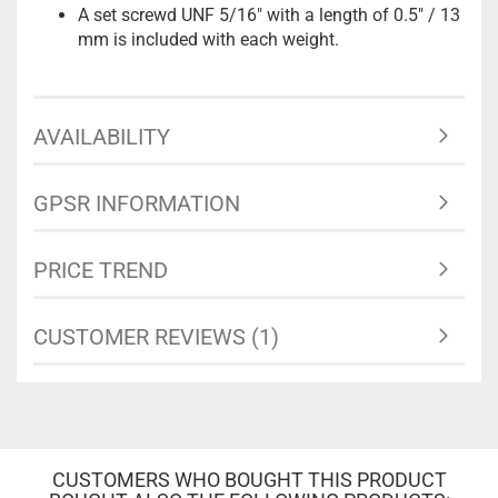
A set screwd UNF 5/16" with a length of 0.5" / 13
mm is included with each weight.
AVAILABILITY
GPSR INFORMATION
PRICE TREND
CUSTOMER REVIEWS (1)
CUSTOMERS WHO BOUGHT THIS PRODUCT