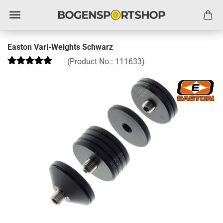
Easton Vari-Weights Schwarz
(Product No.:
111633
)