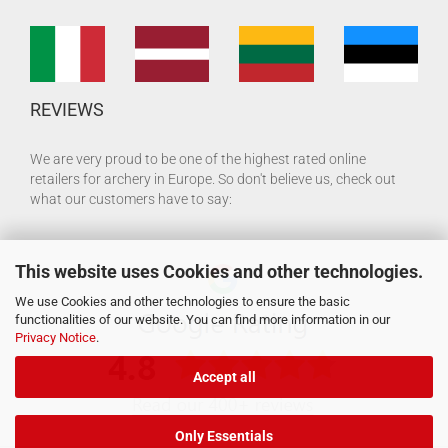
REVIEWS
We are very proud to be one of the highest rated online
retailers for archery in Europe. So don't believe us, check out
what our customers have to say:
This website uses Cookies and other technologies.
We use Cookies and other technologies to ensure the basic
functionalities of our website. You can find more information in our
Privacy Notice
.
Accept all
Only Essentials