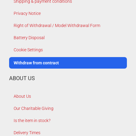
Shipping & payment conditions
Privacy Notice
Right of Withdrawal / Model Withdrawal Form
Battery Disposal
Cookie Settings
Withdraw from contract
ABOUT US
About Us
Our Charitable Giving
Is the item in stock?
Delivery Times