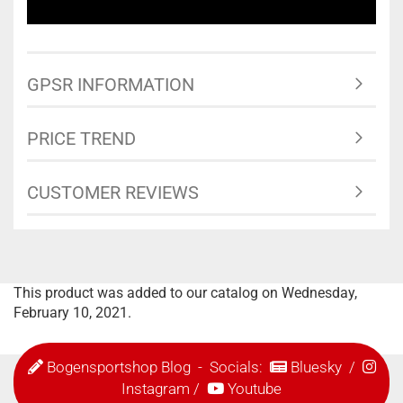
GPSR INFORMATION
PRICE TREND
CUSTOMER REVIEWS
This product was added to our catalog on Wednesday,
February 10, 2021.
Bogensportshop Blog
- Socials:
Bluesky
/
Instagram
/
Youtube