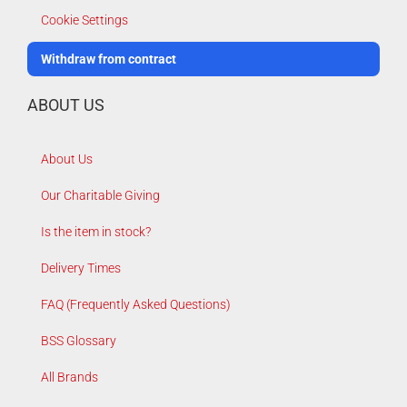
Cookie Settings
Withdraw from contract
ABOUT US
About Us
Our Charitable Giving
Is the item in stock?
Delivery Times
FAQ (Frequently Asked Questions)
BSS Glossary
All Brands