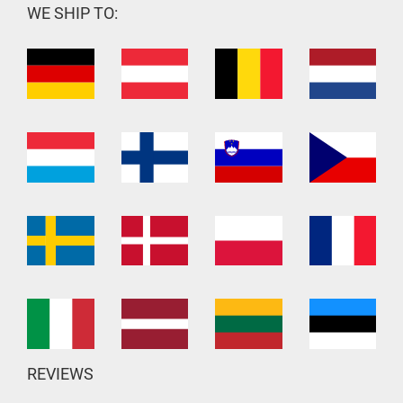
WE SHIP TO:
REVIEWS