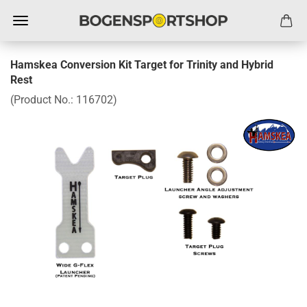
Hamskea Conversion Kit Target for Trinity and Hybrid
Rest
(Product No.:
116702
)