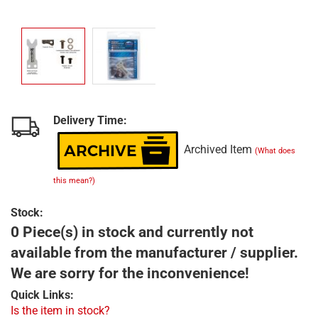
Delivery Time:
Archived Item
(What does
this mean?)
Stock:
0 Piece(s) in stock and currently not
available from the manufacturer / supplier.
We are sorry for the inconvenience!
Quick Links:
Is the item in stock?