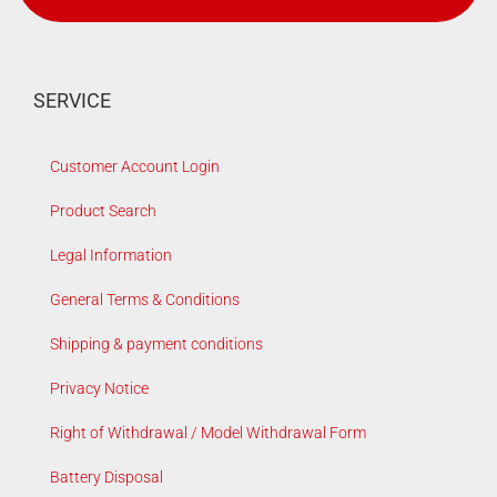
SERVICE
Customer Account Login
Product Search
Legal Information
General Terms & Conditions
Shipping & payment conditions
Privacy Notice
Right of Withdrawal / Model Withdrawal Form
Battery Disposal