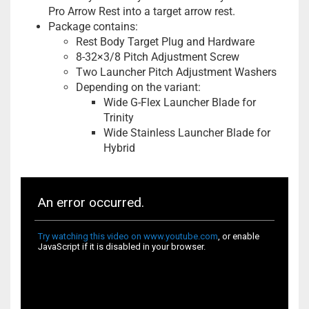
Pro Arrow Rest into a target arrow rest.
Package contains:
Rest Body Target Plug and Hardware
8-32×3/8 Pitch Adjustment Screw
Two Launcher Pitch Adjustment Washers
Depending on the variant:
Wide G-Flex Launcher Blade for
Trinity
Wide Stainless Launcher Blade for
Hybrid