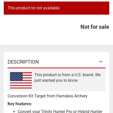
This product ist not available.
Not for sale
DESCRIPTION
This product is from a U.S. brand. We
just wanted you to know.
Conversion Kit Target from Hamskea Archery
Key features:
Convert your Trinity Hunter Pro or Hybrid Hunter