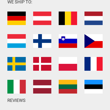
WE SHIP TO:
REVIEWS