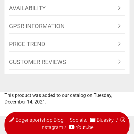
AVAILABILITY
GPSR INFORMATION
PRICE TREND
CUSTOMER REVIEWS
This product was added to our catalog on Tuesday,
December 14, 2021.
Bogensportshop Blog
- Socials:
Bluesky
/
Instagram
/
Youtube