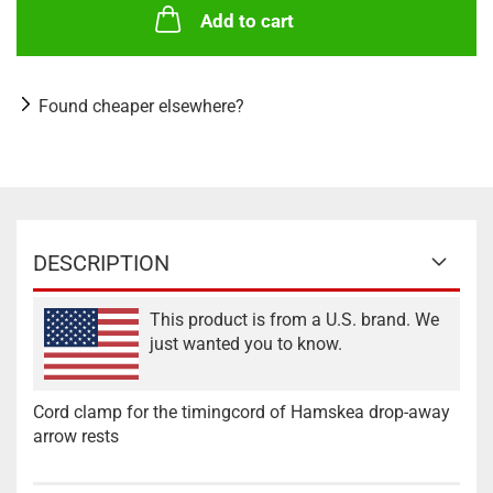
Add to cart
Found cheaper elsewhere?
DESCRIPTION
This product is from a U.S. brand. We
just wanted you to know.
Cord clamp for the timingcord of Hamskea drop-away
arrow rests