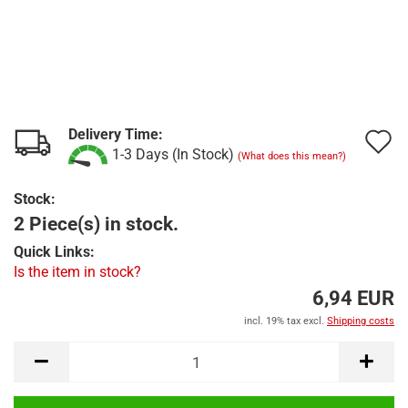
Delivery Time:
A
1-3 Days (In Stock)
(What does this mean?)
t
Stock:
w
2 Piece(s) in stock.
l
Quick Links:
Is the item in stock?
6,94 EUR
incl. 19% tax excl.
Shipping costs