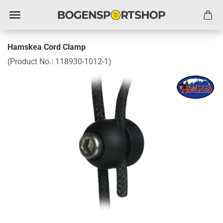
Hamskea Cord Clamp
(Product No.:
118930-1012-1
)