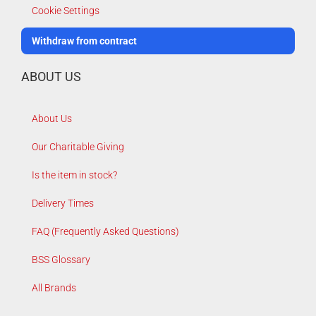
Cookie Settings
Withdraw from contract
ABOUT US
About Us
Our Charitable Giving
Is the item in stock?
Delivery Times
FAQ (Frequently Asked Questions)
BSS Glossary
All Brands