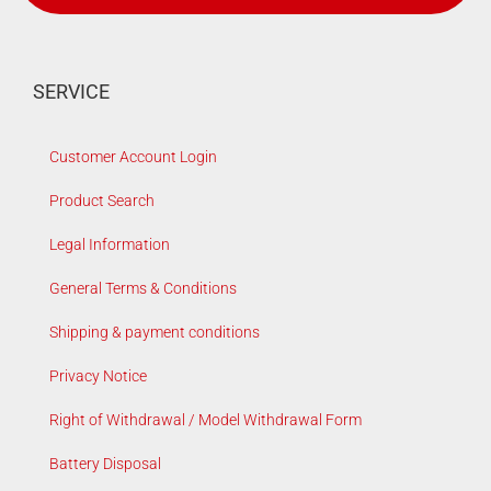
SERVICE
Customer Account Login
Product Search
Legal Information
General Terms & Conditions
Shipping & payment conditions
Privacy Notice
Right of Withdrawal / Model Withdrawal Form
Battery Disposal