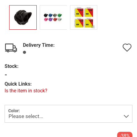
Delivery Time:
A
t
Stock:
w
-
l
Quick Links:
Is the item in stock?
Color:
-38%