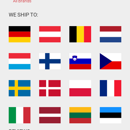
All Brands
WE SHIP TO: