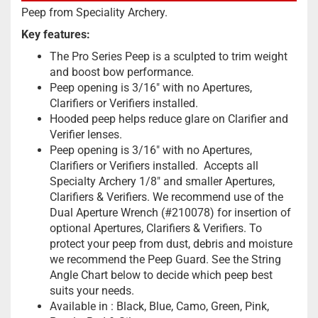
Peep from Speciality Archery.
Key features:
The Pro Series Peep is a sculpted to trim weight
and boost bow performance.
Peep opening is 3/16″ with no Apertures,
Clarifiers or Verifiers installed.
Hooded peep helps reduce glare on Clarifier and
Verifier lenses.
Peep opening is 3/16″ with no Apertures,
Clarifiers or Verifiers installed. Accepts all
Specialty Archery 1/8″ and smaller
Apertures
,
Clarifiers
&
Verifiers
.
We recommend use of the
Dual Aperture Wrench (#210078) for insertion of
optional
Apertures
,
Clarifiers
&
Verifiers
.
To
protect your peep from dust, debris and moisture
we recommend the
Peep Guard.
See the
S
tring
Angle Chart
below to decide which peep best
suits your needs.
Available in : Black, Blue, Camo, Green, Pink,