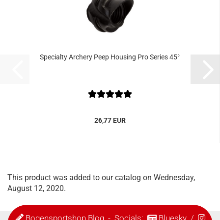
Specialty Archery Peep Housing Pro Series 45°
26,77 EUR
This product was added to our catalog on Wednesday,
August 12, 2020.
Bogensportshop Blog
- Socials:
Bluesky
/