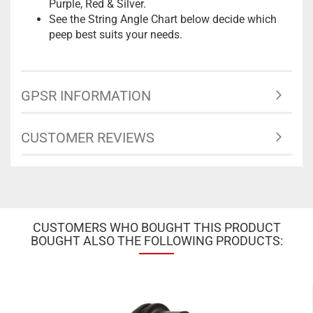
Purple, Red & Silver.
See the String Angle Chart below decide which
peep best suits your needs.
GPSR INFORMATION
CUSTOMER REVIEWS
CUSTOMERS WHO BOUGHT THIS PRODUCT
BOUGHT ALSO THE FOLLOWING PRODUCTS: