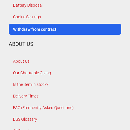
Battery Disposal
Cookie Settings
Withdraw from contract
ABOUT US
About Us
Our Charitable Giving
Is the item in stock?
Delivery Times
FAQ (Frequently Asked Questions)
BSS Glossary