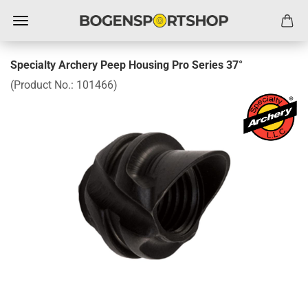
Specialty Archery Peep Housing Pro Series 37°
(Product No.:
101466
)