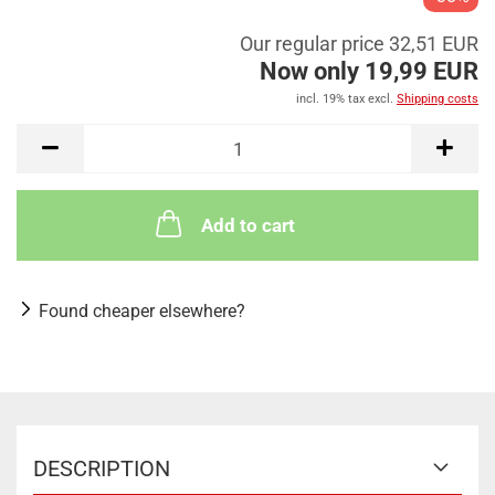
Our regular price 32,51 EUR
Now only 19,99 EUR
incl. 19% tax excl.
Shipping costs
Add to cart
Found cheaper elsewhere?
DESCRIPTION