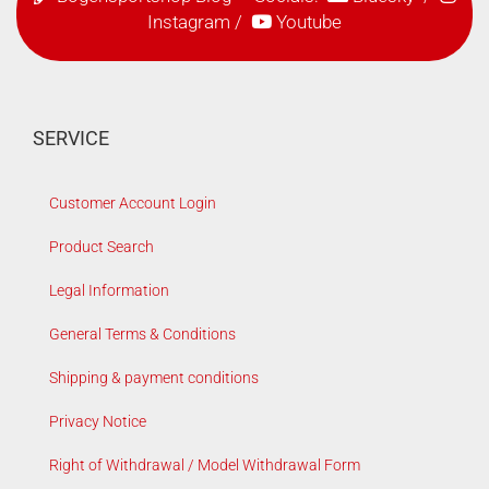
Instagram
/
Youtube
SERVICE
Customer Account Login
Product Search
Legal Information
General Terms & Conditions
Shipping & payment conditions
Privacy Notice
Right of Withdrawal / Model Withdrawal Form