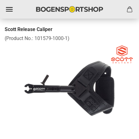
Scott Release Caliper
(Product No.:
101579-1000-1
)