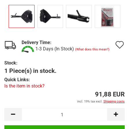
Delivery Time:
A
1-3 Days (In Stock)
(What does this mean?)
t
Stock:
w
1 Piece(s) in stock.
l
Quick Links:
Is the item in stock?
91,88 EUR
incl. 19% tax excl.
Shipping costs