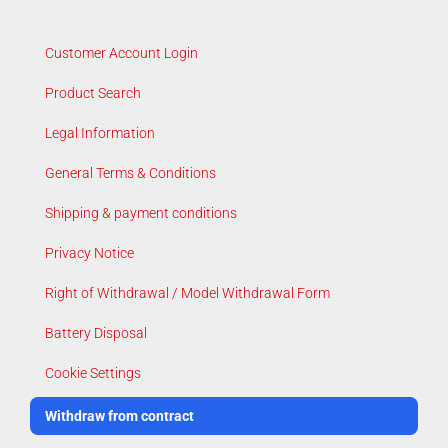
Customer Account Login
Product Search
Legal Information
General Terms & Conditions
Shipping & payment conditions
Privacy Notice
Right of Withdrawal / Model Withdrawal Form
Battery Disposal
Cookie Settings
Withdraw from contract