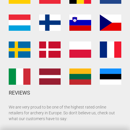
REVIEWS
We are very proud to be one of the highest rated online
retailers for archery in Europe. So don't believe us, check out
what our customers have to say: