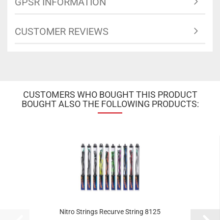
GPSR INFORMATION
CUSTOMER REVIEWS
CUSTOMERS WHO BOUGHT THIS PRODUCT
BOUGHT ALSO THE FOLLOWING PRODUCTS:
Nitro Strings Recurve String 8125