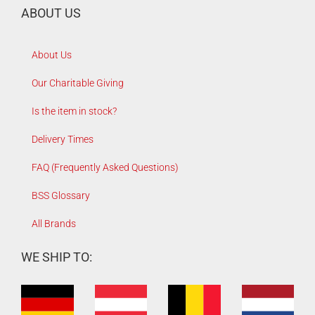
ABOUT US
About Us
Our Charitable Giving
Is the item in stock?
Delivery Times
FAQ (Frequently Asked Questions)
BSS Glossary
All Brands
WE SHIP TO: