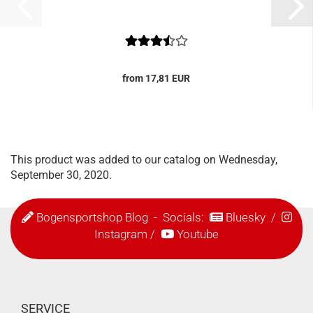
from 17,81 EUR
This product was added to our catalog on Wednesday,
September 30, 2020.
Bogensportshop Blog
- Socials:
Bluesky
/
Instagram
/
Youtube
SERVICE