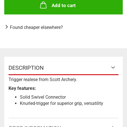
Add to cart
Found cheaper elsewhere?
DESCRIPTION
Trigger realese from Scott Archery.
Key features:
Solid Swivel Connector
Knurled-trigger for superior grip, versatility