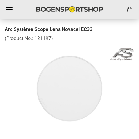
Arc Système Scope Lens Novacel EC33
(Product No.:
121197
)