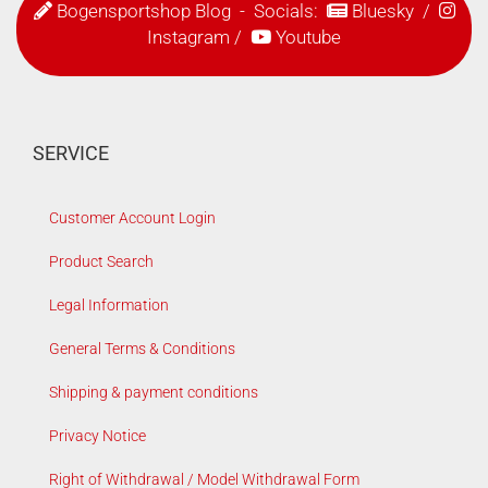
Bogensportshop Blog
- Socials:
Bluesky
/
Instagram
/
Youtube
SERVICE
Customer Account Login
Product Search
Legal Information
General Terms & Conditions
Shipping & payment conditions
Privacy Notice
Right of Withdrawal / Model Withdrawal Form