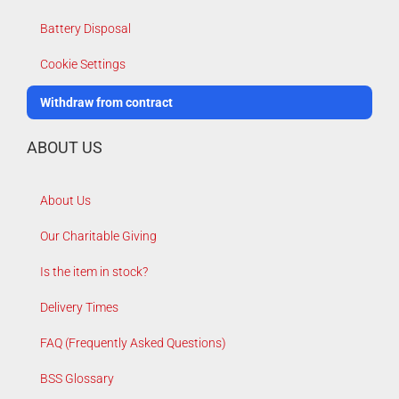
Battery Disposal
Cookie Settings
Withdraw from contract
ABOUT US
About Us
Our Charitable Giving
Is the item in stock?
Delivery Times
FAQ (Frequently Asked Questions)
BSS Glossary