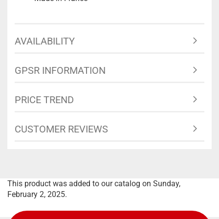
AVAILABILITY
GPSR INFORMATION
PRICE TREND
CUSTOMER REVIEWS
This product was added to our catalog on Sunday,
February 2, 2025.