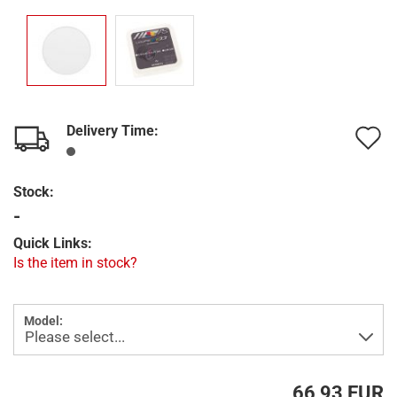
Delivery Time:
A
t
Stock:
w
-
l
Quick Links:
Is the item in stock?
Model:
66,93 EUR