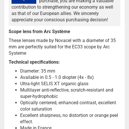
purchase, you are making a valuable
contribution to strengthening our economy as well
as that of our European allies. We sincerely
appreciate your conscious purchasing decision!
Scope lens from Arc Système
These lenses made by Novacel with a diameter of 35
mm are perfectly suited for the EC33 scope by Arc
Systeme
Technical specifications:
Diameter: 35 mm
Available in 0.5 - 1.0 diopter (4x - 8x)
Ultra-light SELIS XT organic glass
Multilayer anti-reflective, scratch-resistant and
super-hydrophobic
Optically centered, enhanced contrast, excellent
color saturation
Excellent sharpness, no distortion or orange peel
effect.
Made in France