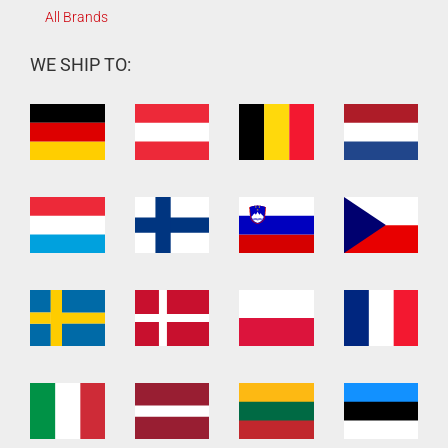
All Brands
WE SHIP TO: