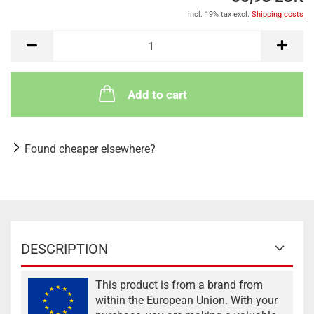
incl. 19% tax excl.
Shipping costs
Add to cart
Found cheaper elsewhere?
DESCRIPTION
This product is from a brand from
within the European Union. With your