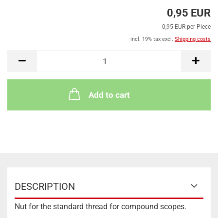
0,95 EUR
0,95 EUR per Piece
incl. 19% tax excl.
Shipping costs
Add to cart
DESCRIPTION
Nut for the standard thread for compound scopes.