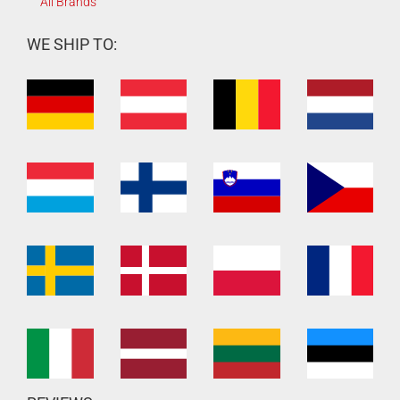
All Brands
WE SHIP TO: