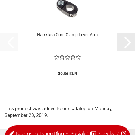
Hamskea Cord Clamp Lever Arm
39,86 EUR
This product was added to our catalog on Monday,
September 23, 2019.
Bogensportshop Blog
- Socials:
Bluesky
/