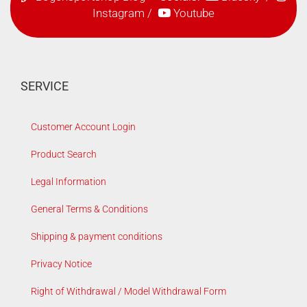
Instagram
/
Youtube
SERVICE
Customer Account Login
Product Search
Legal Information
General Terms & Conditions
Shipping & payment conditions
Privacy Notice
Right of Withdrawal / Model Withdrawal Form