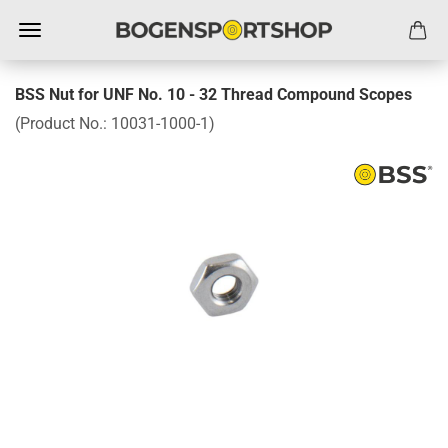
BSS Nut for UNF No. 10 - 32 Thread Compound Scopes
(Product No.:
10031-1000-1
)