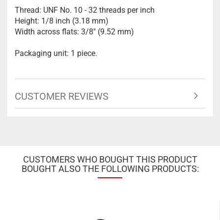
Thread: UNF No. 10 - 32 threads per inch
Height: 1/8 inch (3.18 mm)
Width across flats: 3/8" (9.52 mm)
Packaging unit: 1 piece.
CUSTOMER REVIEWS
CUSTOMERS WHO BOUGHT THIS PRODUCT
BOUGHT ALSO THE FOLLOWING PRODUCTS: