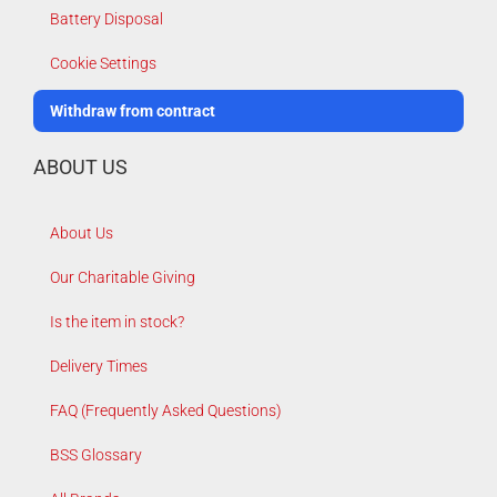
Battery Disposal
Cookie Settings
Withdraw from contract
ABOUT US
About Us
Our Charitable Giving
Is the item in stock?
Delivery Times
FAQ (Frequently Asked Questions)
BSS Glossary