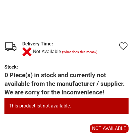
Delivery Time:
A
Not Available
(What does this mean?)
t
w
Stock:
0 Piece(s) in stock and currently not
l
available from the manufacturer / supplier.
We are sorry for the inconvenience!
This product ist not available.
NOT AVAILABLE