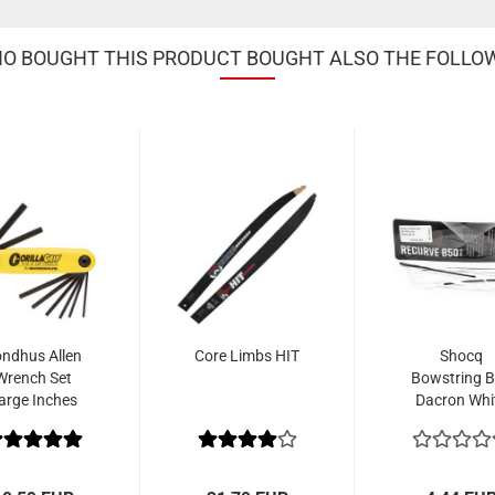
 BOUGHT THIS PRODUCT BOUGHT ALSO THE FOLLO
ndhus Allen
Core Limbs HIT
Shocq
Wrench Set
Bowstring 
arge Inches
Dacron Whi
5/64" - 1/4"