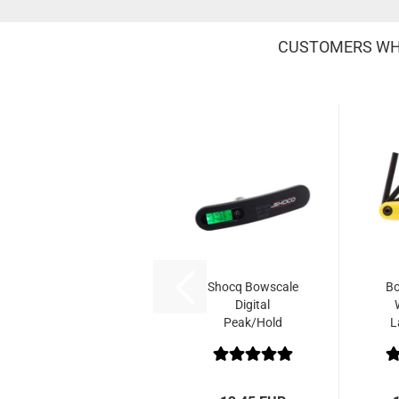
CUSTOMERS WHO
Shocq Bowscale
Bo
Digital
Peak/Hold
L