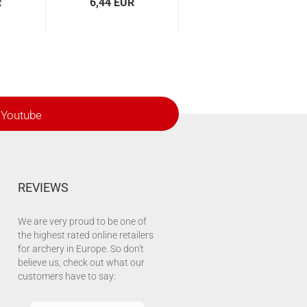
R
6,44 EUR
Youtube
REVIEWS
We are very proud to be one of
the highest rated online retailers
for archery in Europe. So don't
believe us, check out what our
customers have to say: