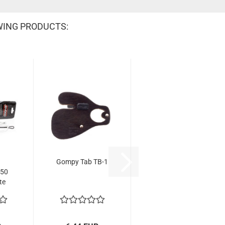
WING PRODUCTS:
Gompy Tab TB-1
B50
te