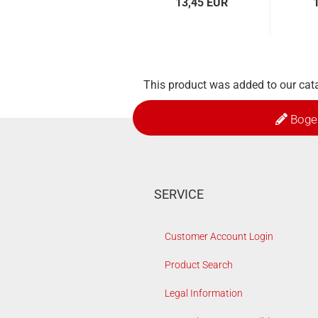
13,45 EUR
This product was added to our cata
Boge
SERVICE
Customer Account Login
Product Search
Legal Information