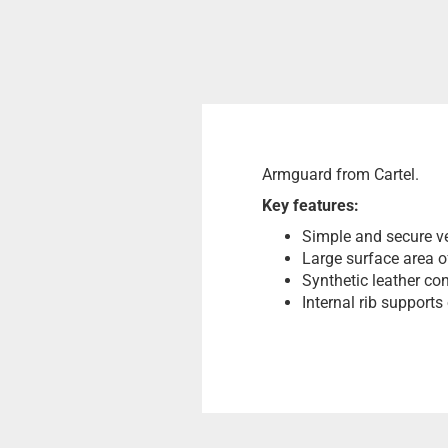
Armguard from Cartel.
Key features:
Simple and secure ve
Large surface area of
Synthetic leather con
Internal rib supports