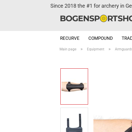
Since 2018 the #1 for archery in G
RECURVE
COMPOUND
TRAD
»
»
Main page
Equipment
Armguard