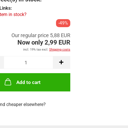
Links:
item in stock?
-49%
Our regular price 5,88 EUR
Now only 2,99 EUR
incl. 19% tax excl.
Shipping costs
Add to cart
nd cheaper elsewhere?