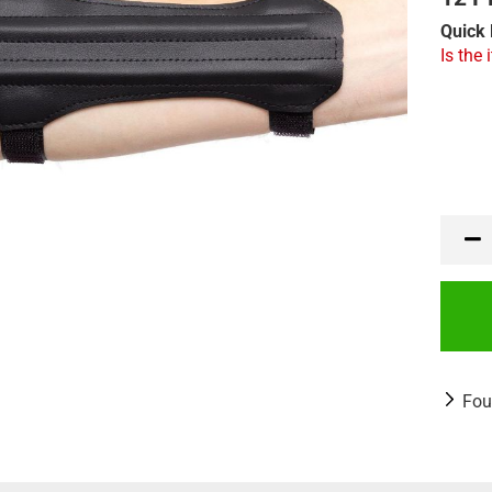
Quick 
Is the 
Fou