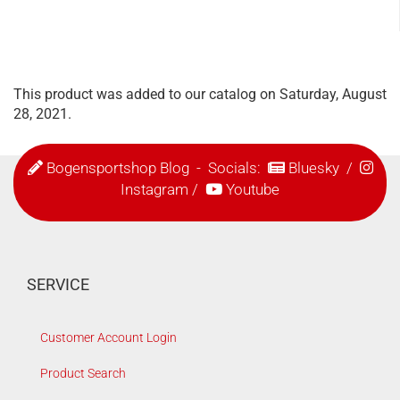
This product was added to our catalog on Saturday, August
28, 2021.
Bogensportshop Blog
- Socials:
Bluesky
/
Instagram
/
Youtube
SERVICE
Customer Account Login
Product Search