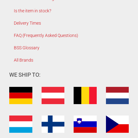
Is the item in stock?
Delivery Times
FAQ (Frequently Asked Questions)
BSS Glossary
All Brands
WE SHIP TO: