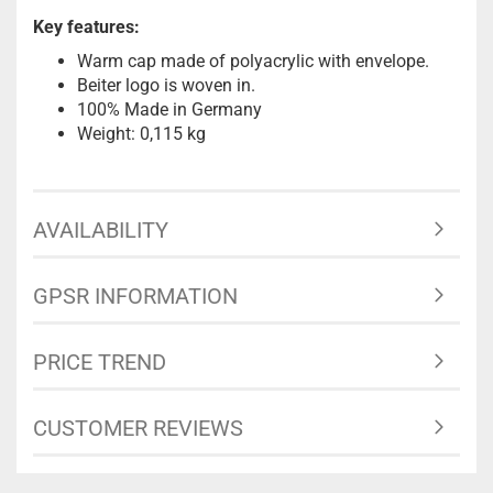
Key features:
Warm cap made of polyacrylic with envelope.
Beiter logo is woven in.
100% Made in Germany
Weight: 0,115 kg
AVAILABILITY
GPSR INFORMATION
PRICE TREND
CUSTOMER REVIEWS