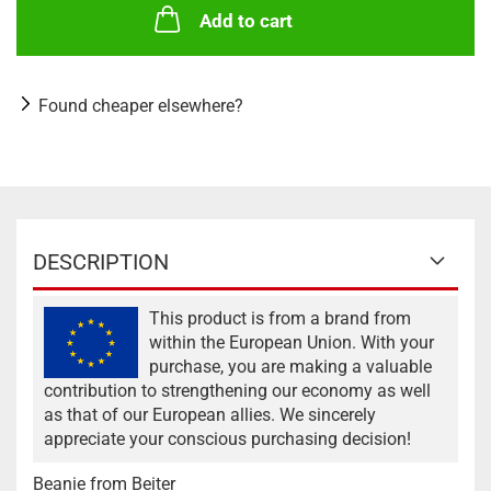
Add to cart
Found cheaper elsewhere?
DESCRIPTION
This product is from a brand from
within the European Union. With your
purchase, you are making a valuable
contribution to strengthening our economy as well
as that of our European allies. We sincerely
appreciate your conscious purchasing decision!
Beanie from Beiter