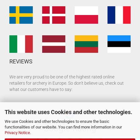
REVIEWS
We are very proud to be one of the highest rated online
retailers for archery in Europe. So don't believe us, check out
what our customers have to say:
This website uses Cookies and other technologies.
We use Cookies and other technologies to ensure the basic
functionalities of our website. You can find more information in our
Privacy Notice
.