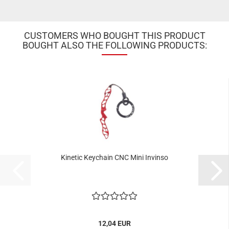
CUSTOMERS WHO BOUGHT THIS PRODUCT
BOUGHT ALSO THE FOLLOWING PRODUCTS:
Kinetic Keychain CNC Mini Invinso
12,04 EUR