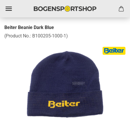
Beiter Beanie Dark Blue
(Product No.:
B100205-1000-1
)