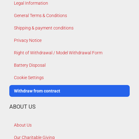
Legal Information
General Terms & Conditions
Shipping & payment conditions
Privacy Notice
Right of Withdrawal / Model Withdrawal Form
Battery Disposal
Cookie Settings
Withdraw from contract
ABOUT US
About Us
Our Charitable Giving