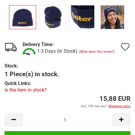
Delivery Time:
A
1-3 Days (In Stock)
(What does this mean?)
t
Stock:
w
1 Piece(s) in stock.
l
Quick Links:
Is the item in stock?
15,88 EUR
incl. 19% tax excl.
Shipping costs