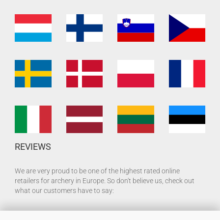
REVIEWS
We are very proud to be one of the highest rated online
retailers for archery in Europe. So don't believe us, check out
what our customers have to say: