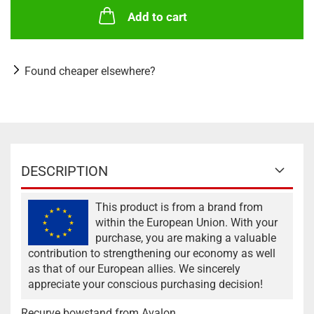
Add to cart
Found cheaper elsewhere?
DESCRIPTION
This product is from a brand from
within the European Union. With your
purchase, you are making a valuable
contribution to strengthening our economy as well
as that of our European allies. We sincerely
appreciate your conscious purchasing decision!
Recurve bowstand from Avalon.