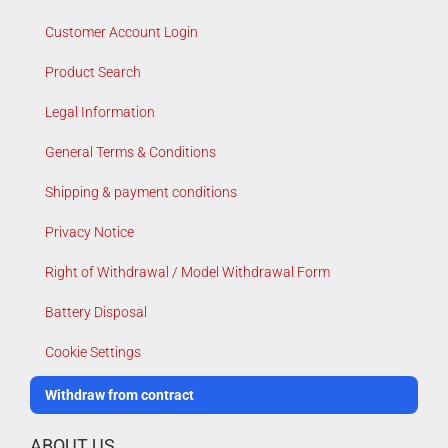
Customer Account Login
Product Search
Legal Information
General Terms & Conditions
Shipping & payment conditions
Privacy Notice
Right of Withdrawal / Model Withdrawal Form
Battery Disposal
Cookie Settings
Withdraw from contract
ABOUT US