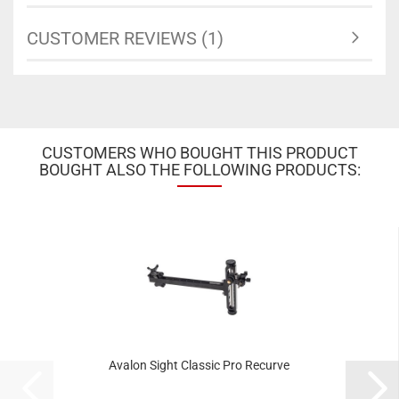
CUSTOMER REVIEWS (1)
CUSTOMERS WHO BOUGHT THIS PRODUCT
BOUGHT ALSO THE FOLLOWING PRODUCTS:
Avalon Sight Classic Pro Recurve