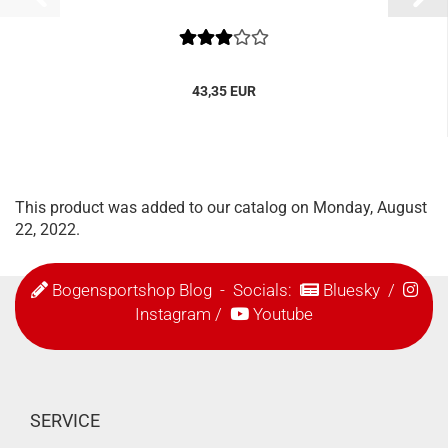
43,35 EUR
This product was added to our catalog on Monday, August
22, 2022.
Bogensportshop Blog
- Socials:
Bluesky
/
Instagram
/
Youtube
SERVICE