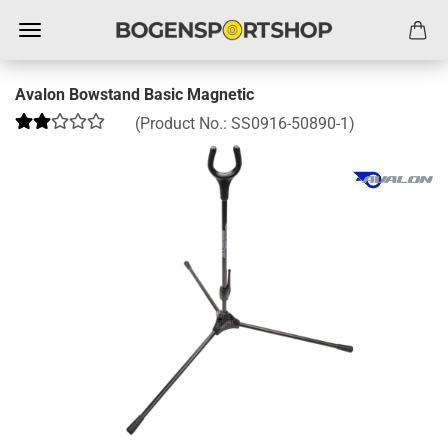
Avalon Bowstand Basic Magnetic
(Product No.:
SS0916-50890-1
)