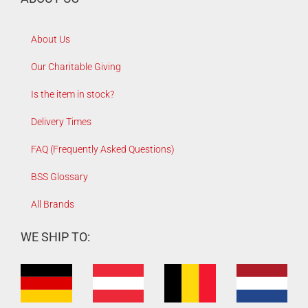
About Us
Our Charitable Giving
Is the item in stock?
Delivery Times
FAQ (Frequently Asked Questions)
BSS Glossary
All Brands
WE SHIP TO: