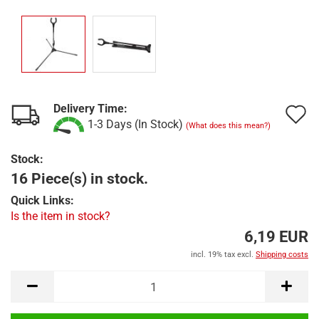
Delivery Time:
A
1-3 Days (In Stock)
(What does this mean?)
t
Stock:
w
16 Piece(s) in stock.
l
Quick Links:
Is the item in stock?
6,19 EUR
incl. 19% tax excl.
Shipping costs