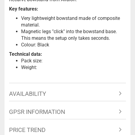
Key features:
Very lightweight bowstand made of composite
material.
Magnetic legs "click" into the bowstand base.
This means the setup only takes seconds.
Colour: Black
Technical data:
Pack size:
Weight:
AVAILABILITY
GPSR INFORMATION
PRICE TREND