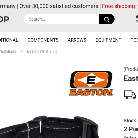
ermany | Over 30,000 satisfied customers |
Free shipping
Search...
ITIONAL
COMPONENTS
ARROWS
EQUIPMENT
TO
»
ristslings
Easton Wrist Sling
(Produ
East
Stock:
2 Pie