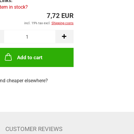
Links:
item in stock?
7,72 EUR
incl. 19% tax excl.
Shipping costs
Add to cart
nd cheaper elsewhere?
CUSTOMER REVIEWS