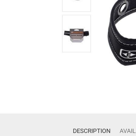
DESCRIPTION
AVAIL