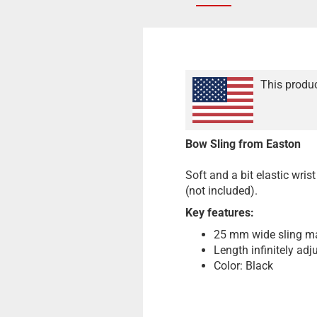
This produc
Bow Sling from Easton
Soft and a bit elastic wrist
(not included).
Key features:
25 mm wide sling m
Length infinitely adj
Color: Black