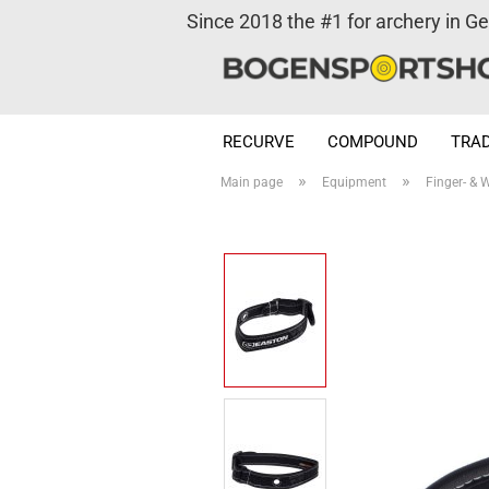
Since 2018 the #1 for archery in G
RECURVE
COMPOUND
TRAD
»
»
Main page
Equipment
Finger- & W