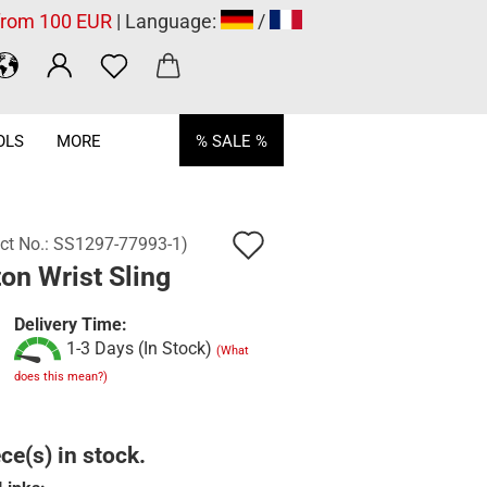
 from 100 EUR
| Language:
/
OLS
MORE
% SALE %
Add
ct No.:
SS1297-77993-1
)
on Wrist Sling
to
wish
Delivery Time:
1-3 Days (In Stock)
list
(What
does this mean?)
ce(s) in stock.