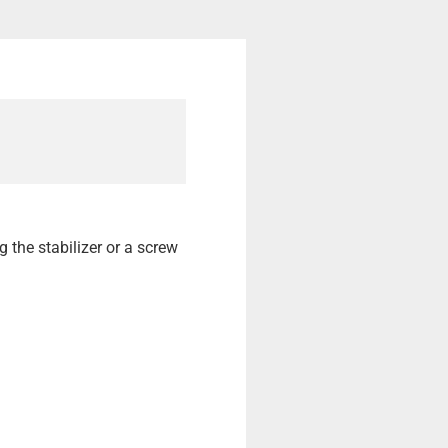
ng the stabilizer or a screw