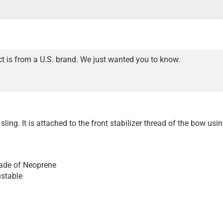
t is from a U.S. brand. We just wanted you to know.
 sling. It is attached to the front stabilizer thread of the bow usi
ade of Neoprene
ustable