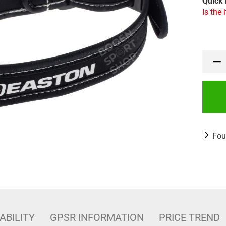
Quick 
Is the 
Fou
ABILITY
GPSR INFORMATION
PRICE TREND