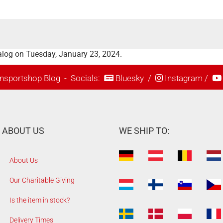
alog on Tuesday, January 23, 2024.
nsportshop Blog
- Socials:
Bluesky
/
Instagram
/
ABOUT US
WE SHIP TO:
About Us
Our Charitable Giving
Is the item in stock?
Delivery Times