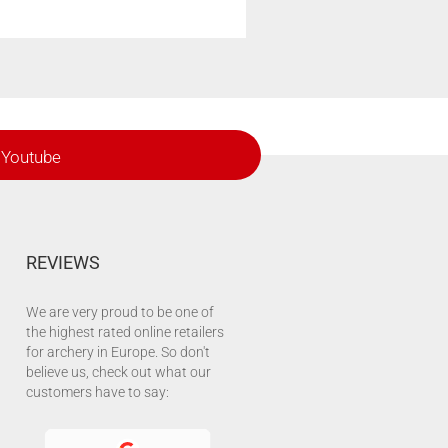
Youtube
REVIEWS
We are very proud to be one of
the highest rated online retailers
for archery in Europe. So don't
believe us, check out what our
customers have to say: