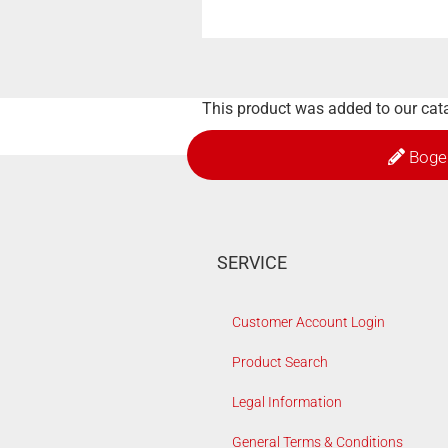
This product was added to our cat
Boge
SERVICE
Customer Account Login
Product Search
Legal Information
General Terms & Conditions