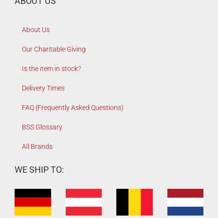
ABOUT US
About Us
Our Charitable Giving
Is the item in stock?
Delivery Times
FAQ (Frequently Asked Questions)
BSS Glossary
All Brands
WE SHIP TO: