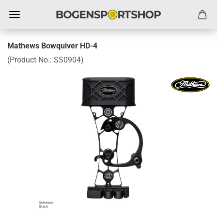
Mathews Bowquiver HD-4
(Product No.:
SS0904
)