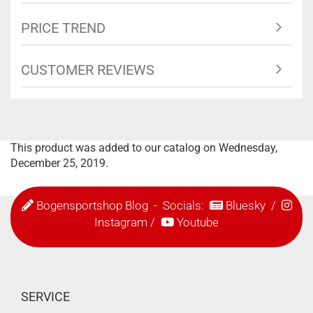
PRICE TREND
CUSTOMER REVIEWS
This product was added to our catalog on Wednesday,
December 25, 2019.
Bogensportshop Blog
- Socials:
Bluesky
/
Instagram
/
Youtube
SERVICE