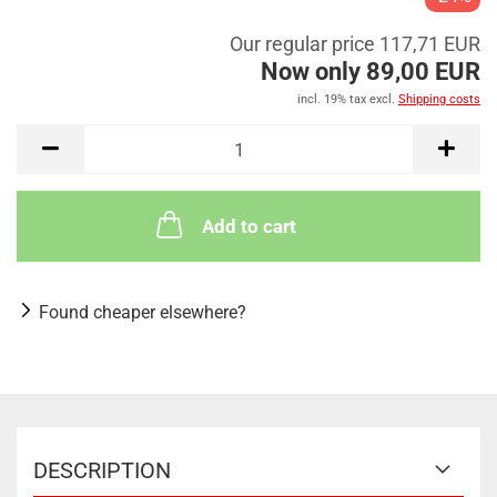
Our regular price 117,71 EUR
Now only 89,00 EUR
incl. 19% tax excl.
Shipping costs
Add to cart
Found cheaper elsewhere?
DESCRIPTION