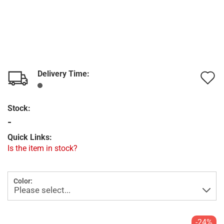
Delivery Time:
A
t
Stock:
w
-
l
Quick Links:
Is the item in stock?
Color:
-24%