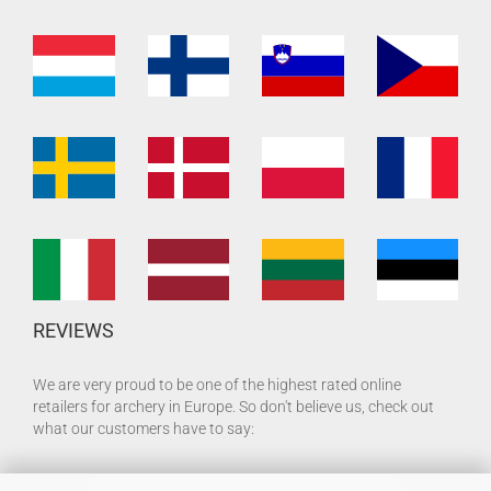
REVIEWS
We are very proud to be one of the highest rated online
retailers for archery in Europe. So don't believe us, check out
what our customers have to say: