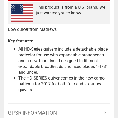
This product is from a U.S. brand. We
just wanted you to know.
Bow quiver from Mathews.
Key features:
All HD-Series quivers include a detachable blade
protector for use with expandable broadheads
and a new foam insert designed to fit most
expandable broadheads and fixed blades 1-1/8”
and under.
The HD-SERIES quiver comes in the new camo
patterns for 2017 for both four and six arrow
quivers.
GPSR INFORMATION