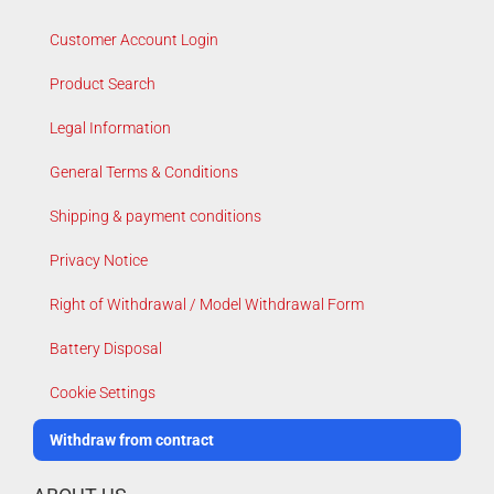
Customer Account Login
Product Search
Legal Information
General Terms & Conditions
Shipping & payment conditions
Privacy Notice
Right of Withdrawal / Model Withdrawal Form
Battery Disposal
Cookie Settings
Withdraw from contract