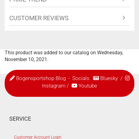
CUSTOMER REVIEWS
This product was added to our catalog on Wednesday,
November 10, 2021.
Bogensportshop Blog
- Socials:
Bluesky
/
Instagram
/
Youtube
SERVICE
Customer Account Login