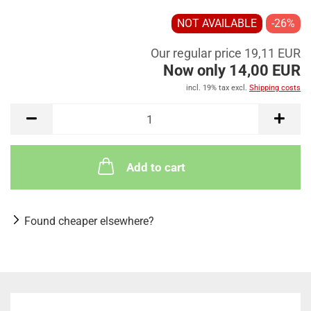
NOT AVAILABLE
-26%
Our regular price 19,11 EUR
Now only 14,00 EUR
incl. 19% tax excl.
Shipping costs
Add to cart
Found cheaper elsewhere?