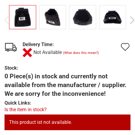
Delivery Time:
A
Not Available
(What does this mean?)
t
w
Stock:
0 Piece(s) in stock and currently not
l
available from the manufacturer / supplier.
We are sorry for the inconvenience!
Quick Links:
Is the item in stock?
This product ist not available.