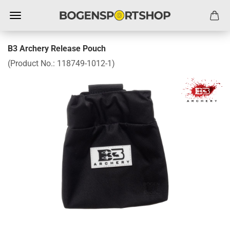
B3 Archery Release Pouch
(Product No.:
118749-1012-1
)