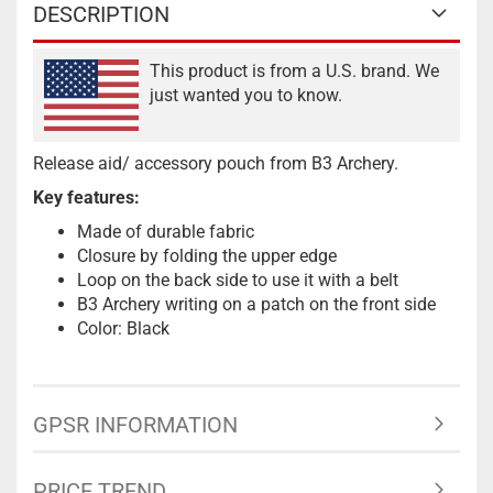
DESCRIPTION
This product is from a U.S. brand. We
just wanted you to know.
Release aid/ accessory pouch from B3 Archery.
Key features:
Made of durable fabric
Closure by folding the upper edge
Loop on the back side to use it with a belt
B3 Archery writing on a patch on the front side
Color: Black
GPSR INFORMATION
PRICE TREND