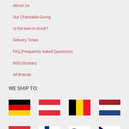
About Us
Our Charitable Giving
Is the item in stock?
Delivery Times
FAQ (Frequently Asked Questions)
BSS Glossary
All Brands
WE SHIP TO: