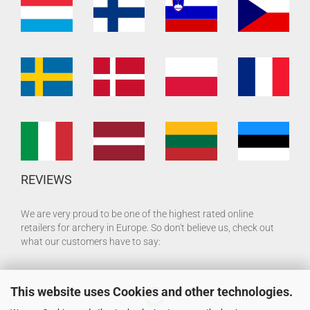
REVIEWS
We are very proud to be one of the highest rated online
retailers for archery in Europe. So don't believe us, check out
what our customers have to say:
This website uses Cookies and other technologies.