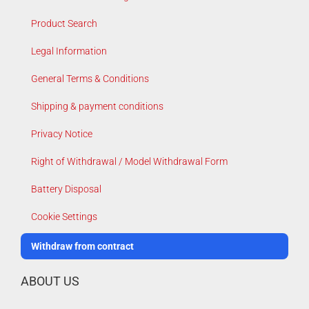
Product Search
Legal Information
General Terms & Conditions
Shipping & payment conditions
Privacy Notice
Right of Withdrawal / Model Withdrawal Form
Battery Disposal
Cookie Settings
Withdraw from contract
ABOUT US