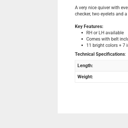
A very nice quiver with ev
checker, two eyelets and a 
Key Features:
RH or LH available
Comes with belt incl
11 bright colors + 7 
Technical Specifications
:
Length:
Weight: