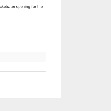
ckets, an opening for the