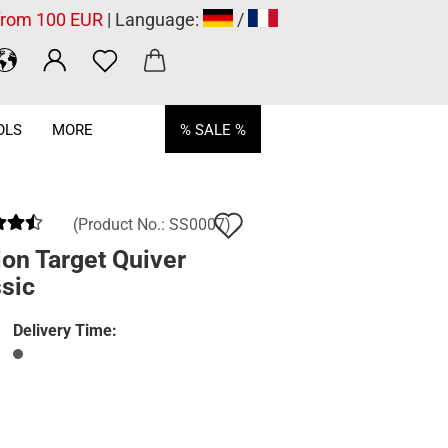
 from 100 EUR
| Language:
/
OLS
MORE
% SALE %
Add
(Product No.:
SS0007
)
to
on Target Quiver
sic
wish
list
Delivery Time: