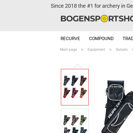
Since 2018 the #1 for archery in G
RECURVE
COMPOUND
TRAD
»
»
Main page
Equipment
Quivers