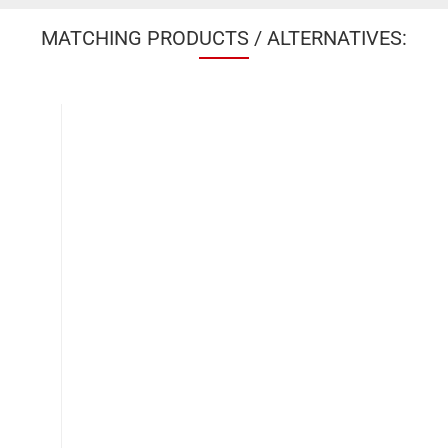
MATCHING PRODUCTS / ALTERNATIVES: