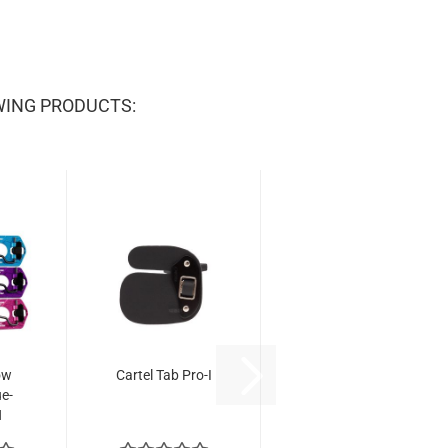
WING PRODUCTS:
ow
Cartel Tab Pro-I
ue-
H