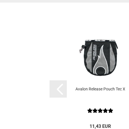
Avalon Release Pouch Tec X
11,43 EUR