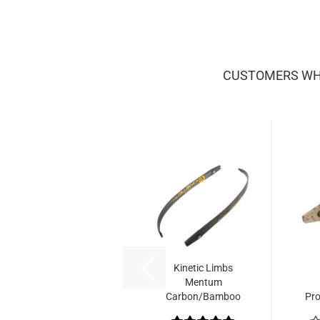
CUSTOMERS WHO
Kinetic Limbs
Mentum
Carbon/Bamboo
Pr
No