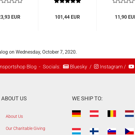
TRU-CRIMP
23,93 EUR
101,44 EUR
11,90 EU
alog on Wednesday, October 7, 2020.
nsportshop Blog
- Socials:
Bluesky
/
Instagram
/
ABOUT US
WE SHIP TO:
About Us
Our Charitable Giving