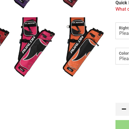
Quick 
What d
Right
Color