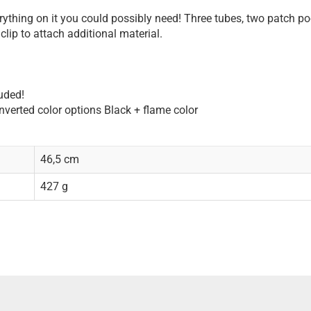
erything on it you could possibly need! Three tubes, two patch po
clip to attach additional material.
uded!
inverted color options Black + flame color
46,5 cm
427 g