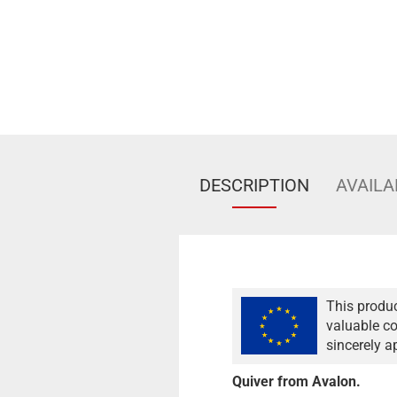
DESCRIPTION
AVAILA
This produc
valuable co
sincerely a
Quiver from Avalon.