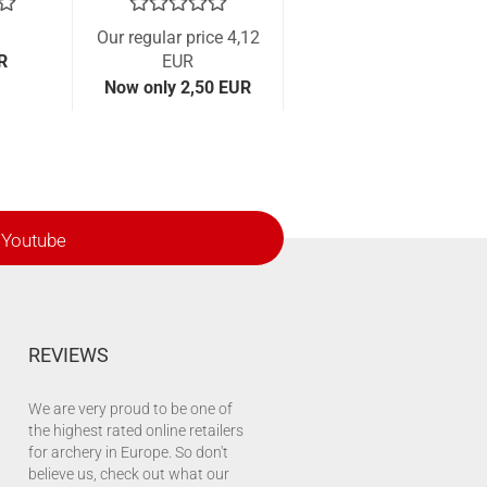
Our regular price 4,12
R
EUR
Now only 2,50 EUR
Youtube
REVIEWS
We are very proud to be one of
the highest rated online retailers
for archery in Europe. So don't
believe us, check out what our