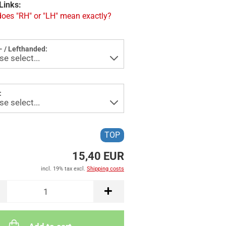
Links:
oes "RH" or "LH" mean exactly?
- / Lefthanded:
:
TOP
15,40 EUR
incl. 19% tax excl.
Shipping costs