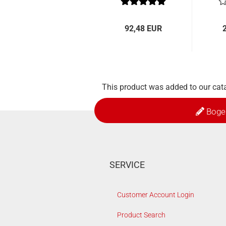
92,48 EUR
This product was added to our cat
Boge
SERVICE
Customer Account Login
Product Search