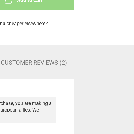
Add to cart
nd cheaper elsewhere?
CUSTOMER REVIEWS (2)
rchase, you are making a
European allies. We