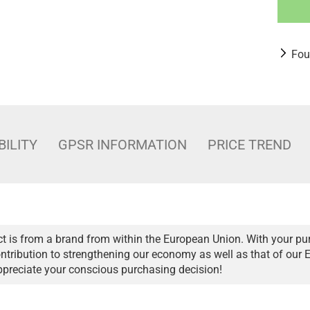
Fou
BILITY
GPSR INFORMATION
PRICE TREND
t is from a brand from within the European Union. With your pu
ntribution to strengthening our economy as well as that of our 
ppreciate your conscious purchasing decision!