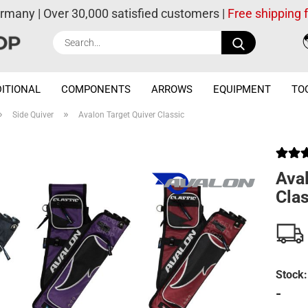
ermany | Over 30,000 satisfied customers |
Free shipping
Search...
ITIONAL
COMPONENTS
ARROWS
EQUIPMENT
TO
»
»
Side Quiver
Avalon Target Quiver Classic
Aval
Clas
Stock:
-