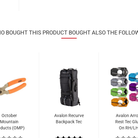
 BOUGHT THIS PRODUCT BOUGHT ALSO THE FOLLO
October
Avalon Recurve
Avalon Arr
Mountain
Backpack Tec
Rest Tec Gl
oducts (OMP)
On RH/L
cking Pliers