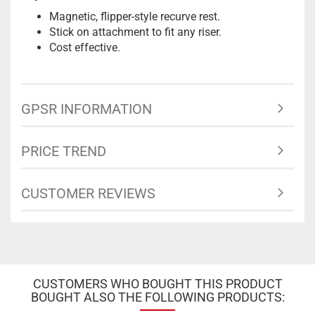
Magnetic, flipper-style recurve rest.
Stick on attachment to fit any riser.
Cost effective.
GPSR INFORMATION
PRICE TREND
CUSTOMER REVIEWS
CUSTOMERS WHO BOUGHT THIS PRODUCT
BOUGHT ALSO THE FOLLOWING PRODUCTS: