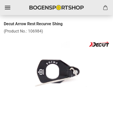
Decut Arrow Rest Recurve Shing
(Product No.:
106984
)