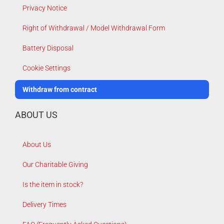
Privacy Notice
Right of Withdrawal / Model Withdrawal Form
Battery Disposal
Cookie Settings
Withdraw from contract
ABOUT US
About Us
Our Charitable Giving
Is the item in stock?
Delivery Times