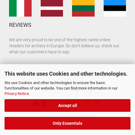
REVIEWS
We are very proud to be one of the highest rated online
retailers for archery in Europe. So don't believe us, check out
what our customers have to say:
This website uses Cookies and other technologies.
We use Cookies and other technologies to ensure the basic
functionalities of our website. You can find more information in our
Privacy Notice
.
Accept all
Only Essentials
Shopping Cart Software
by Gambio.com © 2026