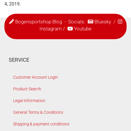
4, 2019.
Bogensportshop Blog
- Socials:
Bluesky
/
Instagram
/
Youtube
SERVICE
Customer Account Login
Product Search
Legal Information
General Terms & Conditions
Shipping & payment conditions