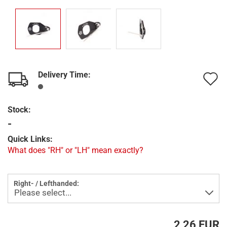
Delivery Time:
A
t
Stock:
w
-
l
Quick Links:
What does "RH" or "LH" mean exactly?
Right- / Lefthanded:
2,26 EUR