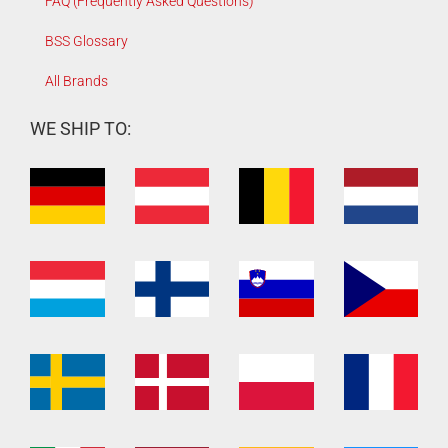
FAQ (Frequently Asked Questions)
BSS Glossary
All Brands
WE SHIP TO: