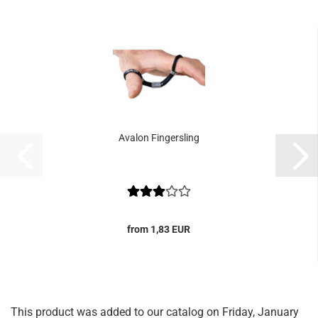
Avalon Fingersling
from 1,83 EUR
This product was added to our catalog on Friday, January