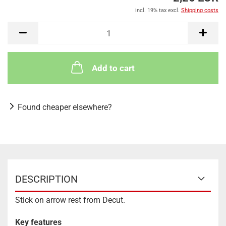
incl. 19% tax excl.
Shipping costs
Add to cart
Found cheaper elsewhere?
DESCRIPTION
Stick on arrow rest from Decut.
Key features