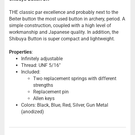
THE classic par excellence and probably next to the
Beiter button the most used button in archery, period. A
simple construction, coupled with a high level of
workmanship and Japanese quality. In addition, the
Shibuya Button is super compact and lightweight.
Properties
:
Infinitely adjustable
Thread: UNF 5/16"
Included:
Two replacement springs with different
strengths
Replacement pin
Allen keys
Colors: Black, Blue, Red, Silver, Gun Metal
(anodized)