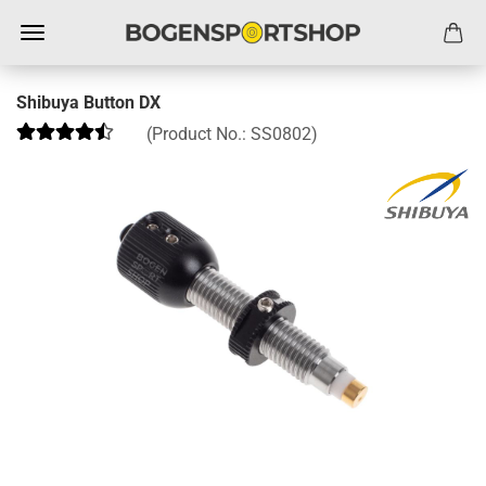
Shibuya Button DX
(Product No.:
SS0802
)