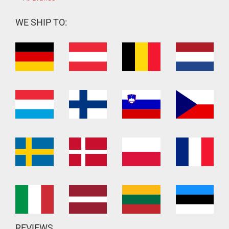
WE SHIP TO:
REVIEWS