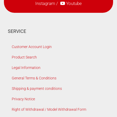
Instagram
/
Youtube
SERVICE
Customer Account Login
Product Search
Legal Information
General Terms & Conditions
Shipping & payment conditions
Privacy Notice
Right of Withdrawal / Model Withdrawal Form