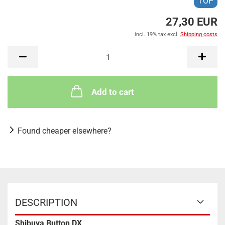
TOP
27,30 EUR
incl. 19% tax excl.
Shipping costs
Add to cart
Found cheaper elsewhere?
DESCRIPTION
Shibuya Button DX