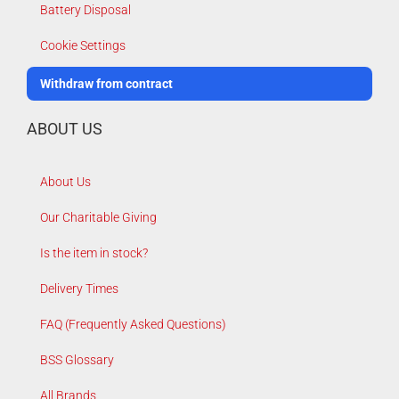
Battery Disposal
Cookie Settings
Withdraw from contract
ABOUT US
About Us
Our Charitable Giving
Is the item in stock?
Delivery Times
FAQ (Frequently Asked Questions)
BSS Glossary
All Brands