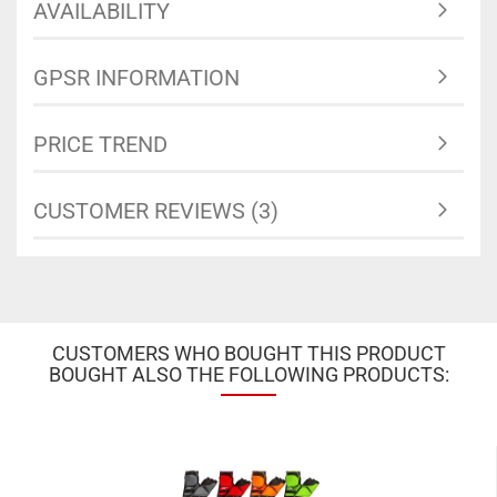
AVAILABILITY
GPSR INFORMATION
PRICE TREND
CUSTOMER REVIEWS (3)
CUSTOMERS WHO BOUGHT THIS PRODUCT
BOUGHT ALSO THE FOLLOWING PRODUCTS: