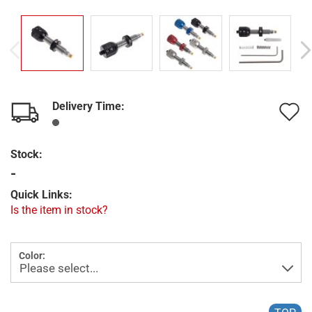
Delivery Time:
A
t
Stock:
w
-
l
Quick Links:
Is the item in stock?
Color: