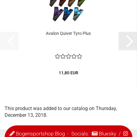
Avalon Quiver Tyro Plus
11,80 EUR
This product was added to our catalog on Thursday,
December 13, 2018.
Bogensportshop Blog
- Socials:
Bluesky
/