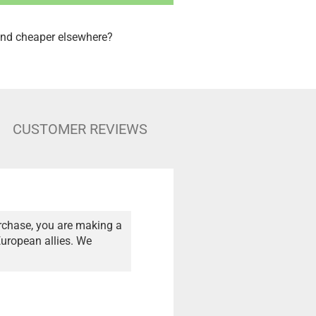
nd cheaper elsewhere?
CUSTOMER REVIEWS
rchase, you are making a
European allies. We