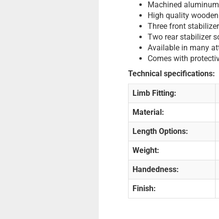
Machined aluminum 
High quality wooden
Three front stabilize
Two rear stabilizer 
Available in many att
Comes with protectiv
Technical specifications:
Limb Fitting:
Material:
Length Options:
Weight:
Handedness:
Finish: