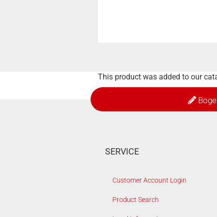
This product was added to our cat
Boge
SERVICE
Customer Account Login
Product Search