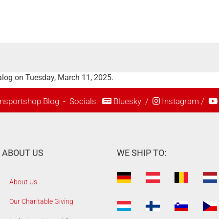
alog on Tuesday, March 11, 2025.
nsportshop Blog
- Socials:
Bluesky
/
Instagram
/
ABOUT US
WE SHIP TO:
About Us
Our Charitable Giving