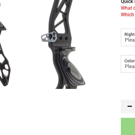
Quick 
What d
Which 
Right
Color