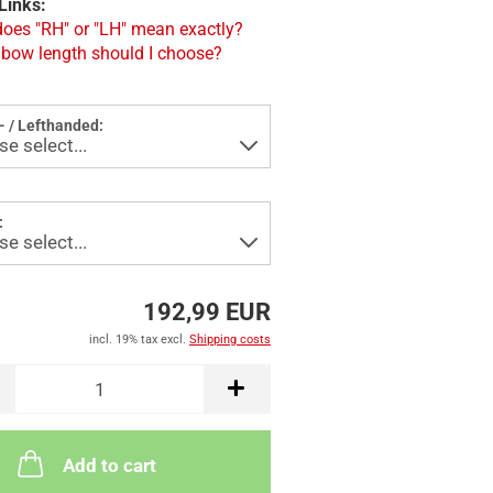
Links:
oes "RH" or "LH" mean exactly?
bow length should I choose?
- / Lefthanded:
:
192,99 EUR
incl. 19% tax excl.
Shipping costs
Add to cart