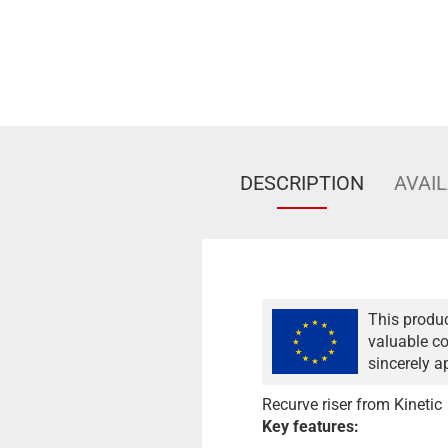
DESCRIPTION
AVAIL
This produc
valuable co
sincerely a
Recurve riser from Kinetic
Key features: