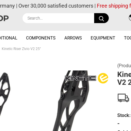
ermany | Over 30,000 satisfied customers |
Free shipping
Search...
ITIONAL
COMPONENTS
ARROWS
EQUIPMENT
TO
Kinetic Riser Zivio V2 25"
(Produ
Kine
V2 
Stock:
-