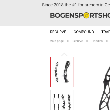
Since 2018 the #1 for archery in G
RECURVE
COMPOUND
TRAD
»
»
»
Main page
Recurve
Handles