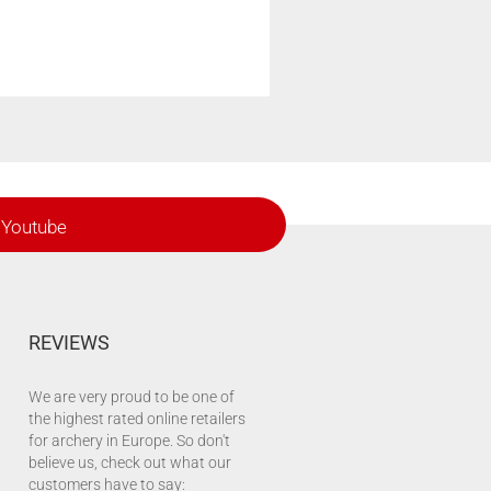
Youtube
REVIEWS
We are very proud to be one of
the highest rated online retailers
for archery in Europe. So don't
believe us, check out what our
customers have to say: