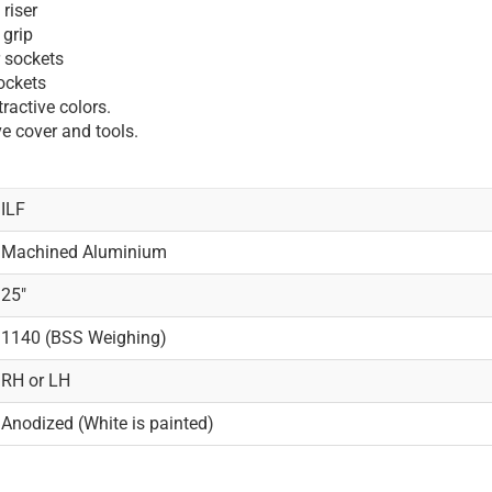
riser
 grip
r sockets
sockets
ractive colors.
e cover and tools.
ILF
Machined Aluminium
25"
1140 (BSS Weighing)
RH or LH
Anodized (White is painted)