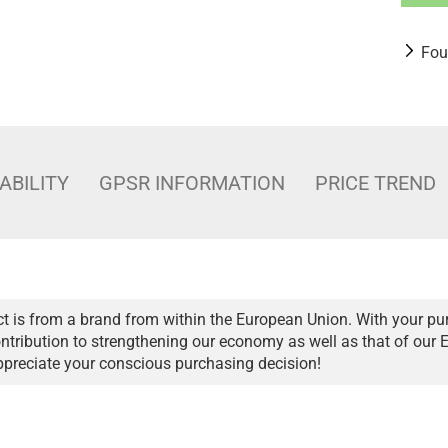
Fou
ABILITY
GPSR INFORMATION
PRICE TREND
t is from a brand from within the European Union. With your pu
ntribution to strengthening our economy as well as that of our 
ppreciate your conscious purchasing decision!