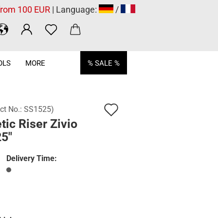
 from 100 EUR
| Language:
/
OLS
MORE
% SALE %
Add
ct No.:
SS1525
)
tic Riser Zivio
to
25"
wish
list
Delivery Time: