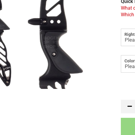
Quick 
What d
Which 
Right
Color