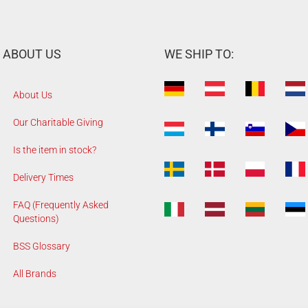
ABOUT US
WE SHIP TO:
About Us
Our Charitable Giving
Is the item in stock?
Delivery Times
FAQ (Frequently Asked
Questions)
BSS Glossary
All Brands