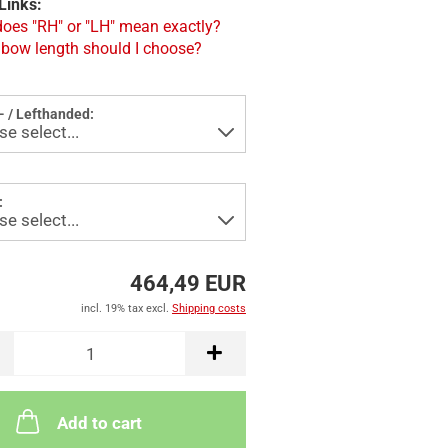
Links:
oes "RH" or "LH" mean exactly?
bow length should I choose?
- / Lefthanded:
:
464,49 EUR
incl. 19% tax excl.
Shipping costs
Add to cart