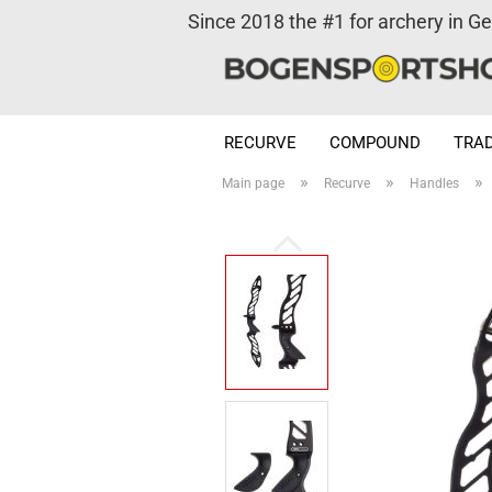
Since 2018 the #1 for archery in G
RECURVE
COMPOUND
TRAD
»
»
»
Main page
Recurve
Handles