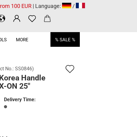
 from 100 EUR
| Language:
/
OLS
MORE
% SALE %
Add
ct No.:
SS0846
)
Korea Handle
to
X-ON 25"
wish
list
Delivery Time: