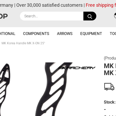
ermany | Over 30,000 satisfied customers |
Free shipping
Search...
ITIONAL
COMPONENTS
ARROWS
EQUIPMENT
TO
MK Korea Handle MK X-ON 25"
(Produ
MK 
MK 
Stock:
-