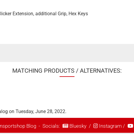
 Clicker Extension, additional Grip, Hex Keys
MATCHING PRODUCTS / ALTERNATIVES:
alog on Tuesday, June 28, 2022.
nsportshop Blog
- Socials:
Bluesky
/
Instagram
/