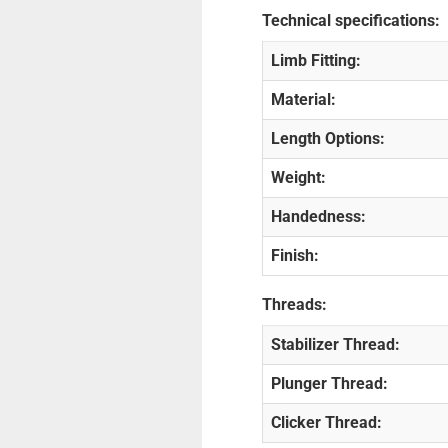
Technical specifications:
Limb Fitting:
Material:
Length Options:
Weight:
Handedness:
Finish:
Threads:
Stabilizer Thread:
Plunger Thread:
Clicker Thread: