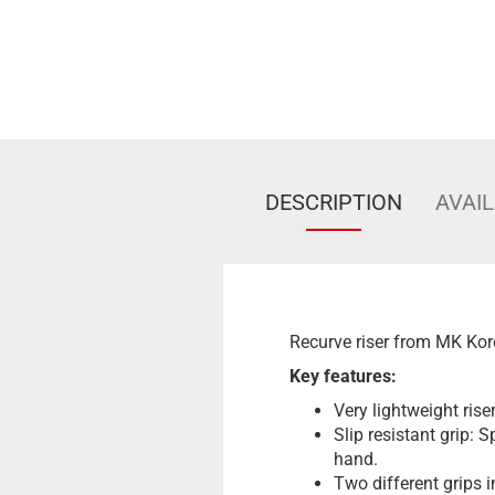
DESCRIPTION
AVAIL
Recurve riser from MK Kor
Key features:
Very lightweight ris
Slip resistant grip: 
hand.
Two different grips 