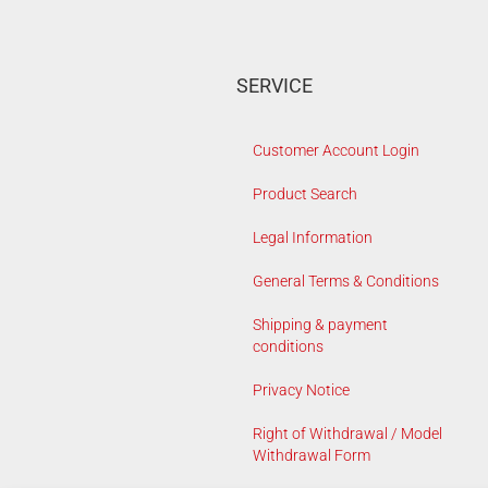
SERVICE
Customer Account Login
Product Search
Legal Information
General Terms & Conditions
Shipping & payment
conditions
Privacy Notice
Right of Withdrawal / Model
Withdrawal Form