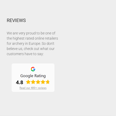
REVIEWS
We are very proud to be one of
the highest rated online retailers
for archery in Europe. So don't
believe us, check out what our
customers have to say: