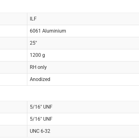
ILF
6061 Aluminium
25"
1200 g
RH only
Anodized
5/16" UNF
5/16" UNF
UNC 6-32