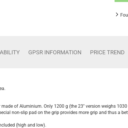
Fou
ABILITY
GPSR INFORMATION
PRICE TREND
ea.
er made of Aluminium. Only 1200 g (the 23" version weighs 1030 
Special non-slip pad on the grip provides more grip and thus a bet
included (high and low).