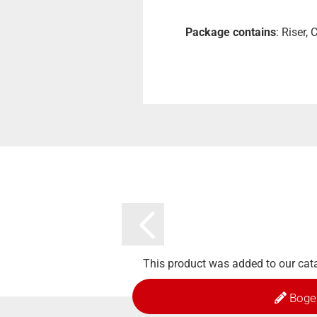
Package contains
: Riser,
This product was added to our cat
Boge