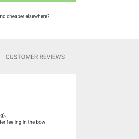
nd cheaper elsewhere?
CUSTOMER REVIEWS
g).
ter feeling in the bow