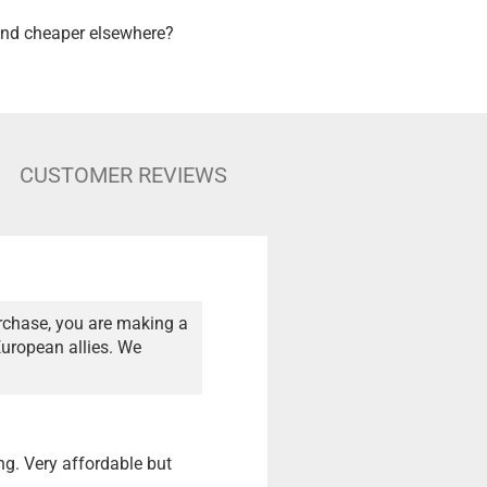
nd cheaper elsewhere?
CUSTOMER REVIEWS
rchase, you are making a
European allies. We
ng. Very affordable but