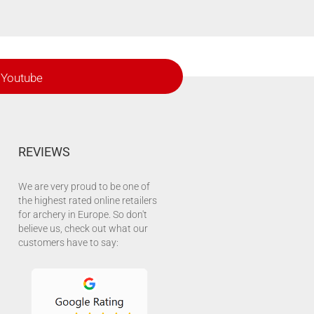
Youtube
REVIEWS
We are very proud to be one of
the highest rated online retailers
for archery in Europe. So don't
believe us, check out what our
customers have to say: