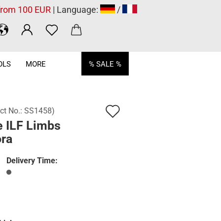
 from 100 EUR
| Language:
/
OLS
MORE
% SALE %
Add
ct No.:
SS1458
)
e ILF Limbs
to
ora
wish
list
Delivery Time: