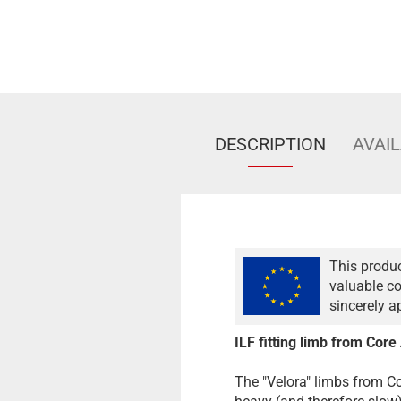
DESCRIPTION
AVAIL
This produc
valuable co
sincerely a
ILF fitting limb from Core
The "Velora" limbs from Co