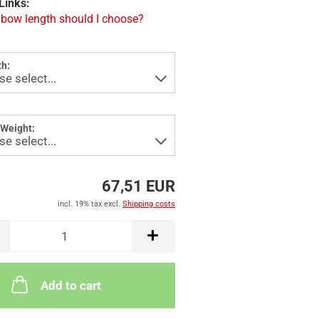
Links:
bow length should I choose?
h:
Weight:
67,51 EUR
incl. 19% tax excl.
Shipping costs
Add to cart