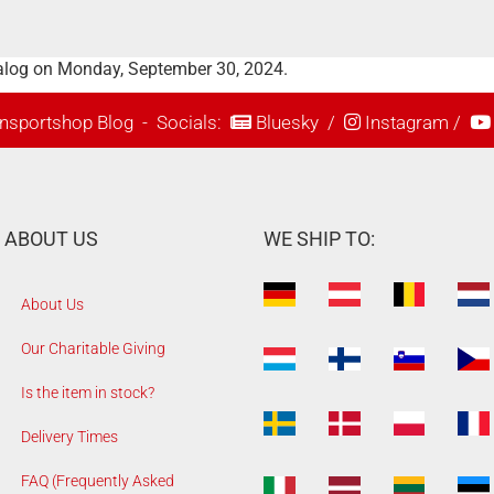
talog on Monday, September 30, 2024.
nsportshop Blog
- Socials:
Bluesky
/
Instagram
/
ABOUT US
WE SHIP TO:
About Us
Our Charitable Giving
Is the item in stock?
Delivery Times
FAQ (Frequently Asked