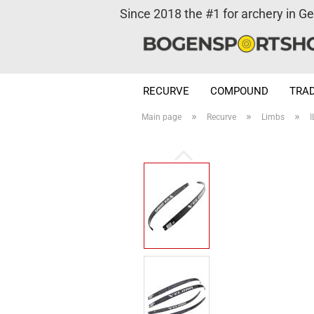
Since 2018 the #1 for archery in G
RECURVE
COMPOUND
TRAD
»
»
»
Main page
Recurve
Limbs
I