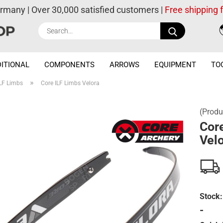
ermany | Over 30,000 satisfied customers |
Free shipping
Search...
ITIONAL
COMPONENTS
ARROWS
EQUIPMENT
TO
»
LF Limbs
Core ILF Limbs Velora
(Produ
Cor
Vel
Stock:
-