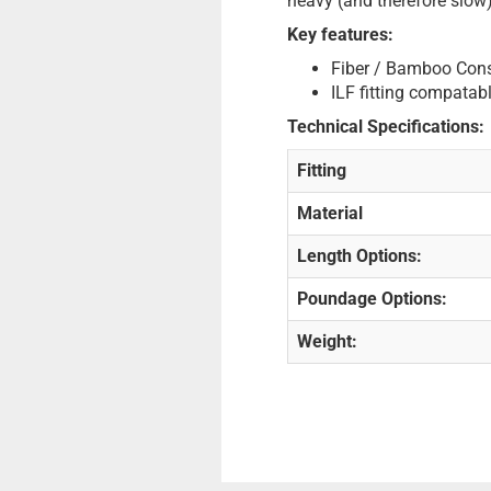
heavy (and therefore slow)
Key features:
Fiber / Bamboo Cons
ILF fitting compatabl
Technical Specifications:
Fitting
Material
Length Options:
Poundage Options:
Weight: