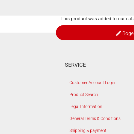
This product was added to our ca
Boge
SERVICE
Customer Account Login
Product Search
Legal Information
General Terms & Conditions
Shipping & payment