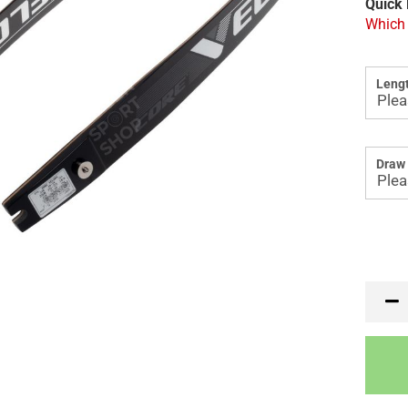
Quick 
Which 
Lengt
Draw 