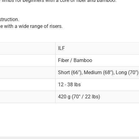
 limbs for beginners with a core of fiber and bamboo.
truction.
e with a wide range of risers.
ILF
Fiber / Bamboo
Short (66"), Medium (68"), Long (70")
12 - 38 lbs
420 g (70" / 22 lbs)