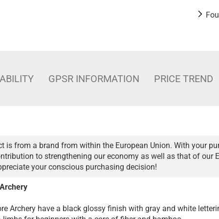
Fou
ABILITY
GPSR INFORMATION
PRICE TREND
t is from a brand from within the European Union. With your pu
ntribution to strengthening our economy as well as that of our 
ppreciate your conscious purchasing decision!
 Archery
re Archery have a black glossy finish with gray and white letteri