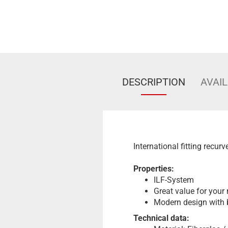
DESCRIPTION
AVAIL
International fitting recur
Properties:
ILF-System
Great value for your
Modern design with 
Technical data: