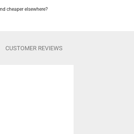
nd cheaper elsewhere?
CUSTOMER REVIEWS