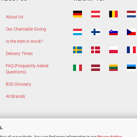
About Us
Our Charitable Giving
Is the item in stock?
Delivery Times
FAQ (Frequently Asked
Questions)
BSS Glossary
All Brands
s.
ies of our website. You can find more information in our
Privacy Notice
.