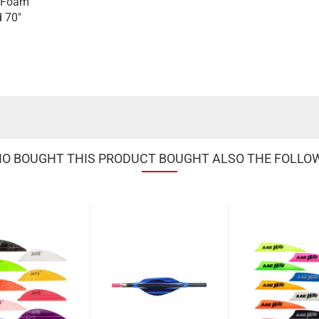
/ Foam
d 70"
 BOUGHT THIS PRODUCT BOUGHT ALSO THE FOLLO