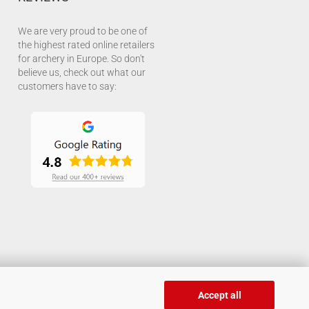
We are very proud to be one of
the highest rated online retailers
for archery in Europe. So don't
believe us, check out what our
customers have to say:
Accept all