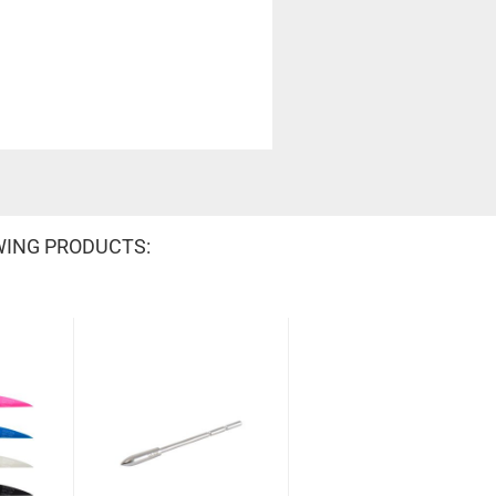
WING PRODUCTS: