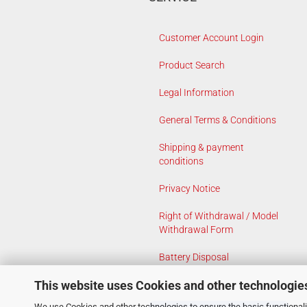
Customer Account Login
Product Search
Legal Information
General Terms & Conditions
Shipping & payment
conditions
Privacy Notice
Right of Withdrawal / Model
Withdrawal Form
Battery Disposal
This website uses Cookies and other technologie
Cookie Settings
We use Cookies and other technologies to ensure the basic functionalit