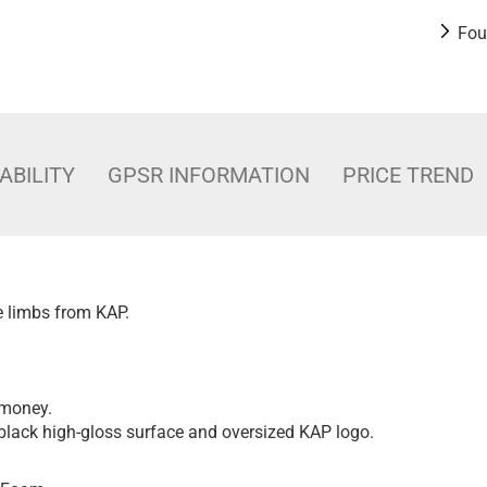
Fou
ABILITY
GPSR INFORMATION
PRICE TREND
ve limbs from KAP.
 money.
black high-gloss surface and oversized KAP logo.