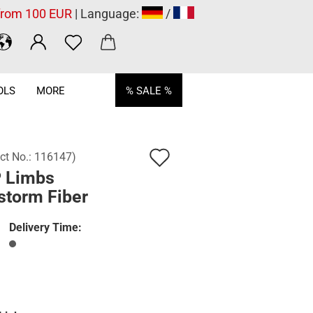
 from 100 EUR
| Language:
/
OLS
MORE
% SALE %
Add
ct No.:
116147
)
 Limbs
to
storm Fiber
wish
list
Delivery Time: