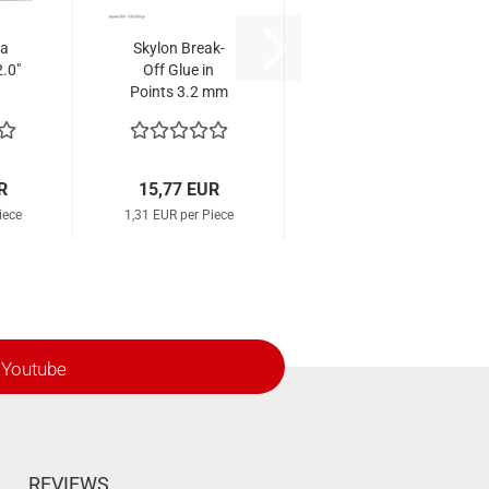
na
Skylon Break-
.0"
Off Glue in
Points 3.2 mm
Parallel (12
Pcs.)
R
15,77 EUR
iece
1,31 EUR per Piece
Youtube
REVIEWS