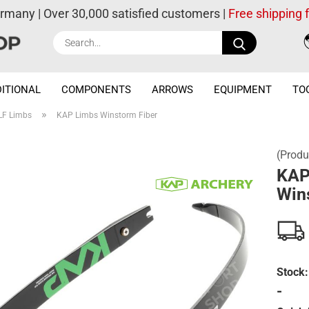
ermany | Over 30,000 satisfied customers |
Free shipping
Search...
ITIONAL
COMPONENTS
ARROWS
EQUIPMENT
TO
»
LF Limbs
KAP Limbs Winstorm Fiber
(Produ
KAP
Win
Stock:
-