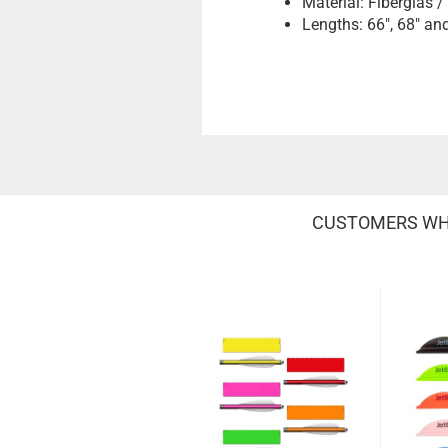
Material: Fiberglas 
Lengths: 66", 68" an
CUSTOMERS WHO