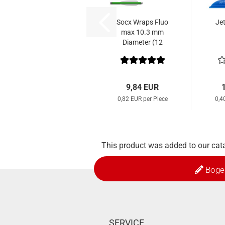
Socx Wraps Fluo
Je
max 10.3 mm
Diameter (12
pcs.)
9,84 EUR
0,82 EUR per Piece
0,4
This product was added to our cata
Boge
SERVICE