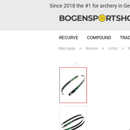
Since 2018 the #1 for archery in G
RECURVE
COMPOUND
TRAD
»
»
»
Main page
Recurve
Limbs
I