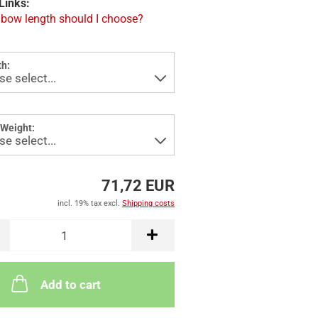
Links:
bow length should I choose?
h:
Weight:
71,72 EUR
incl. 19% tax excl.
Shipping costs
Add to cart