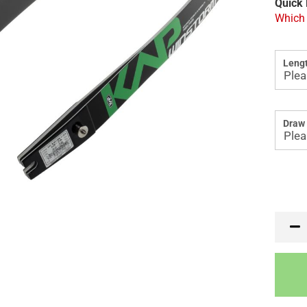
Quick 
Which 
Lengt
Draw 