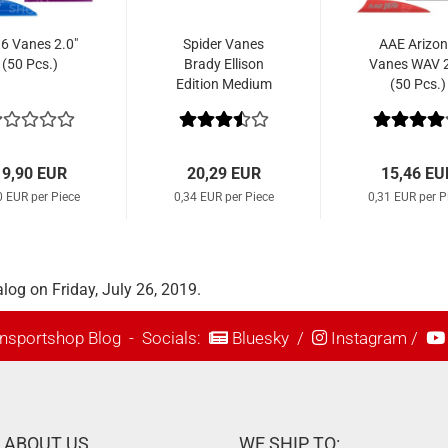
t6 Vanes 2.0"
Spider Vanes
AAE Arizo
(50 Pcs.)
Brady Ellison
Vanes WAV 2
Edition Medium
(50 Pcs.)
1.8" (60 Pcs.)
19,90 EUR
20,29 EUR
15,46 EU
0 EUR per Piece
0,34 EUR per Piece
0,31 EUR per P
log on Friday, July 26, 2019.
nsportshop Blog
- Socials:
Bluesky
/
Instagram
/
ABOUT US
WE SHIP TO: